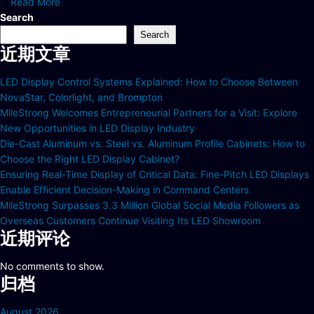
Read More
Search
Search
近期文章
LED Display Control Systems Explained: How to Choose Between
NovaStar, Colorlight, and Brompton
MileStrong Welcomes Entrepreneurial Partners for a Visit: Explore
New Opportunities in LED Display Industry
Die-Cast Aluminum vs. Steel vs. Aluminum Profile Cabinets: How to
Choose the Right LED Display Cabinet?
Ensuring Real-Time Display of Critical Data: Fine-Pitch LED Displays
Enable Efficient Decision-Making in Command Centers
MileStrong Surpasses 3.3 Million Global Social Media Followers as
Overseas Customers Continue Visiting Its LED Showroom
近期评论
No comments to show.
归档
August 2026