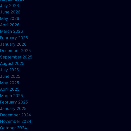
July 2026
June 2026
May 2026
April 2026
March 2026
February 2026
January 2026
December 2025
September 2025
August 2025
July 2025
June 2025
May 2025
April 2025
March 2025
February 2025
January 2025
December 2024
November 2024
October 2024