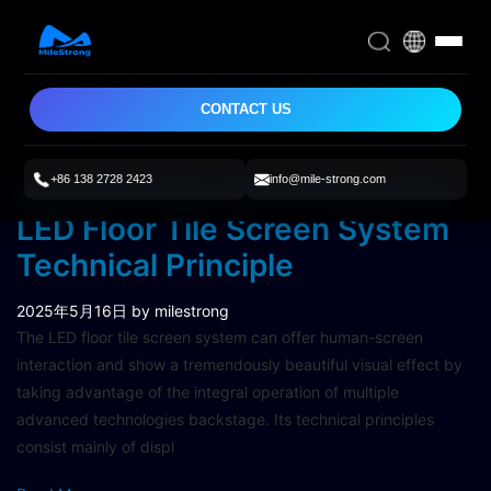
CONTACT US
+86 138 2728 2423
info@mile-strong.com
Let’s Find Out The Interactive
LED Floor Tile Screen System
Technical Principle
2025年5月16日
by milestrong
The LED floor tile screen system can offer human-screen
interaction and show a tremendously beautiful visual effect by
taking advantage of the integral operation of multiple
advanced technologies backstage. Its technical principles
consist mainly of displ