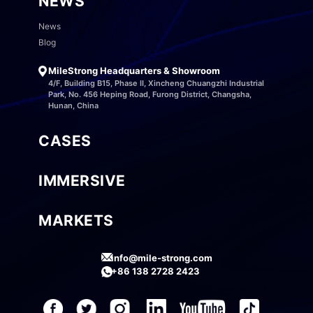
NEWS
News
Blog
MileStrong Headquarters & Showroom
4/F, Building B15, Phase II, Xincheng Chuangzhi Industrial
Park, No. 456 Heping Road, Furong District, Changsha,
Hunan, China
CASES
IMMERSIVE
MARKETS
info@mile-strong.com
+86 138 2728 2423