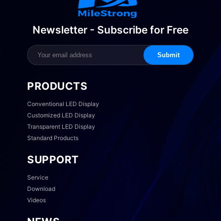
Newsletter - Subscribe for Free
Submit
PRODUCTS
Conventional LED Display
Customized LED Display
Transparent LED Display
Standard Products
SUPPORT
Service
Download
Videos