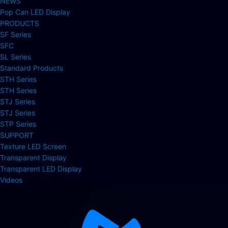
NEWS
Pop Can LED Display
PRODUCTS
SF Series
SFC
SL Series
Standard Products
STH Series
STH Series
STJ Series
STJ Series
STP Series
SUPPORT
Texture LED Screen
Transparent Display
Transparent LED Display
Videos