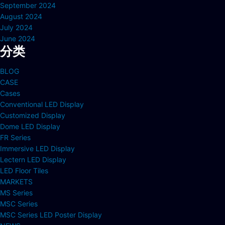
September 2024
August 2024
July 2024
June 2024
分类
BLOG
CASE
Cases
Conventional LED Display
Customized Display
Dome LED Display
FR Series
Immersive LED Display
Lectern LED Display
LED Floor Tiles
MARKETS
MS Series
MSC Series
MSC Series LED Poster Display