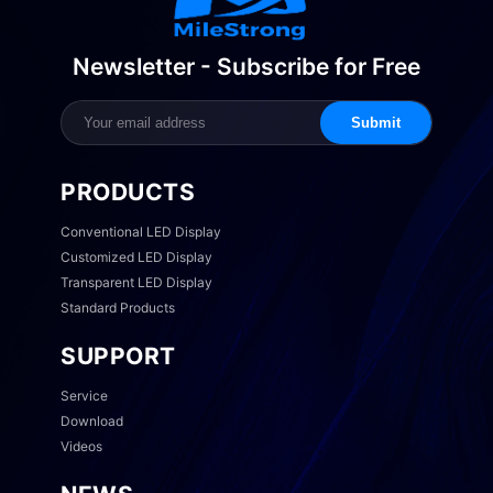
Newsletter - Subscribe for Free
Submit
PRODUCTS
Conventional LED Display
Customized LED Display
Transparent LED Display
Standard Products
SUPPORT
Service
Download
Videos