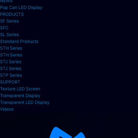
NEWS
Pop Can LED Display
PRODUCTS
SF Series
SFC
SL Series
Standard Products
STH Series
STH Series
STJ Series
STJ Series
STP Series
SUPPORT
Texture LED Screen
Transparent Display
Transparent LED Display
Videos