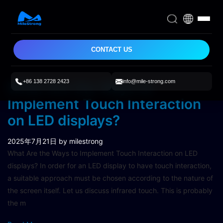
CONTACT US
+86 138 2728 2423
info@mile-strong.com
What Are the Ways to
Implement Touch Interaction
on LED displays?
2025年7月21日
by milestrong
What Are the Ways to Implement Touch Interaction on LED
displays? In order for an LED display to have touch interaction,
a suitable approach must be chosen according to the nature of
the screen itself. Let us discuss infrared touch. This is probably
the m