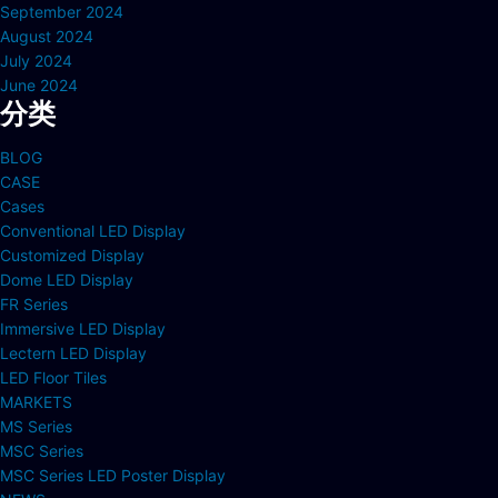
September 2024
August 2024
July 2024
June 2024
分类
BLOG
CASE
Cases
Conventional LED Display
Customized Display
Dome LED Display
FR Series
Immersive LED Display
Lectern LED Display
LED Floor Tiles
MARKETS
MS Series
MSC Series
MSC Series LED Poster Display