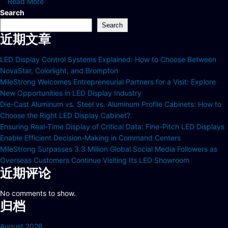
Read More
Search
Search
近期文章
LED Display Control Systems Explained: How to Choose Between
NovaStar, Colorlight, and Brompton
MileStrong Welcomes Entrepreneurial Partners for a Visit: Explore
New Opportunities in LED Display Industry
Die-Cast Aluminum vs. Steel vs. Aluminum Profile Cabinets: How to
Choose the Right LED Display Cabinet?
Ensuring Real-Time Display of Critical Data: Fine-Pitch LED Displays
Enable Efficient Decision-Making in Command Centers
MileStrong Surpasses 3.3 Million Global Social Media Followers as
Overseas Customers Continue Visiting Its LED Showroom
近期评论
No comments to show.
归档
August 2026