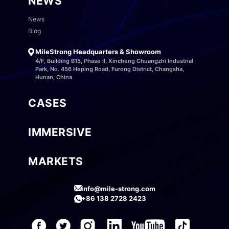
NEWS
News
Blog
MileStrong Headquarters & Showroom
4/F, Building B15, Phase II, Xincheng Chuangzhi Industrial
Park, No. 456 Heping Road, Furong District, Changsha,
Hunan, China
CASES
IMMERSIVE
MARKETS
info@mile-strong.com
+86 138 2728 2423