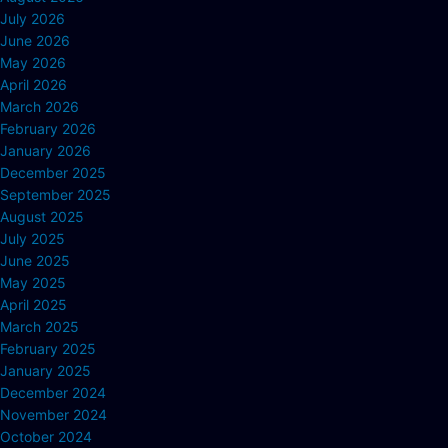
July 2026
June 2026
May 2026
April 2026
March 2026
February 2026
January 2026
December 2025
September 2025
August 2025
July 2025
June 2025
May 2025
April 2025
March 2025
February 2025
January 2025
December 2024
November 2024
October 2024