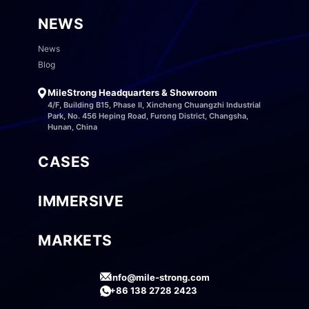
NEWS
News
Blog
MileStrong Headquarters & Showroom
4/F, Building B15, Phase II, Xincheng Chuangzhi Industrial
Park, No. 456 Heping Road, Furong District, Changsha,
Hunan, China
CASES
IMMERSIVE
MARKETS
info@mile-strong.com
+86 138 2728 2423