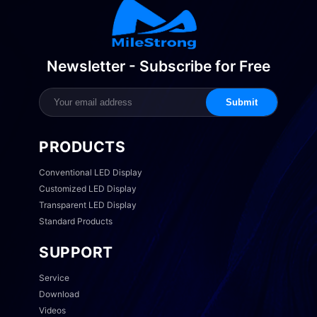
Newsletter - Subscribe for Free
Submit
PRODUCTS
Conventional LED Display
Customized LED Display
Transparent LED Display
Standard Products
SUPPORT
Service
Download
Videos