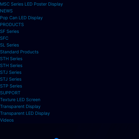
MSC Series LED Poster Display
NEWS
Pop Can LED Display
PRODUCTS
SF Series
SFC
SL Series
Standard Products
STH Series
STH Series
STJ Series
STJ Series
STP Series
SUPPORT
Texture LED Screen
Transparent Display
Transparent LED Display
Videos