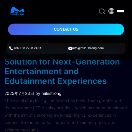
CONTACT US
+86 138 2728 2423
info@mile-strong.com
Immersive Dome LED Display
Solution for Next-Generation
Entertainment and
Edutainment Experiences
2025年7月23日
by milestrong
The visual storytelling immersion has never been greater with
the new dome LED display solution , which has been developed
with the aim of delivering awe-inspiring 5D experiences in
venues like theme parks, indoor entertainment parks, and
science museums.