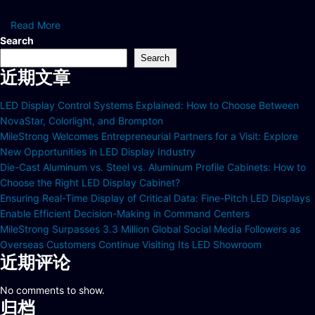
Read More
Search
Search
近期文章
LED Display Control Systems Explained: How to Choose Between
NovaStar, Colorlight, and Brompton
MileStrong Welcomes Entrepreneurial Partners for a Visit: Explore
New Opportunities in LED Display Industry
Die-Cast Aluminum vs. Steel vs. Aluminum Profile Cabinets: How to
Choose the Right LED Display Cabinet?
Ensuring Real-Time Display of Critical Data: Fine-Pitch LED Displays
Enable Efficient Decision-Making in Command Centers
MileStrong Surpasses 3.3 Million Global Social Media Followers as
Overseas Customers Continue Visiting Its LED Showroom
近期评论
No comments to show.
归档