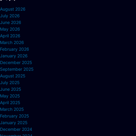
August 2026
July 2026
June 2026
May 2026
April 2026
March 2026
February 2026
January 2026
December 2025
September 2025
August 2025
July 2025
June 2025
May 2025
April 2025
March 2025
February 2025
January 2025
December 2024
November 2024