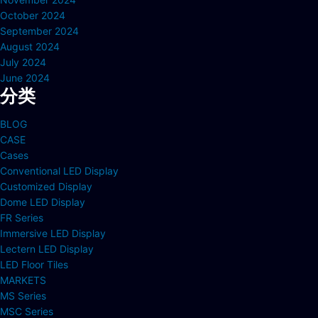
October 2024
September 2024
August 2024
July 2024
June 2024
分类
BLOG
CASE
Cases
Conventional LED Display
Customized Display
Dome LED Display
FR Series
Immersive LED Display
Lectern LED Display
LED Floor Tiles
MARKETS
MS Series
MSC Series