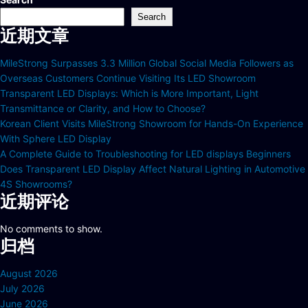
Search
近期文章
MileStrong Surpasses 3.3 Million Global Social Media Followers as
Overseas Customers Continue Visiting Its LED Showroom
Transparent LED Displays: Which is More Important, Light
Transmittance or Clarity, and How to Choose?
Korean Client Visits MileStrong Showroom for Hands-On Experience
With Sphere LED Display
A Complete Guide to Troubleshooting for LED displays Beginners
Does Transparent LED Display Affect Natural Lighting in Automotive
4S Showrooms?
近期评论
No comments to show.
归档
August 2026
July 2026
June 2026