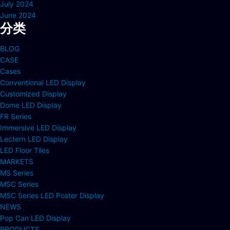
July 2024
June 2024
分类
BLOG
CASE
Cases
Conventional LED Display
Customized Display
Dome LED Display
FR Series
Immersive LED Display
Lectern LED Display
LED Floor Tiles
MARKETS
MS Series
MSC Series
MSC Series LED Poster Display
NEWS
Pop Can LED Display
PRODUCTS