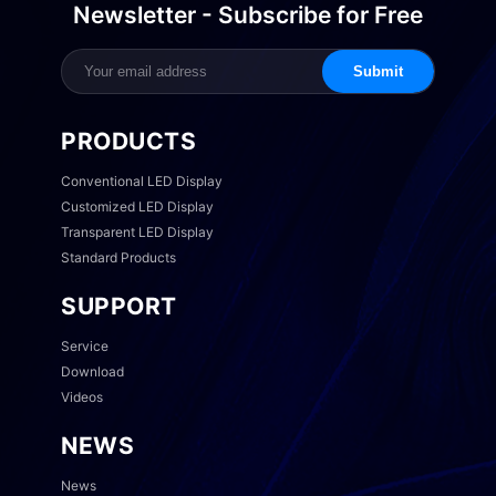
Newsletter - Subscribe for Free
Submit
PRODUCTS
Conventional LED Display
Customized LED Display
Transparent LED Display
Standard Products
SUPPORT
Service
Download
Videos
NEWS
News