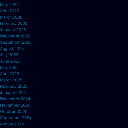
May 2026
April 2026
March 2026
February 2026
January 2026
December 2025
September 2025
August 2025
July 2025
June 2025
May 2025
April 2025
March 2025
February 2025
January 2025
December 2024
November 2024
October 2024
September 2024
August 2024