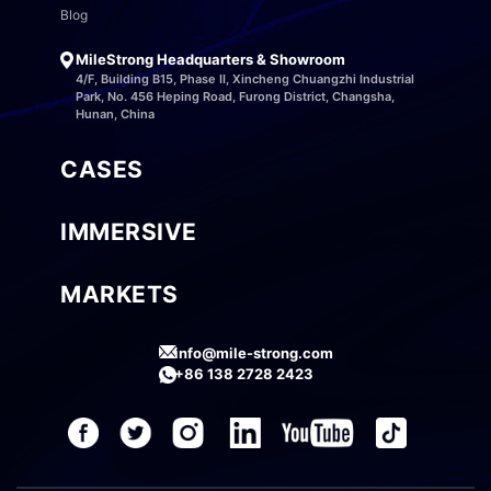
Blog
MileStrong Headquarters & Showroom
4/F, Building B15, Phase II, Xincheng Chuangzhi Industrial
Park, No. 456 Heping Road, Furong District, Changsha,
Hunan, China
CASES
IMMERSIVE
MARKETS
info@mile-strong.com
+86 138 2728 2423