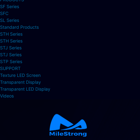
SF Series
SFC
SL Series
Standard Products
STH Series
STH Series
STJ Series
STJ Series
STP Series
SUPPORT
Texture LED Screen
Transparent Display
Transparent LED Display
Videos