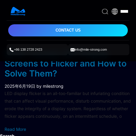
CONTACT US
+86 138 2728 2423
info@mile-strong.com
What Causes LED Display
Screens to Flicker and How to
Solve Them?
2025年6月19日
by milestrong
LED display flicker is an all-too-familiar but infuriating condition
that can affect visual performance, disturb communication, and
erode the integrity of a display system. Regardless of whether
flicker appears continuously, on an intermittent schedule, o
Read More
Search