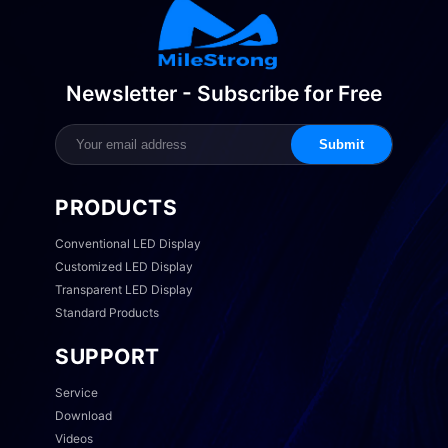
Newsletter - Subscribe for Free
Submit
PRODUCTS
Conventional LED Display
Customized LED Display
Transparent LED Display
Standard Products
SUPPORT
Service
Download
Videos