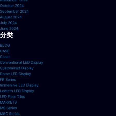
October 2024
September 2024
August 2024
July 2024
June 2024
分类
BLOG
CASE
Cases
Conventional LED Display
Customized Display
Dome LED Display
FR Series
Immersive LED Display
Lectern LED Display
LED Floor Tiles
MARKETS
MS Series
MSC Series