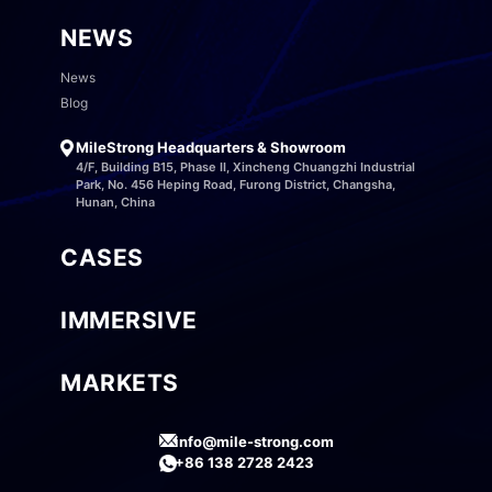
NEWS
News
Blog
MileStrong Headquarters & Showroom
4/F, Building B15, Phase II, Xincheng Chuangzhi Industrial
Park, No. 456 Heping Road, Furong District, Changsha,
Hunan, China
CASES
IMMERSIVE
MARKETS
info@mile-strong.com
+86 138 2728 2423