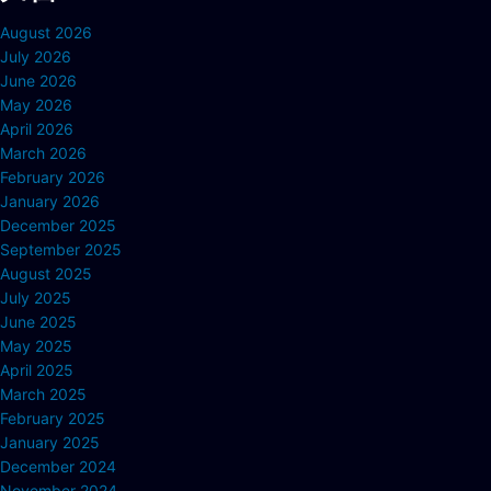
August 2026
July 2026
June 2026
May 2026
April 2026
March 2026
February 2026
January 2026
December 2025
September 2025
August 2025
July 2025
June 2025
May 2025
April 2025
March 2025
February 2025
January 2025
December 2024
November 2024