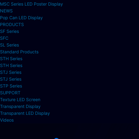
MSC Series LED Poster Display
NEWS
Pop Can LED Display
PRODUCTS
SF Series
SFC
SL Series
Standard Products
STH Series
STH Series
STJ Series
STJ Series
STP Series
SUPPORT
Texture LED Screen
Transparent Display
Transparent LED Display
Videos