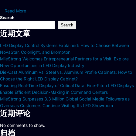
Read More
Search
Search
近期文章
LED Display Control Systems Explained: How to Choose Between
NovaStar, Colorlight, and Brompton
MileStrong Welcomes Entrepreneurial Partners for a Visit: Explore
New Opportunities in LED Display Industry
Die-Cast Aluminum vs. Steel vs. Aluminum Profile Cabinets: How to
Choose the Right LED Display Cabinet?
Ensuring Real-Time Display of Critical Data: Fine-Pitch LED Displays
Enable Efficient Decision-Making in Command Centers
MileStrong Surpasses 3.3 Million Global Social Media Followers as
Overseas Customers Continue Visiting Its LED Showroom
近期评论
No comments to show.
归档