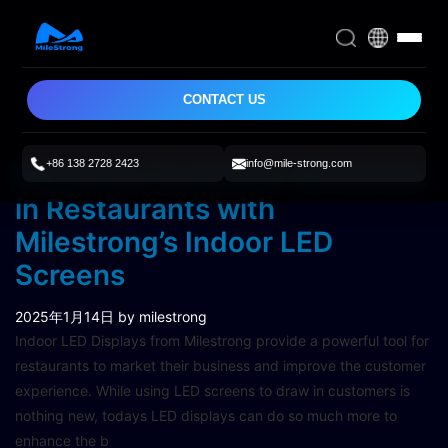
CONTACT US
+86 138 2728 2423
info@mile-strong.com
Maximize Customer Attraction
in Restaurants with
Milestrong’s Indoor LED
Screens
2025年1月14日
by milestrong
Indoor LED Displays from Milestrong provide a powerful tool for
restaurants to market their business and improve the customer
experience. While using LED screens to draw in customers is
nothing new, todays LED displays can do so much more to
enhance the b