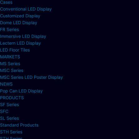
Cases
Conventional LED Display
Customized Display
Dome LED Display
FR Series
Immersive LED Display
Lectern LED Display
LED Floor Tiles
MARKETS
MS Series
MSC Series
MSC Series LED Poster Display
NEWS
Pop Can LED Display
PRODUCTS
SF Series
SFC
SL Series
Standard Products
STH Series
STH Series