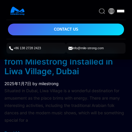
CONTACT US
+86 138 2728 2423
info@mile-strong.com
Rental LED Display FR Series
from Milestrong Installed in
Liwa Village, Dubai
2025年1月7日
by milestrong
Situated in Dubai, Liwa Village is a wonderful destination for
amusement as the place brims with energy. There are many
interesting activities, including the traditional Arabian folk
dances and the modern music shows, which will be something
special for a