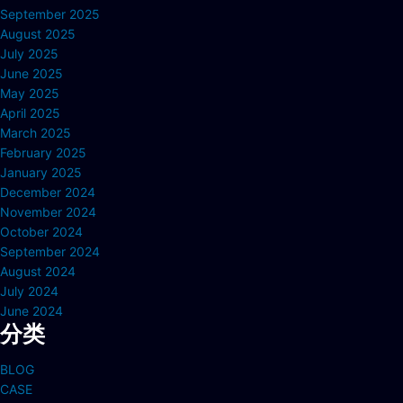
September 2025
August 2025
July 2025
June 2025
May 2025
April 2025
March 2025
February 2025
January 2025
December 2024
November 2024
October 2024
September 2024
August 2024
July 2024
June 2024
分类
BLOG
CASE