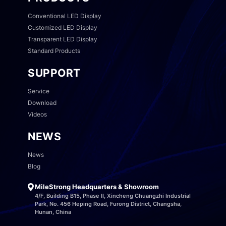
Conventional LED Display
Customized LED Display
Transparent LED Display
Standard Products
SUPPORT
Service
Download
Videos
NEWS
News
Blog
MileStrong Headquarters & Showroom
4/F, Building B15, Phase II, Xincheng Chuangzhi Industrial
Park, No. 456 Heping Road, Furong District, Changsha,
Hunan, China