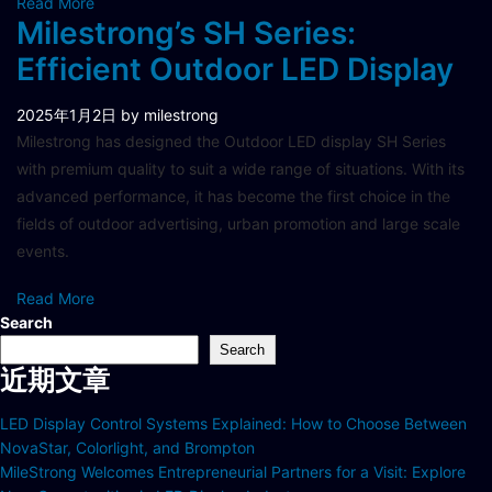
Read More
Milestrong’s SH Series:
Efficient Outdoor LED Display
2025年1月2日
by milestrong
Milestrong has designed the Outdoor LED display SH Series
with premium quality to suit a wide range of situations. With its
advanced performance, it has become the first choice in the
fields of outdoor advertising, urban promotion and large scale
events.
Read More
Search
Search
近期文章
LED Display Control Systems Explained: How to Choose Between
NovaStar, Colorlight, and Brompton
MileStrong Welcomes Entrepreneurial Partners for a Visit: Explore