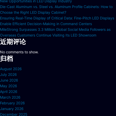
New Opportunities in LED Display Industry
Die-Cast Aluminum vs. Steel vs. Aluminum Profile Cabinets: How to
Choose the Right LED Display Cabinet?
Ensuring Real-Time Display of Critical Data: Fine-Pitch LED Displays
Enable Efficient Decision-Making in Command Centers
MileStrong Surpasses 3.3 Million Global Social Media Followers as
Overseas Customers Continue Visiting Its LED Showroom
近期评论
No comments to show.
归档
August 2026
July 2026
June 2026
May 2026
April 2026
March 2026
February 2026
January 2026
December 2025