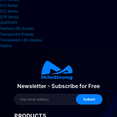
STJ Series
STJ Series
STP Series
SUPPORT
Texture LED Screen
Transparent Display
Transparent LED Display
Videos
Newsletter - Subscribe for Free
Submit
PRODUCTS