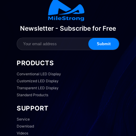
Newsletter - Subscribe for Free
Submit
PRODUCTS
Conventional LED Display
Customized LED Display
Transparent LED Display
Standard Products
SUPPORT
Service
Download
Videos