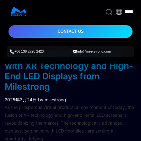
CONTACT US
+86 138 2728 2423
info@mile-strong.com
Spurring Virtual Production
with XR Technology and High-
End LED Displays from
Milestrong
2025年3月24日
by milestrong
As the prosperous virtual production environment of today, the
fusion of XR technology and high-end rental LED screens is
revolutionizing the market. The technologically advanced
displays, beginning with LED floor tiles , are setting a
standards-defying i