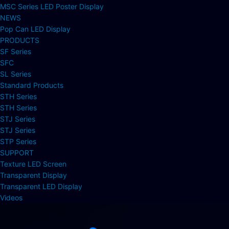
MSC Series LED Poster Display
NEWS
Pop Can LED Display
PRODUCTS
SF Series
SFC
SL Series
Standard Products
STH Series
STH Series
STJ Series
STJ Series
STP Series
SUPPORT
Texture LED Screen
Transparent Display
Transparent LED Display
Videos