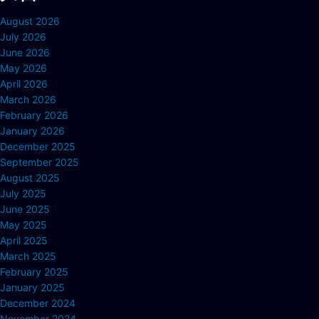
August 2026
July 2026
June 2026
May 2026
April 2026
March 2026
February 2026
January 2026
December 2025
September 2025
August 2025
July 2025
June 2025
May 2025
April 2025
March 2025
February 2025
January 2025
December 2024
November 2024