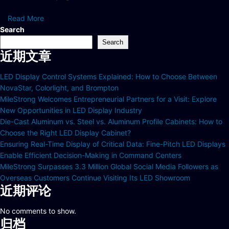
Read More
Search
Search
近期文章
LED Display Control Systems Explained: How to Choose Between
NovaStar, Colorlight, and Brompton
MileStrong Welcomes Entrepreneurial Partners for a Visit: Explore
New Opportunities in LED Display Industry
Die-Cast Aluminum vs. Steel vs. Aluminum Profile Cabinets: How to
Choose the Right LED Display Cabinet?
Ensuring Real-Time Display of Critical Data: Fine-Pitch LED Displays
Enable Efficient Decision-Making in Command Centers
MileStrong Surpasses 3.3 Million Global Social Media Followers as
Overseas Customers Continue Visiting Its LED Showroom
近期评论
No comments to show.
归档