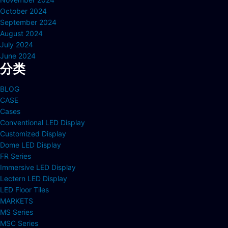
October 2024
September 2024
August 2024
July 2024
June 2024
分类
BLOG
CASE
Cases
Conventional LED Display
Customized Display
Dome LED Display
FR Series
Immersive LED Display
Lectern LED Display
LED Floor Tiles
MARKETS
MS Series
MSC Series