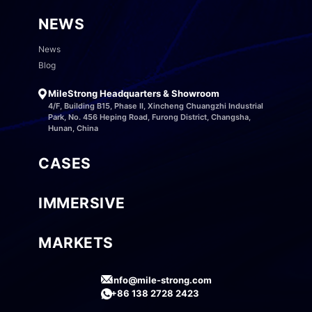
NEWS
News
Blog
MileStrong Headquarters & Showroom
4/F, Building B15, Phase II, Xincheng Chuangzhi Industrial
Park, No. 456 Heping Road, Furong District, Changsha,
Hunan, China
CASES
IMMERSIVE
MARKETS
info@mile-strong.com
+86 138 2728 2423