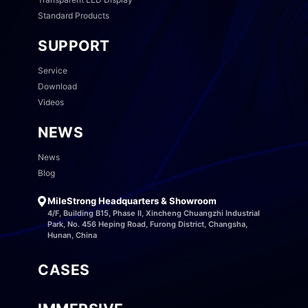
Standard Products
SUPPORT
Service
Download
Videos
NEWS
News
Blog
MileStrong Headquarters & Showroom
4/F, Building B15, Phase II, Xincheng Chuangzhi Industrial
Park, No. 456 Heping Road, Furong District, Changsha,
Hunan, China
CASES