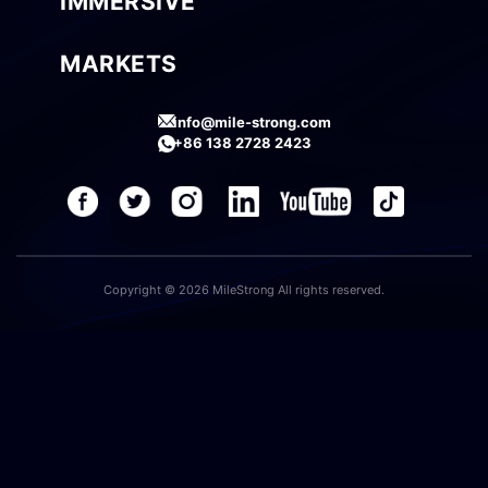
IMMERSIVE
MARKETS
info@mile-strong.com
+86 138 2728 2423
Copyright © 2026 MileStrong All rights reserved.