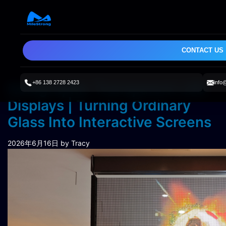
CONTACT US
+86 138 2728 2423
info
Holographic Transparent LED
Displays | Turning Ordinary
Glass Into Interactive Screens
2026年6月16日
by Tracy