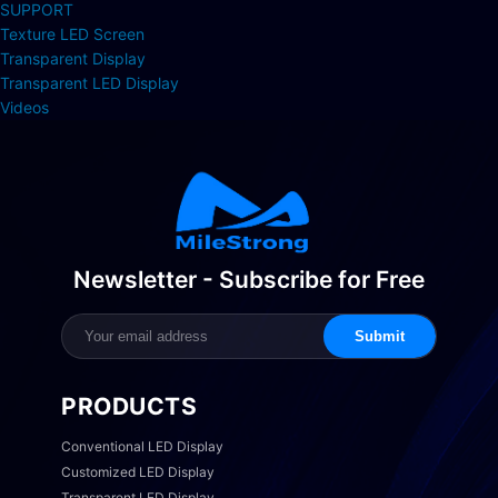
SUPPORT
Texture LED Screen
Transparent Display
Transparent LED Display
Videos
Newsletter - Subscribe for Free
Submit
PRODUCTS
Conventional LED Display
Customized LED Display
Transparent LED Display