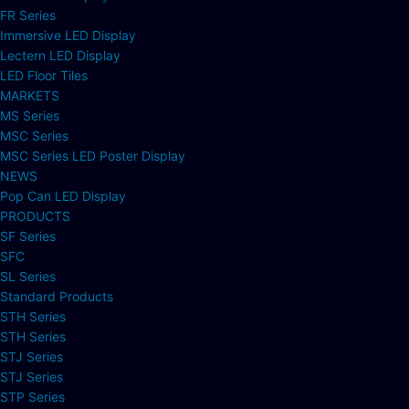
FR Series
Immersive LED Display
Lectern LED Display
LED Floor Tiles
MARKETS
MS Series
MSC Series
MSC Series LED Poster Display
NEWS
Pop Can LED Display
PRODUCTS
SF Series
SFC
SL Series
Standard Products
STH Series
STH Series
STJ Series
STJ Series
STP Series