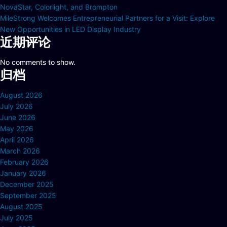
NovaStar, Colorlight, and Brompton
MileStrong Welcomes Entrepreneurial Partners for a Visit: Explore
New Opportunities in LED Display Industry
近期评论
No comments to show.
归档
August 2026
July 2026
June 2026
May 2026
April 2026
March 2026
February 2026
January 2026
December 2025
September 2025
August 2025
July 2025