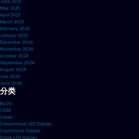
June 2025
May 2025
April 2025
March 2025
February 2025
January 2025
December 2024
November 2024
October 2024
September 2024
August 2024
July 2024
June 2024
分类
BLOG
CASE
Cases
Conventional LED Display
Customized Display
Dome LED Display