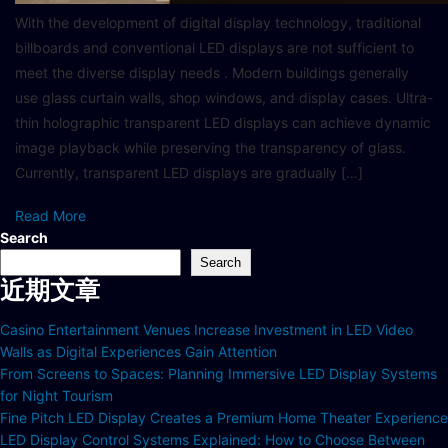
With the development of digital display technology, traditional
billboards and conventional LED displays are not sufficient to
meet the diverse display needs . Modern buildings generally
use glass curtain walls, shop windows, and display cases. Ultra-
thin holographic transparent LED displays can achieve dynamic
image playback while preserving the transparency of glass.
Currently, transparent LED displays are gradually […]
Read More
Search
Search
近期文章
Casino Entertainment Venues Increase Investment in LED Video
Walls as Digital Experiences Gain Attention
From Screens to Spaces: Planning Immersive LED Display Systems
for Night Tourism
Fine Pitch LED Display Creates a Premium Home Theater Experience
LED Display Control Systems Explained: How to Choose Between