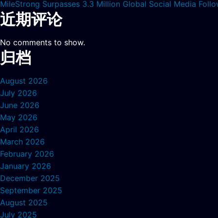
MileStrong Surpasses 3.3 Million Global Social Media Fol
近期评论
No comments to show.
归档
August 2026
July 2026
June 2026
May 2026
April 2026
March 2026
February 2026
January 2026
December 2025
September 2025
August 2025
July 2025