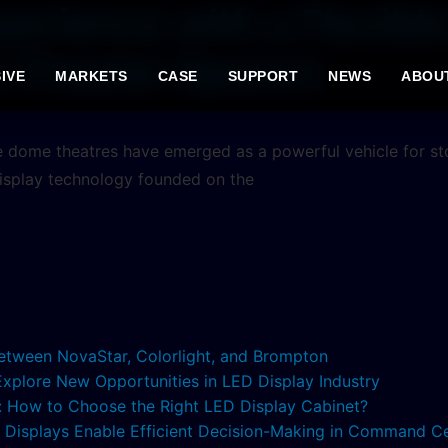
perience with a Flexib
e Theater Spaces
IVE
MARKETS
CASE
SUPPORT
NEWS
ABOU
e dome theatres have emerged as a powerful vehicle for stor
isplay technology founded on the
etween NovaStar, Colorlight, and Brompton
 Explore New Opportunities in LED Display Industry
s: How to Choose the Right LED Display Cabinet?
ED Displays Enable Efficient Decision-Making in Command C