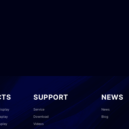
CTS
SUPPORT
NEWS
isplay
Service
News
splay
Download
Blog
splay
Videos