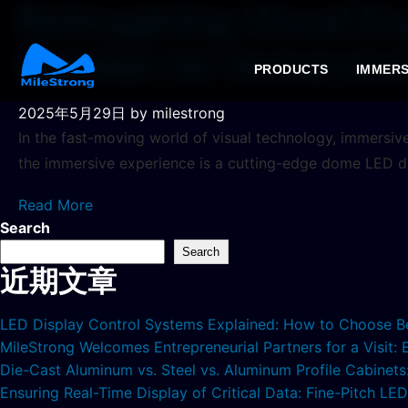
Reimagining Visual Ex
Solution for Immersiv
PRODUCTS
IMMERS
2025年5月29日
by milestrong
In the fast-moving world of visual technology, immersiv
the immersive experience is a cutting-edge dome LED d
Read More
Search
Search
近期文章
LED Display Control Systems Explained: How to Choose B
MileStrong Welcomes Entrepreneurial Partners for a Visit:
Die-Cast Aluminum vs. Steel vs. Aluminum Profile Cabinet
Ensuring Real-Time Display of Critical Data: Fine-Pitch L