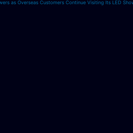
lowers as Overseas Customers Continue Visiting Its LED S