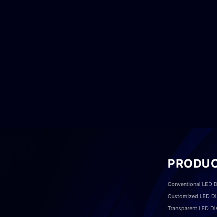
PRODU
Conventional LED D
Customized LED Di
Transparent LED Di