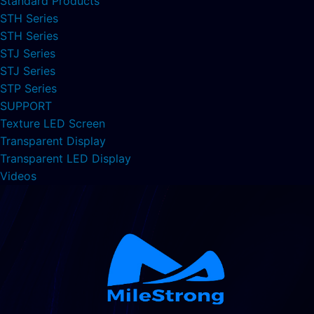
Standard Products
STH Series
STH Series
STJ Series
STJ Series
STP Series
SUPPORT
Texture LED Screen
Transparent Display
Transparent LED Display
Videos