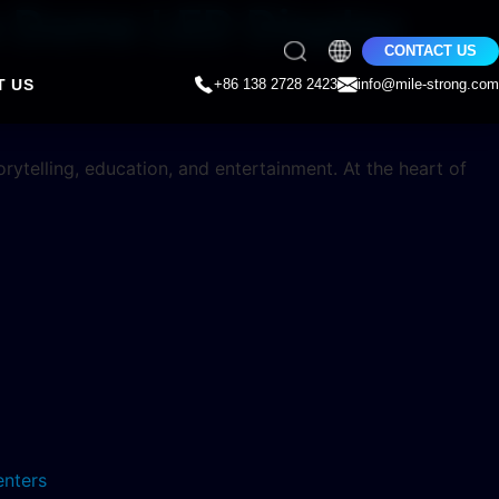
le Dome LED Display
CONTACT US
T US
+86 138 2728 2423
info@mile-strong.com
ytelling, education, and entertainment. At the heart of
enters