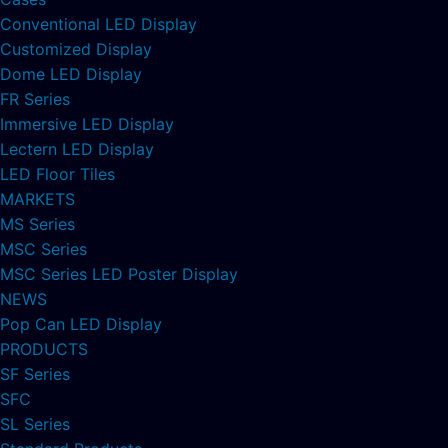
Conventional LED Display
Customized Display
Dome LED Display
FR Series
Immersive LED Display
Lectern LED Display
LED Floor Tiles
MARKETS
MS Series
MSC Series
MSC Series LED Poster Display
NEWS
Pop Can LED Display
PRODUCTS
SF Series
SFC
SL Series