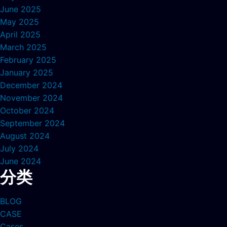
June 2025
May 2025
April 2025
March 2025
February 2025
January 2025
December 2024
November 2024
October 2024
September 2024
August 2024
July 2024
June 2024
分类
BLOG
CASE
Cases