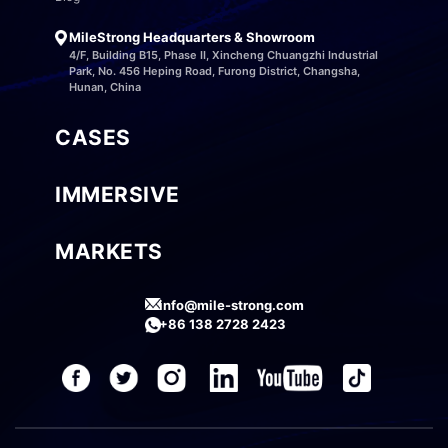
MileStrong Headquarters & Showroom
4/F, Building B15, Phase II, Xincheng Chuangzhi Industrial
Park, No. 456 Heping Road, Furong District, Changsha,
Hunan, China
CASES
IMMERSIVE
MARKETS
info@mile-strong.com
+86 138 2728 2423