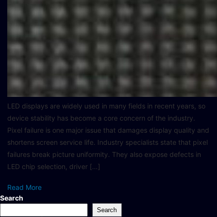
LED displays are widely used in many fields in recent years, so
device stability has become a core concern of the industry.
Pixel failure is one major issue that damages display quality and
shortens screen service life. Industry specialists state that pixel
failures break picture uniformity. They also expose defects in
LED chip selection, driver […]
Read More
Search
Search