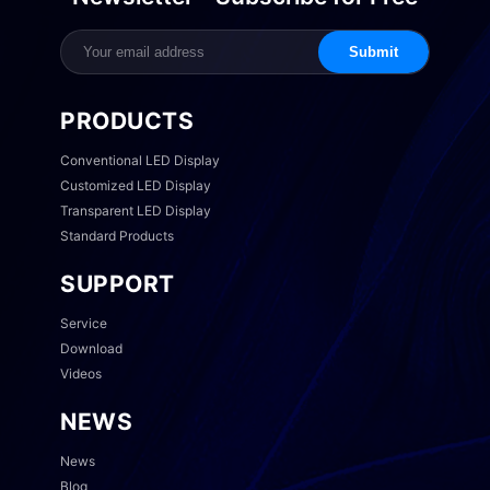
Submit
PRODUCTS
Conventional LED Display
Customized LED Display
Transparent LED Display
Standard Products
SUPPORT
Service
Download
Videos
NEWS
News
Blog