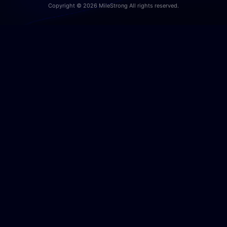
Copyright © 2026 MileStrong All rights reserved.