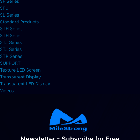
SF Series
SFC
SL Series
Standard Products
STH Series
STH Series
STJ Series
STJ Series
STP Series
SUPPORT
Texture LED Screen
Transparent Display
Transparent LED Display
Videos
Newsletter - Subscribe for Free