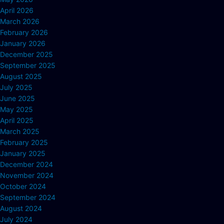
April 2026
March 2026
February 2026
January 2026
December 2025
September 2025
August 2025
July 2025
June 2025
May 2025
April 2025
March 2025
February 2025
January 2025
December 2024
November 2024
October 2024
September 2024
August 2024
July 2024