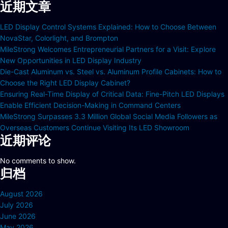
近期文章
LED Display Control Systems Explained: How to Choose Between
NovaStar, Colorlight, and Brompton
MileStrong Welcomes Entrepreneurial Partners for a Visit: Explore
New Opportunities in LED Display Industry
Die-Cast Aluminum vs. Steel vs. Aluminum Profile Cabinets: How to
Choose the Right LED Display Cabinet?
Ensuring Real-Time Display of Critical Data: Fine-Pitch LED Displays
Enable Efficient Decision-Making in Command Centers
MileStrong Surpasses 3.3 Million Global Social Media Followers as
Overseas Customers Continue Visiting Its LED Showroom
近期评论
No comments to show.
归档
August 2026
July 2026
June 2026
May 2026