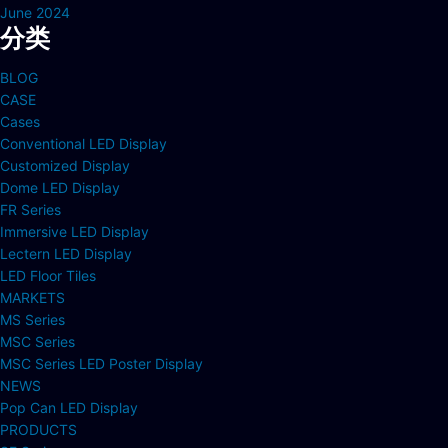
June 2024
分类
BLOG
CASE
Cases
Conventional LED Display
Customized Display
Dome LED Display
FR Series
Immersive LED Display
Lectern LED Display
LED Floor Tiles
MARKETS
MS Series
MSC Series
MSC Series LED Poster Display
NEWS
Pop Can LED Display
PRODUCTS