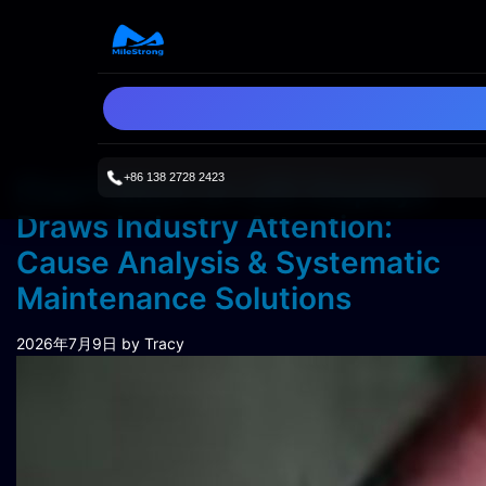
+86 138 2728 2423
Pixel Failure on LED Displays
Draws Industry Attention:
Cause Analysis & Systematic
Maintenance Solutions
2026年7月9日
by Tracy