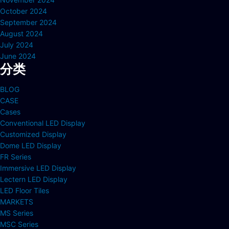
October 2024
September 2024
August 2024
July 2024
June 2024
分类
BLOG
CASE
Cases
Conventional LED Display
Customized Display
Dome LED Display
FR Series
Immersive LED Display
Lectern LED Display
LED Floor Tiles
MARKETS
MS Series
MSC Series