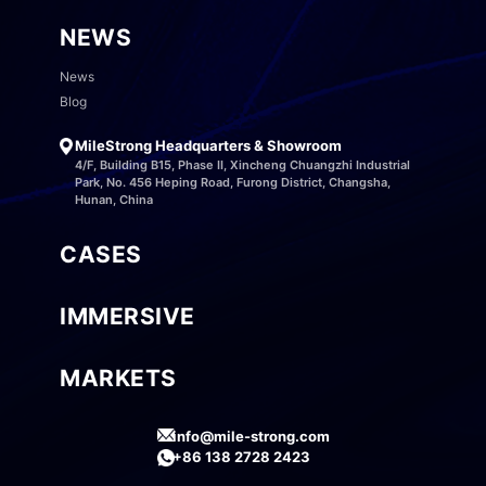
NEWS
News
Blog
MileStrong Headquarters & Showroom
4/F, Building B15, Phase II, Xincheng Chuangzhi Industrial
Park, No. 456 Heping Road, Furong District, Changsha,
Hunan, China
CASES
IMMERSIVE
MARKETS
info@mile-strong.com
+86 138 2728 2423