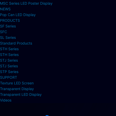
MSC Series LED Poster Display
NEWS
Pop Can LED Display
PRODUCTS
SF Series
SFC
SL Series
Standard Products
STH Series
STH Series
STJ Series
STJ Series
STP Series
SUPPORT
Texture LED Screen
Transparent Display
Transparent LED Display
Videos