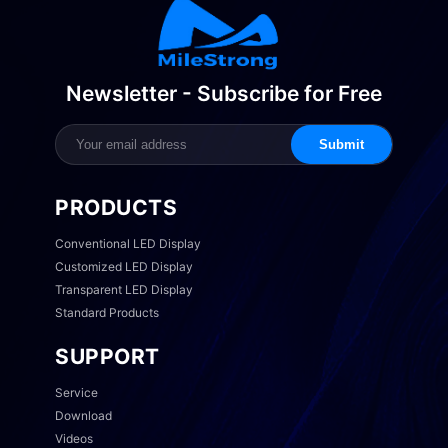
Newsletter - Subscribe for Free
Submit
PRODUCTS
Conventional LED Display
Customized LED Display
Transparent LED Display
Standard Products
SUPPORT
Service
Download
Videos