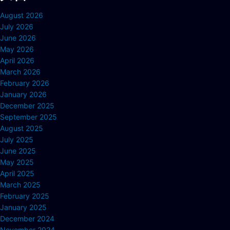
August 2026
July 2026
June 2026
May 2026
April 2026
March 2026
February 2026
January 2026
December 2025
September 2025
August 2025
July 2025
June 2025
May 2025
April 2025
March 2025
February 2025
January 2025
December 2024
November 2024