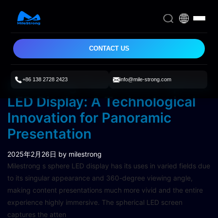
CONTACT US
+86 138 2728 2423
info@mile-strong.com
Milestrong Customized Sphere
LED Display: A Technological
Innovation for Panoramic
Presentation
2025年2月26日
by milestrong
Milestrong s sphere LED display has its uses in varied fields due
to its singular appearance and 360-degree viewing angle,
making content presentations much more vivid and the entire
experience highly immersive. The spherical LED screen
captures the atten