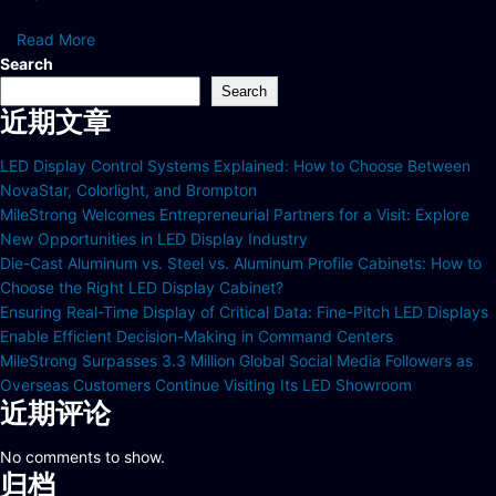
Read More
Search
Search
近期文章
LED Display Control Systems Explained: How to Choose Between
NovaStar, Colorlight, and Brompton
MileStrong Welcomes Entrepreneurial Partners for a Visit: Explore
New Opportunities in LED Display Industry
Die-Cast Aluminum vs. Steel vs. Aluminum Profile Cabinets: How to
Choose the Right LED Display Cabinet?
Ensuring Real-Time Display of Critical Data: Fine-Pitch LED Displays
Enable Efficient Decision-Making in Command Centers
MileStrong Surpasses 3.3 Million Global Social Media Followers as
Overseas Customers Continue Visiting Its LED Showroom
近期评论
No comments to show.
归档