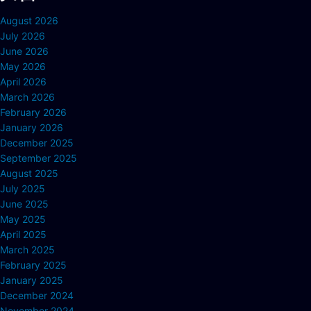
August 2026
July 2026
June 2026
May 2026
April 2026
March 2026
February 2026
January 2026
December 2025
September 2025
August 2025
July 2025
June 2025
May 2025
April 2025
March 2025
February 2025
January 2025
December 2024
November 2024