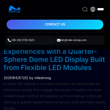
CONTACT US
+86 138 2728 2423
info@mile-strong.com
Creating Immersive
Experiences with a Quarter-
Sphere Dome LED Display Built
from Flexible LED Modules
2025年6月12日
by milestrong
A dome LED display is a screen and more an introduction to
interactive worlds that engage the senses. Possibly the most
breakthrough method of realizing such technology is through
utilizing a quarter-sphere dome structure, built with high-quality
flexible