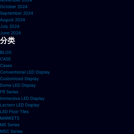
October 2024
September 2024
August 2024
July 2024
June 2024
分类
BLOG
CASE
Cases
Conventional LED Display
Customized Display
Dome LED Display
FR Series
Immersive LED Display
Lectern LED Display
LED Floor Tiles
MARKETS
MS Series
MSC Series