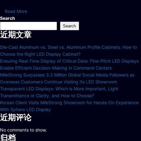
Read More
Search
Search
近期文章
Die-Cast Aluminum vs. Steel vs. Aluminum Profile Cabinets: How to
Choose the Right LED Display Cabinet?
Ensuring Real-Time Display of Critical Data: Fine-Pitch LED Displays
Enable Efficient Decision-Making in Command Centers
MileStrong Surpasses 3.3 Million Global Social Media Followers as
Overseas Customers Continue Visiting Its LED Showroom
Transparent LED Displays: Which is More Important, Light
Transmittance or Clarity, and How to Choose?
Korean Client Visits MileStrong Showroom for Hands-On Experience
With Sphere LED Display
近期评论
No comments to show.
归档