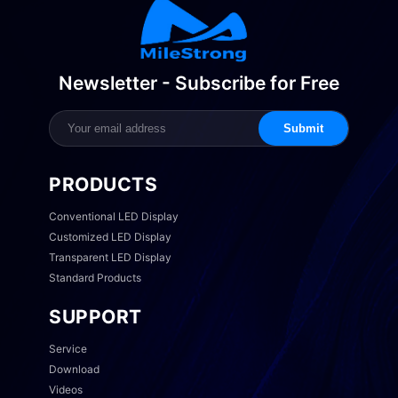
Newsletter - Subscribe for Free
Submit
PRODUCTS
Conventional LED Display
Customized LED Display
Transparent LED Display
Standard Products
SUPPORT
Service
Download
Videos