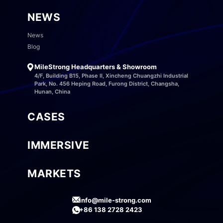
NEWS
News
Blog
MileStrong Headquarters & Showroom
4/F, Building B15, Phase II, Xincheng Chuangzhi Industrial
Park, No. 456 Heping Road, Furong District, Changsha,
Hunan, China
CASES
IMMERSIVE
MARKETS
info@mile-strong.com
+86 138 2728 2423