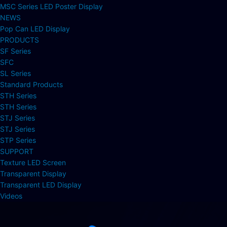
MSC Series LED Poster Display
NEWS
Pop Can LED Display
PRODUCTS
SF Series
SFC
SL Series
Standard Products
STH Series
STH Series
STJ Series
STJ Series
STP Series
SUPPORT
Texture LED Screen
Transparent Display
Transparent LED Display
Videos