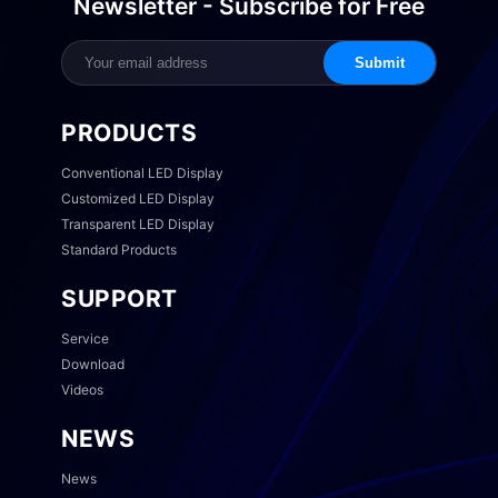
Newsletter - Subscribe for Free
Submit
PRODUCTS
Conventional LED Display
Customized LED Display
Transparent LED Display
Standard Products
SUPPORT
Service
Download
Videos
NEWS
News