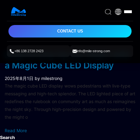
CONTACT US
+86 138 2728 2423
info@mile-strong.com
Brightening Up the Night with
a Magic Cube LED Display
2025年8月1日
by milestrong
The magic cube LED display wows pedestrians with live-type
messaging and high-tech splendor. The LED lighted piece of art
redefines the rulebook on community art as much as reimagines
the night sky. Through high-precision design and powered by
the might o
Read More
Search