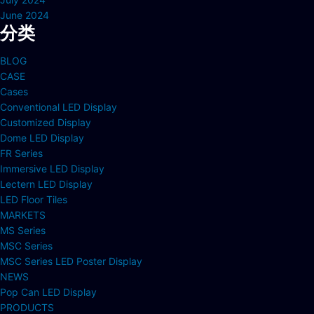
June 2024
分类
BLOG
CASE
Cases
Conventional LED Display
Customized Display
Dome LED Display
FR Series
Immersive LED Display
Lectern LED Display
LED Floor Tiles
MARKETS
MS Series
MSC Series
MSC Series LED Poster Display
NEWS
Pop Can LED Display
PRODUCTS