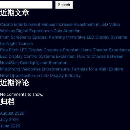
Search
近期文章
Casino Entertainment Venues Increase Investment in LED Video
Walls as Digital Experiences Gain Attention
From Screens to Spaces: Planning Immersive LED Display Systems
for Night Tourism
Fine Pitch LED Display Creates a Premium Home Theater Experience
LED Display Control Systems Explained: How to Choose Between
NovaStar, Colorlight, and Brompton
MileStrong Welcomes Entrepreneurial Partners for a Visit: Explore
New Opportunities in LED Display Industry
近期评论
No comments to show.
归档
August 2026
July 2026
June 2026