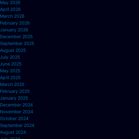
May 2026
April 2026
March 2026
February 2026
January 2026
December 2025
September 2025
August 2025
July 2025
June 2025
May 2025
April 2025
March 2025
February 2025
January 2025
December 2024
November 2024
October 2024
September 2024
August 2024
July 2024