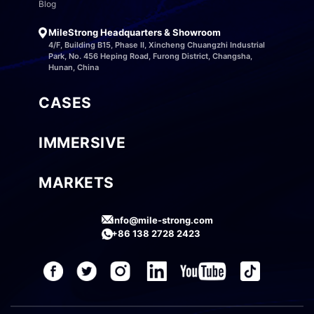
Blog
MileStrong Headquarters & Showroom
4/F, Building B15, Phase II, Xincheng Chuangzhi Industrial
Park, No. 456 Heping Road, Furong District, Changsha,
Hunan, China
CASES
IMMERSIVE
MARKETS
info@mile-strong.com
+86 138 2728 2423