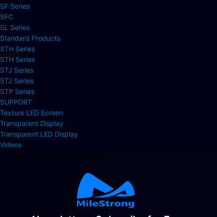
SF Series
SFC
SL Series
Standard Products
STH Series
STH Series
STJ Series
STJ Series
STP Series
SUPPORT
Texture LED Screen
Transparent Display
Transparent LED Display
Videos