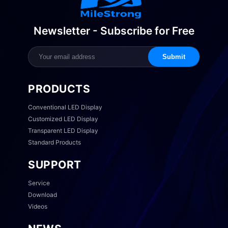
Newsletter - Subscribe for Free
Submit
PRODUCTS
Conventional LED Display
Customized LED Display
Transparent LED Display
Standard Products
SUPPORT
Service
Download
Videos