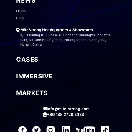
NEWS
News
Blog
MileStrong Headquarters & Showroom
4/F, Building B15, Phase II, Xincheng Chuangzhi Industrial
Park, No. 456 Heping Road, Furong District, Changsha,
Hunan, China
CASES
IMMERSIVE
MARKETS
info@mile-strong.com
+86 138 2728 2423