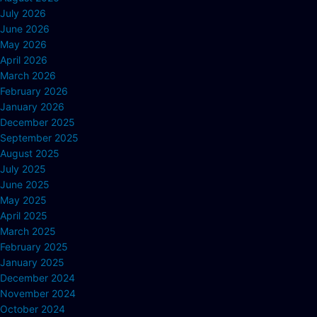
July 2026
June 2026
May 2026
April 2026
March 2026
February 2026
January 2026
December 2025
September 2025
August 2025
July 2025
June 2025
May 2025
April 2025
March 2025
February 2025
January 2025
December 2024
November 2024
October 2024