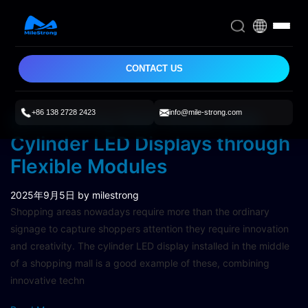
CONTACT US
+86 138 2728 2423
info@mile-strong.com
Renovating Mall Areas with
Cylinder LED Displays through
Flexible Modules
2025年9月5日
by milestrong
Shopping areas nowadays require more than the ordinary
signage to capture shoppers attention they require innovation
and creativity. The cylinder LED display installed in the middle
of a shopping mall is a good example of these, combining
innovative techn