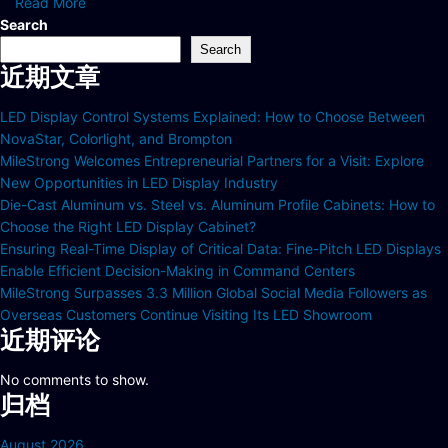
Read More
Search
Search
近期文章
LED Display Control Systems Explained: How to Choose Between
NovaStar, Colorlight, and Brompton
MileStrong Welcomes Entrepreneurial Partners for a Visit: Explore
New Opportunities in LED Display Industry
Die-Cast Aluminum vs. Steel vs. Aluminum Profile Cabinets: How to
Choose the Right LED Display Cabinet?
Ensuring Real-Time Display of Critical Data: Fine-Pitch LED Displays
Enable Efficient Decision-Making in Command Centers
MileStrong Surpasses 3.3 Million Global Social Media Followers as
Overseas Customers Continue Visiting Its LED Showroom
近期评论
No comments to show.
归档
August 2026