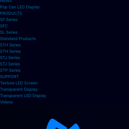
NEWS
Pop Can LED Display
PRODUCTS
SF Series
SFC
SL Series
Standard Products
STH Series
STH Series
STJ Series
STJ Series
STP Series
SUPPORT
Texture LED Screen
Transparent Display
Transparent LED Display
Videos