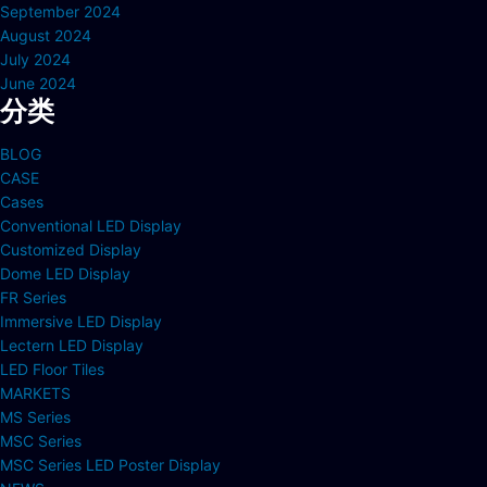
September 2024
August 2024
July 2024
June 2024
分类
BLOG
CASE
Cases
Conventional LED Display
Customized Display
Dome LED Display
FR Series
Immersive LED Display
Lectern LED Display
LED Floor Tiles
MARKETS
MS Series
MSC Series
MSC Series LED Poster Display