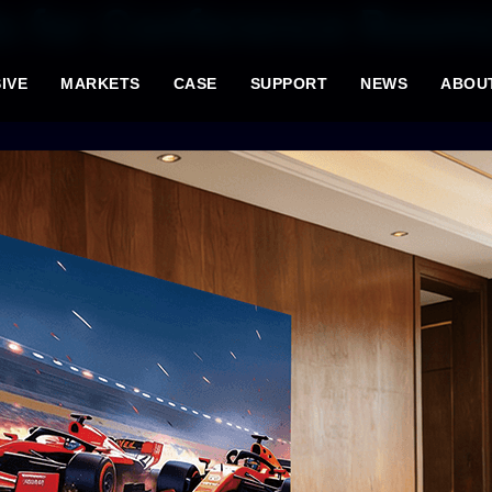
ls for Conference Room
IVE
MARKETS
CASE
SUPPORT
NEWS
ABOU