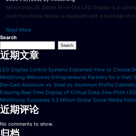
Milestrongs SE Series All-in-One LED Display is a cutti
multi-functional device is equipped with a package of c
Read More
Search
Search
近期文章
LED Display Control Systems Explained: How to Choose B
MileStrong Welcomes Entrepreneurial Partners for a Visit:
Die-Cast Aluminum vs. Steel vs. Aluminum Profile Cabinet
Ensuring Real-Time Display of Critical Data: Fine-Pitch L
MileStrong Surpasses 3.3 Million Global Social Media Fol
近期评论
No comments to show.
归档