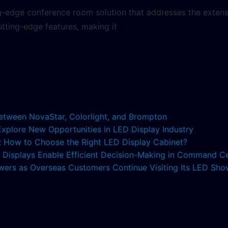
ng-edge conference room solution that addresses the extens
utting-edge features, making it
etween NovaStar, Colorlight, and Brompton
 Explore New Opportunities in LED Display Industry
s: How to Choose the Right LED Display Cabinet?
ED Displays Enable Efficient Decision-Making in Command C
lowers as Overseas Customers Continue Visiting Its LED S