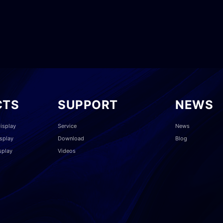
CTS
SUPPORT
NEWS
isplay
Service
News
splay
Download
Blog
splay
Videos