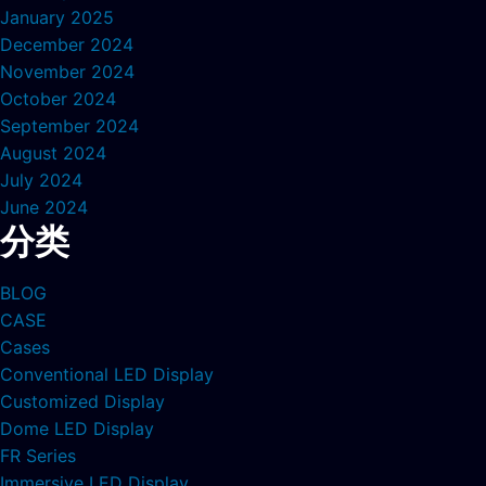
January 2025
December 2024
November 2024
October 2024
September 2024
August 2024
July 2024
June 2024
分类
BLOG
CASE
Cases
Conventional LED Display
Customized Display
Dome LED Display
FR Series
Immersive LED Display