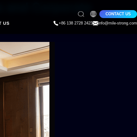
s and Corporate
CONTACT US
T US
+86 138 2728 2423
info@mile-strong.com