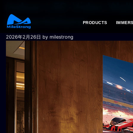
Indoor LED Video Wal
Presentations
PRODUCTS
IMMERS
2026年2月26日
by milestrong