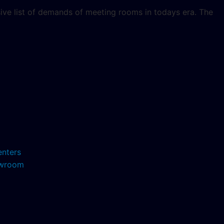
ive list of demands of meeting rooms in todays era. The
enters
howroom