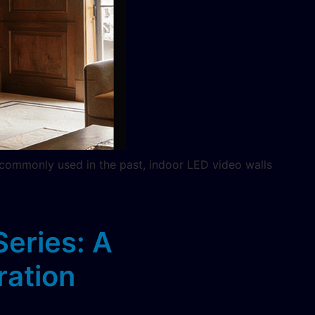
 commonly used in the past, indoor LED video walls
eries: A
ration