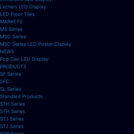
Lectern LED Display
LED Floor Tiles
MARKETS
MS Series
MSC Series
MSC Series LED Poster Display
NEWS
Pop Can LED Display
PRODUCTS
SF Series
SFC
SL Series
Standard Products
STH Series
STH Series
STJ Series
STJ Series
STP Series