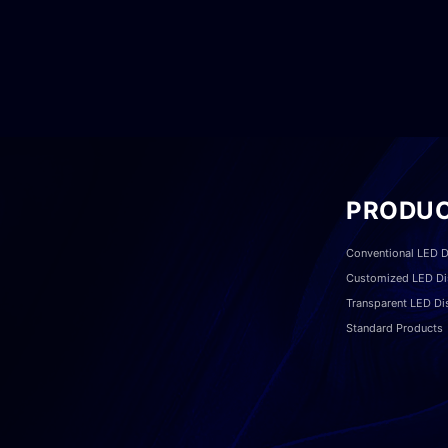
PRODU
Conventional LED D
Customized LED Di
Transparent LED Di
Standard Products