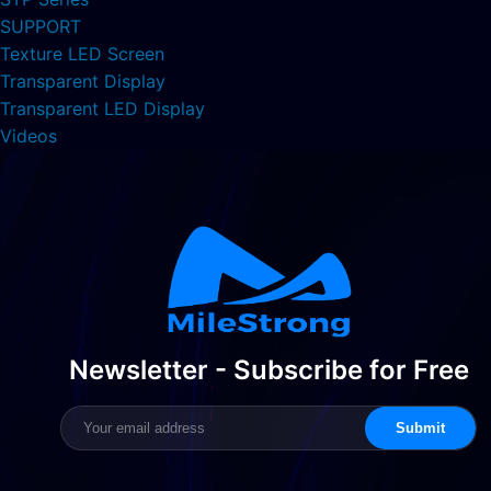
SUPPORT
Texture LED Screen
Transparent Display
Transparent LED Display
Videos
Newsletter - Subscribe for Free
Submit