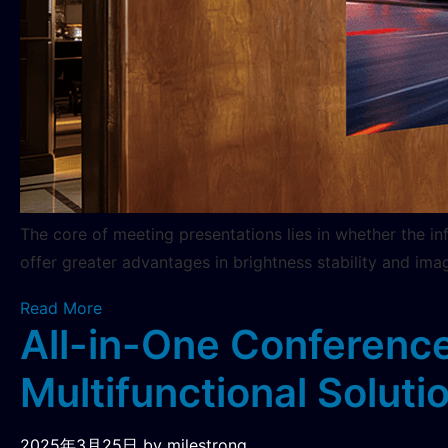
The core of meeting presentations lies in whether the i
offer greater advantages in brightness stability and ima
Read More
All-in-One Conference
Multifunctional Solutio
2025年3月25日
by milestrong