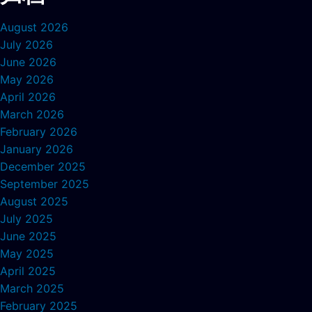
August 2026
July 2026
June 2026
May 2026
April 2026
March 2026
February 2026
January 2026
December 2025
September 2025
August 2025
July 2025
June 2025
May 2025
April 2025
March 2025
February 2025