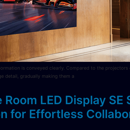
nformation is conveyed clearly. Compared to the projectors
ge detail, gradually making them a
 Room LED Display SE S
n for Effortless Collabo