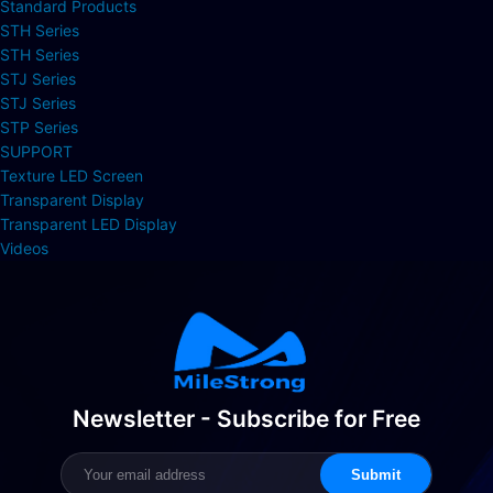
Standard Products
STH Series
STH Series
STJ Series
STJ Series
STP Series
SUPPORT
Texture LED Screen
Transparent Display
Transparent LED Display
Videos
Newsletter - Subscribe for Free
Submit