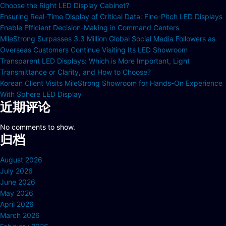
Choose the Right LED Display Cabinet?
Ensuring Real-Time Display of Critical Data: Fine-Pitch LED Displays
Enable Efficient Decision-Making in Command Centers
MileStrong Surpasses 3.3 Million Global Social Media Followers as
Overseas Customers Continue Visiting Its LED Showroom
Transparent LED Displays: Which is More Important, Light
Transmittance or Clarity, and How to Choose?
Korean Client Visits MileStrong Showroom for Hands-On Experience
With Sphere LED Display
近期评论
No comments to show.
归档
August 2026
July 2026
June 2026
May 2026
April 2026
March 2026