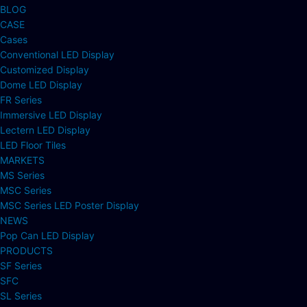
BLOG
CASE
Cases
Conventional LED Display
Customized Display
Dome LED Display
FR Series
Immersive LED Display
Lectern LED Display
LED Floor Tiles
MARKETS
MS Series
MSC Series
MSC Series LED Poster Display
NEWS
Pop Can LED Display
PRODUCTS
SF Series
SFC
SL Series