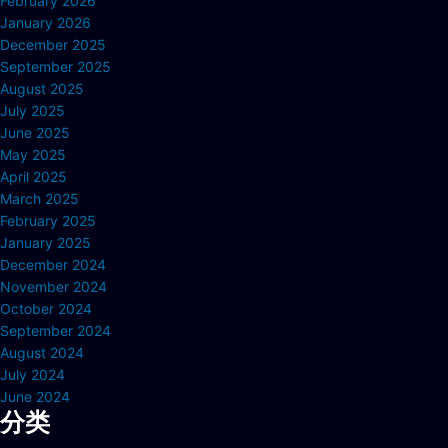
February 2026
January 2026
December 2025
September 2025
August 2025
July 2025
June 2025
May 2025
April 2025
March 2025
February 2025
January 2025
December 2024
November 2024
October 2024
September 2024
August 2024
July 2024
June 2024
分类