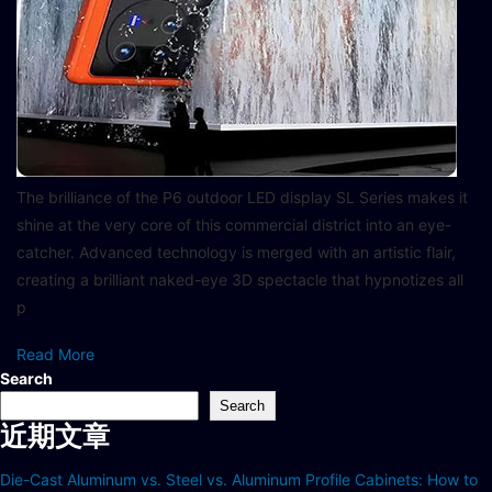
The brilliance of the P6 outdoor LED display SL Series makes it
shine at the very core of this commercial district into an eye-
catcher. Advanced technology is merged with an artistic flair,
creating a brilliant naked-eye 3D spectacle that hypnotizes all
p
Read More
Search
Search
近期文章
Die-Cast Aluminum vs. Steel vs. Aluminum Profile Cabinets: How to