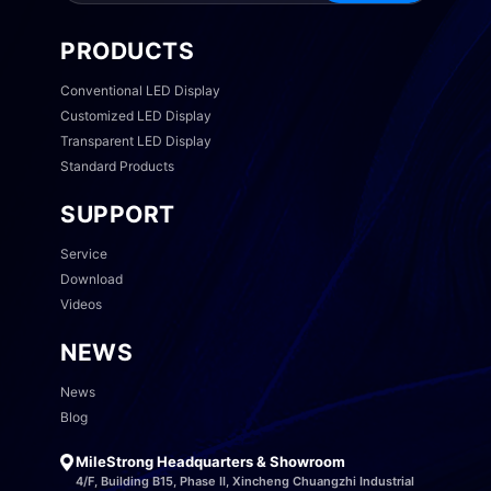
PRODUCTS
Conventional LED Display
Customized LED Display
Transparent LED Display
Standard Products
SUPPORT
Service
Download
Videos
NEWS
News
Blog
MileStrong Headquarters & Showroom
4/F, Building B15, Phase II, Xincheng Chuangzhi Industrial