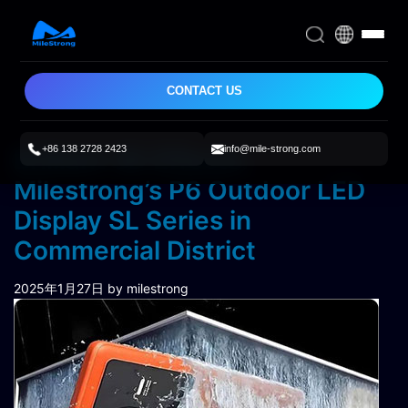
CONTACT US
+86 138 2728 2423
info@mile-strong.com
Brilliant 3D Effects:
Milestrong’s P6 Outdoor LED
Display SL Series in
Commercial District
2025年1月27日
by milestrong