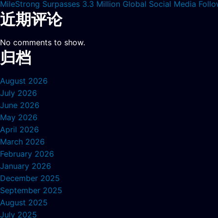
MileStrong Surpasses 3.3 Million Global Social Media Fol
近期评论
No comments to show.
归档
August 2026
July 2026
June 2026
May 2026
April 2026
March 2026
February 2026
January 2026
December 2025
September 2025
August 2025
July 2025