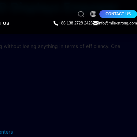
ED Displays Empower
CONTACT US
T US
+86 138 2728 2423
info@mile-strong.com
g without losing anything in terms of efficiency. One
enters