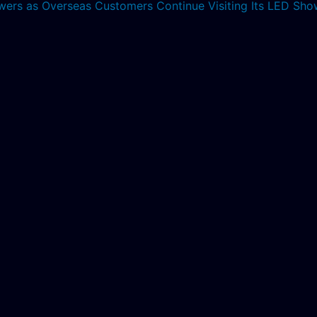
lowers as Overseas Customers Continue Visiting Its LED S