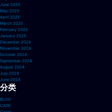
June 2025
May 2025
April 2025
March 2025
February 2025
January 2025
December 2024
November 2024
October 2024
September 2024
August 2024
July 2024
June 2024
分类
BLOG
CASE
Cases