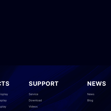
CTS
SUPPORT
NEWS
isplay
Service
News
splay
Download
Blog
splay
Videos