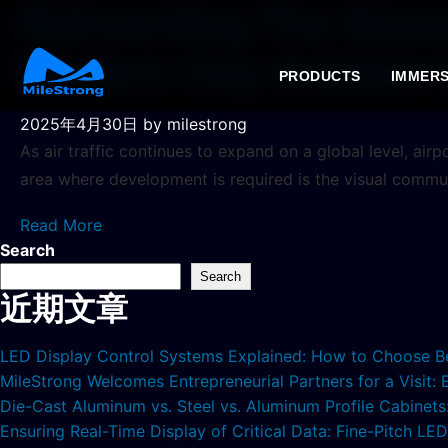
Reinventing The Airp
Modern-Day Aviation
PRODUCTS
IMMERS
2025年4月30日
by milestrong
As air traffic continues to expand on a global level, ai
area where development is required is the visual commu
Read More
Search
Search
近期文章
LED Display Control Systems Explained: How to Choose B
MileStrong Welcomes Entrepreneurial Partners for a Visit:
Die-Cast Aluminum vs. Steel vs. Aluminum Profile Cabinet
Ensuring Real-Time Display of Critical Data: Fine-Pitch L