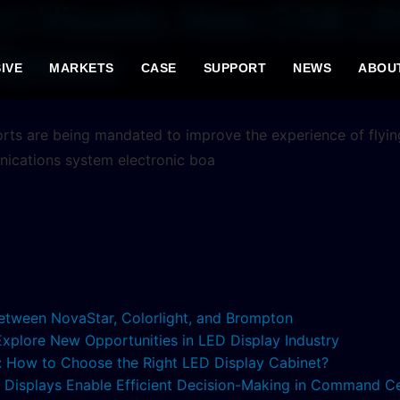
ort Visuals: How COB L
 Spaces
IVE
MARKETS
CASE
SUPPORT
NEWS
ABOU
rports are being mandated to improve the experience of flyin
nications system electronic boa
etween NovaStar, Colorlight, and Brompton
 Explore New Opportunities in LED Display Industry
s: How to Choose the Right LED Display Cabinet?
ED Displays Enable Efficient Decision-Making in Command C