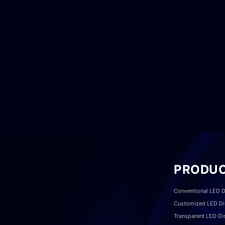
PRODU
Conventional LED D
Customized LED Di
Transparent LED Di