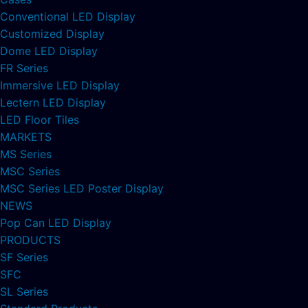
Conventional LED Display
Customized Display
Dome LED Display
FR Series
Immersive LED Display
Lectern LED Display
LED Floor Tiles
MARKETS
MS Series
MSC Series
MSC Series LED Poster Display
NEWS
Pop Can LED Display
PRODUCTS
SF Series
SFC
SL Series