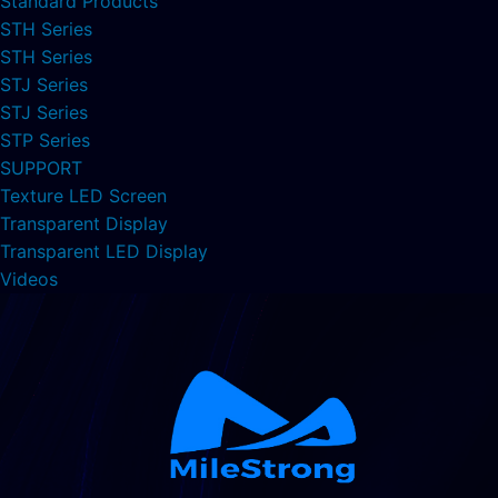
Standard Products
STH Series
STH Series
STJ Series
STJ Series
STP Series
SUPPORT
Texture LED Screen
Transparent Display
Transparent LED Display
Videos