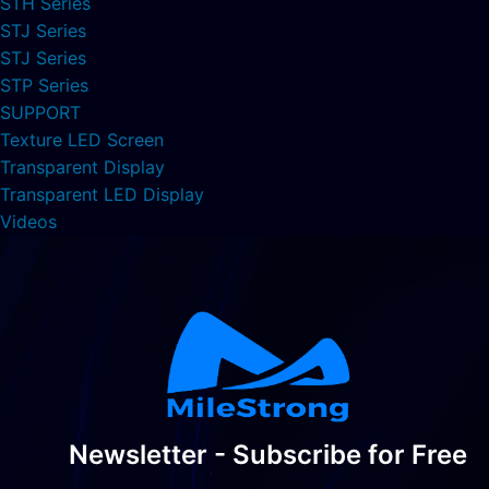
STH Series
STJ Series
STJ Series
STP Series
SUPPORT
Texture LED Screen
Transparent Display
Transparent LED Display
Videos
Newsletter - Subscribe for Free