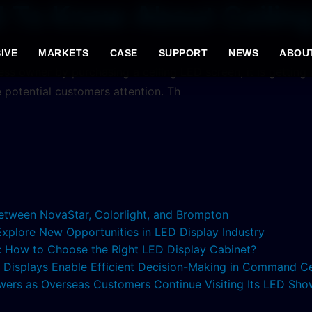
d To Know About Ceilin
IVE
MARKETS
CASE
SUPPORT
NEWS
ABOU
iness owner by purchasing a ceiling LED screen, it is gettin
e potential customers attention. Th
etween NovaStar, Colorlight, and Brompton
 Explore New Opportunities in LED Display Industry
s: How to Choose the Right LED Display Cabinet?
ED Displays Enable Efficient Decision-Making in Command C
lowers as Overseas Customers Continue Visiting Its LED S