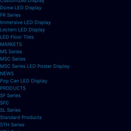
Customized Display
Dome LED Display
FR Series
Immersive LED Display
Lectern LED Display
LED Floor Tiles
MARKETS
MS Series
MSC Series
MSC Series LED Poster Display
NEWS
Pop Can LED Display
PRODUCTS
SF Series
SFC
SL Series
Standard Products
STH Series