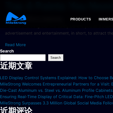
Top 4 Points You Nee
2024年6月20日
by milestrong
PRODUCTS
IMMERS
If theres one thing that will surely benefit you as a bus
advertisement and entertainment, in short, to attract th
Read More
Search
Search
近期文章
LED Display Control Systems Explained: How to Choose B
MileStrong Welcomes Entrepreneurial Partners for a Visit:
Die-Cast Aluminum vs. Steel vs. Aluminum Profile Cabinet
Ensuring Real-Time Display of Critical Data: Fine-Pitch L
MileStrong Surpasses 3.3 Million Global Social Media Fol
近期评论