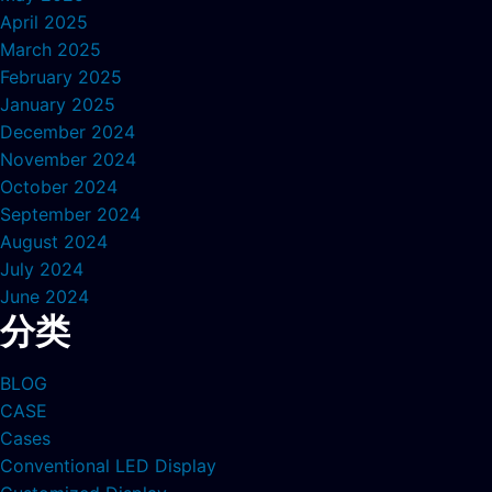
April 2025
March 2025
February 2025
January 2025
December 2024
November 2024
October 2024
September 2024
August 2024
July 2024
June 2024
分类
BLOG
CASE
Cases
Conventional LED Display