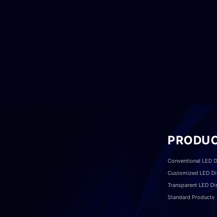
PRODU
Conventional LED D
Customized LED Di
Transparent LED Di
Standard Products