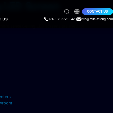
g LED Screen
CONTACT US
T US
+86 138 2728 2423
info@mile-strong.com
g more sales! Ceiling LED screens are used for
enters
howroom