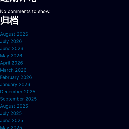
No comments to show.
归档
August 2026
July 2026
June 2026
May 2026
April 2026
March 2026
February 2026
January 2026
December 2025
September 2025
August 2025
July 2025
June 2025
May 2025