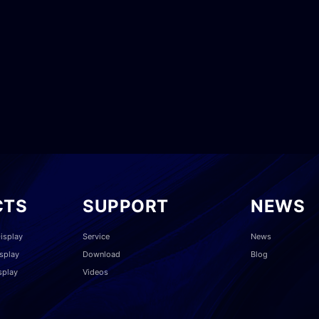
CTS
SUPPORT
NEWS
isplay
Service
News
splay
Download
Blog
splay
Videos