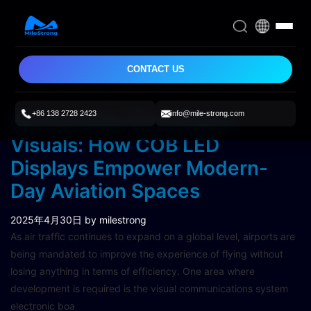
CONTACT US
+86 138 2728 2423
info@mile-strong.com
Reinventing The Airport
Visuals: How COB LED
Displays Empower Modern-
Day Aviation Spaces
2025年4月30日
by milestrong
As air traffic continues to expand on a global level, airports are
being mandated to improve the experience of flying without
losing anything in terms of efficiency. One area where
development is required is the visual communications system
electronic boa