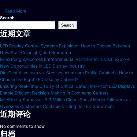
Read More
Search
Search
近期文章
LED Display Control Systems Explained: How to Choose Between
NovaStar, Colorlight, and Brompton
MileStrong Welcomes Entrepreneurial Partners for a Visit: Explore
New Opportunities in LED Display Industry
Die-Cast Aluminum vs. Steel vs. Aluminum Profile Cabinets: How to
Choose the Right LED Display Cabinet?
Ensuring Real-Time Display of Critical Data: Fine-Pitch LED Displays
Enable Efficient Decision-Making in Command Centers
MileStrong Surpasses 3.3 Million Global Social Media Followers as
Overseas Customers Continue Visiting Its LED Showroom
近期评论
No comments to show.
归档