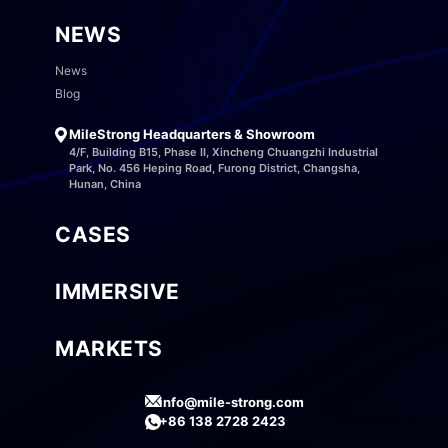
NEWS
News
Blog
MileStrong Headquarters & Showroom
4/F, Building B15, Phase II, Xincheng Chuangzhi Industrial
Park, No. 456 Heping Road, Furong District, Changsha,
Hunan, China
CASES
IMMERSIVE
MARKETS
info@mile-strong.com
+86 138 2728 2423