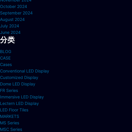
October 2024
September 2024
August 2024
July 2024
June 2024
分类
BLOG
CASE
Cases
Conventional LED Display
Customized Display
Dome LED Display
FR Series
Immersive LED Display
Lectern LED Display
LED Floor Tiles
MARKETS
MS Series
MSC Series