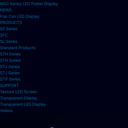
MSC Series LED Poster Display
NEWS
Pop Can LED Display
PRODUCTS
SF Series
SFC
SL Series
Standard Products
STH Series
STH Series
STJ Series
STJ Series
STP Series
SUPPORT
Texture LED Screen
Transparent Display
Transparent LED Display
Videos