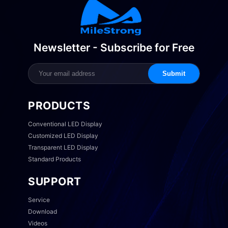
Newsletter - Subscribe for Free
Submit
PRODUCTS
Conventional LED Display
Customized LED Display
Transparent LED Display
Standard Products
SUPPORT
Service
Download
Videos