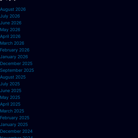
August 2026
July 2026
June 2026
May 2026
April 2026
March 2026
February 2026
January 2026
December 2025
September 2025
August 2025
July 2025
June 2025
May 2025
April 2025
March 2025
February 2025
January 2025
December 2024
November 2024