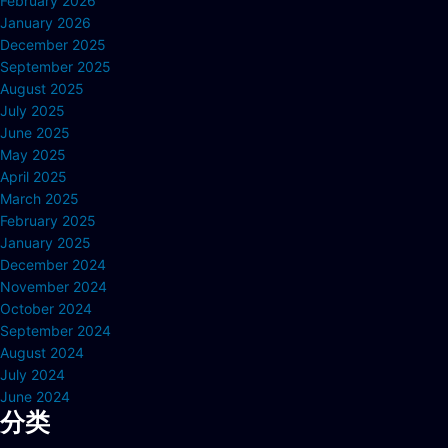
February 2026
January 2026
December 2025
September 2025
August 2025
July 2025
June 2025
May 2025
April 2025
March 2025
February 2025
January 2025
December 2024
November 2024
October 2024
September 2024
August 2024
July 2024
June 2024
分类