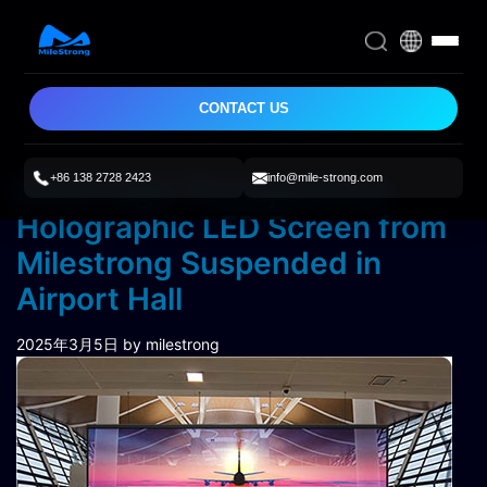
CONTACT US
+86 138 2728 2423
info@mile-strong.com
P3.91 High-Transparency
Holographic LED Screen from
Milestrong Suspended in
Airport Hall
2025年3月5日
by milestrong