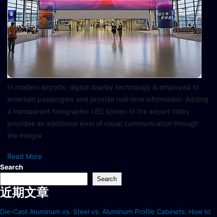
In modern airports, digital display technology is employed to
entertain passengers and provide real-time information. Adding
a transparent holographic LED screen to the airport lobby
provides an additional level of visual communication through
the integra
Read More
Search
Search
近期文章
Die-Cast Aluminum vs. Steel vs. Aluminum Profile Cabinets: How to