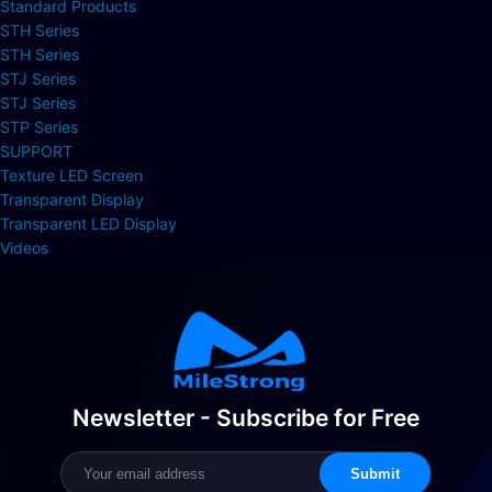
Standard Products
STH Series
STH Series
STJ Series
STJ Series
STP Series
SUPPORT
Texture LED Screen
Transparent Display
Transparent LED Display
Videos
Newsletter - Subscribe for Free
Submit