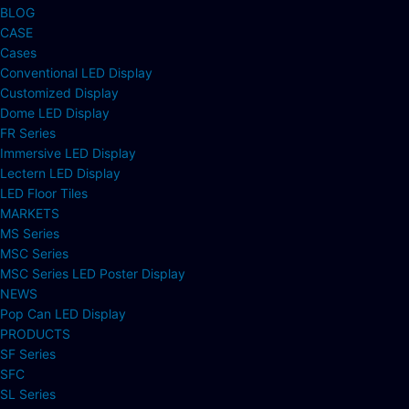
BLOG
CASE
Cases
Conventional LED Display
Customized Display
Dome LED Display
FR Series
Immersive LED Display
Lectern LED Display
LED Floor Tiles
MARKETS
MS Series
MSC Series
MSC Series LED Poster Display
NEWS
Pop Can LED Display
PRODUCTS
SF Series
SFC
SL Series