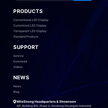
PRODUCTS
Conventional LED Display
Customized LED Display
Transparent LED Display
Standard Products
SUPPORT
Service
Download
Videos
NEWS
News
Blog
MileStrong Headquarters & Showroom
4/F, Building B15, Phase II, Xincheng Chuangzhi Industrial