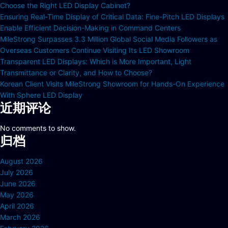
Choose the Right LED Display Cabinet?
Ensuring Real-Time Display of Critical Data: Fine-Pitch LED Displays
Enable Efficient Decision-Making in Command Centers
MileStrong Surpasses 3.3 Million Global Social Media Followers as
Overseas Customers Continue Visiting Its LED Showroom
Transparent LED Displays: Which is More Important, Light
Transmittance or Clarity, and How to Choose?
Korean Client Visits MileStrong Showroom for Hands-On Experience
With Sphere LED Display
近期评论
No comments to show.
归档
August 2026
July 2026
June 2026
May 2026
April 2026
March 2026