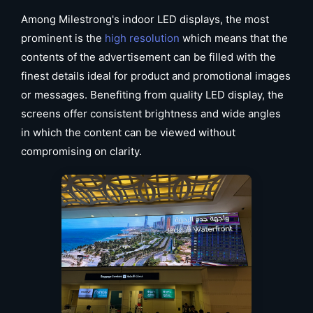
Among Milestrong's indoor LED displays, the most
prominent is the
high resolution
which means that the
contents of the advertisement can be filled with the
finest details ideal for product and promotional images
or messages. Benefiting from quality LED display, the
screens offer consistent brightness and wide angles
in which the content can be viewed without
compromising on clarity.