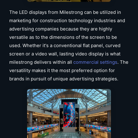
The LED displays from Milestrong can be utilized in
marketing for construction technology industries and
advertising companies because they are highly
versatile as to the dimensions of the screen to be
used. Whether it's a conventional flat panel, curved
screen or a video wall, lasting video display is what
milestrong delivers within all
commercial settings
. The
versatility makes it the most preferred option for
brands in pursuit of unique advertising strategies.