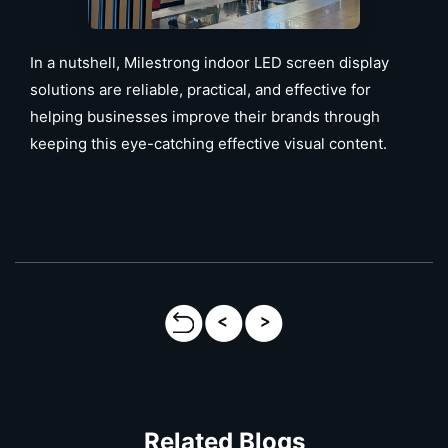
In a nutshell, Milestrong indoor LED screen display
solutions are reliable, practical, and effective for
helping businesses improve their brands through
keeping this eye-catching effective visual content.
Related Blogs