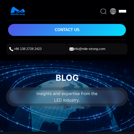
CONTACT US
+86 138 2728 2423
info@mile-strong.com
BLOG
Insights and expertise from the
LED industry.