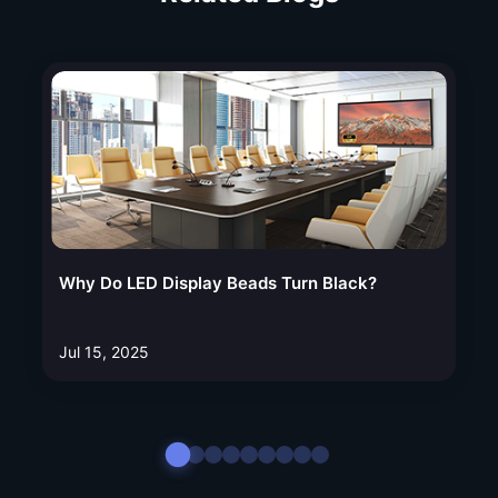
Why Do LED Display Beads Turn Black?
Jul 15, 2025