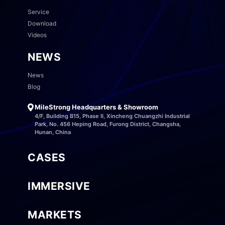
Service
Download
Videos
NEWS
News
Blog
MileStrong Headquarters & Showroom
4/F, Building B15, Phase II, Xincheng Chuangzhi Industrial
Park, No. 456 Heping Road, Furong District, Changsha,
Hunan, China
CASES
IMMERSIVE
MARKETS