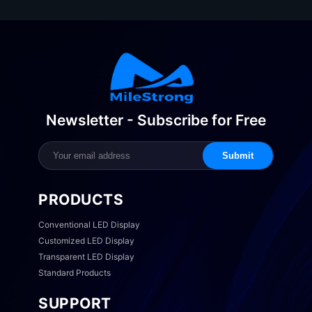
Newsletter - Subscribe for Free
Submit
PRODUCTS
Conventional LED Display
Customized LED Display
Transparent LED Display
Standard Products
SUPPORT