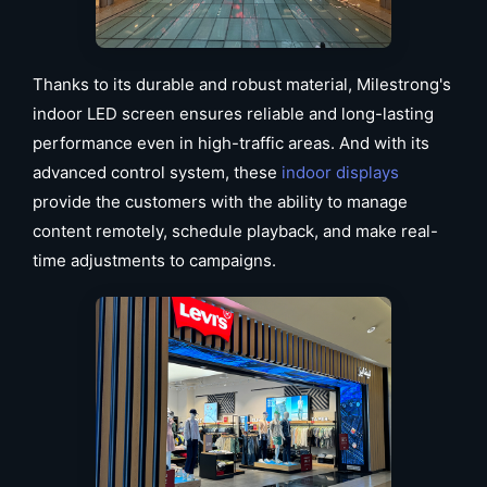
Thanks to its durable and robust material, Milestrong's
indoor LED screen ensures reliable and long-lasting
performance even in high-traffic areas. And with its
advanced control system, these
indoor displays
provide the customers with the ability to manage
content remotely, schedule playback, and make real-
time adjustments to campaigns.