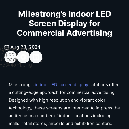
Milestrong’s Indoor LED
Screen Display for
Commercial Advertising
Aug 28, 2024
s://www.mile-
ong.com/wp-
uploads/2026/04/
-9@4x-1.png
Milestrong's
indoor LED screen display
solutions offer
a cutting-edge approach for commercial advertising.
Designed with high resolution and vibrant color
technology, these screens are intended to impress the
audience in a number of indoor locations including
malls, retail stores, airports and exhibition centers.