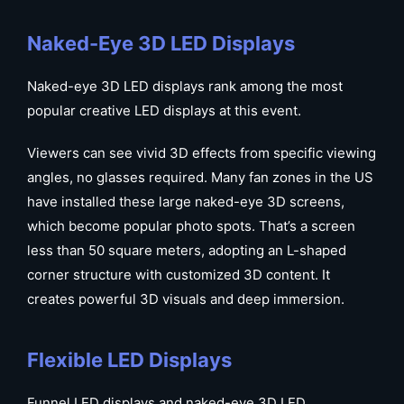
Naked-Eye 3D LED Displays
Naked-eye 3D LED displays rank among the most
popular creative LED displays at this event.
Viewers can see vivid 3D effects from specific viewing
angles, no glasses required. Many fan zones in the US
have installed these large naked-eye 3D screens,
which become popular photo spots. That’s a screen
less than 50 square meters, adopting an L-shaped
corner structure with customized 3D content. It
creates powerful 3D visuals and deep immersion.
Flexible LED Displays
Funnel LED displays and naked-eye 3D LED