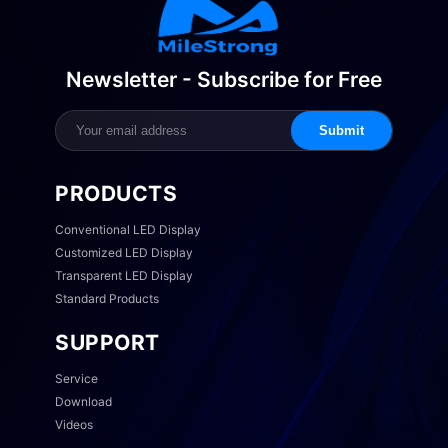
Newsletter - Subscribe for Free
Submit
PRODUCTS
Conventional LED Display
Customized LED Display
Transparent LED Display
Standard Products
SUPPORT
Service
Download
Videos