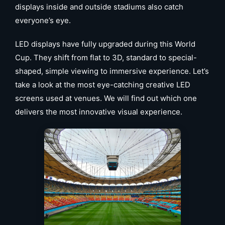
displays inside and outside stadiums also catch
everyone’s eye.
LED displays have fully upgraded during this World
Cup. They shift from flat to 3D, standard to special-
shaped, simple viewing to immersive experience. Let’s
take a look at the most eye-catching creative LED
screens used at venues. We will find out which one
delivers the most innovative visual experience.