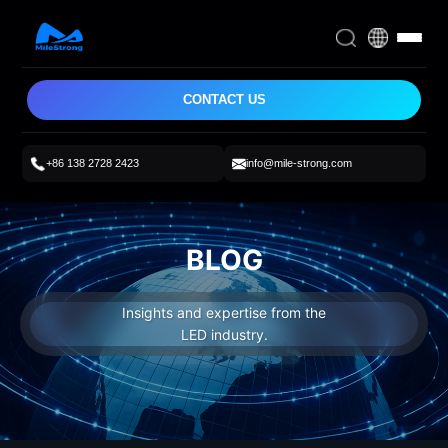
CONTACT US
+86 138 2728 2423
info@mile-strong.com
BLOG
Insights and expertise from the
LED industry.