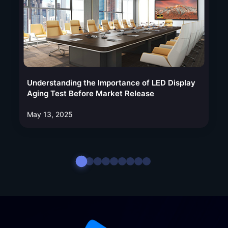
Understanding the Importance of LED Display
Aging Test Before Market Release
May 13, 2025