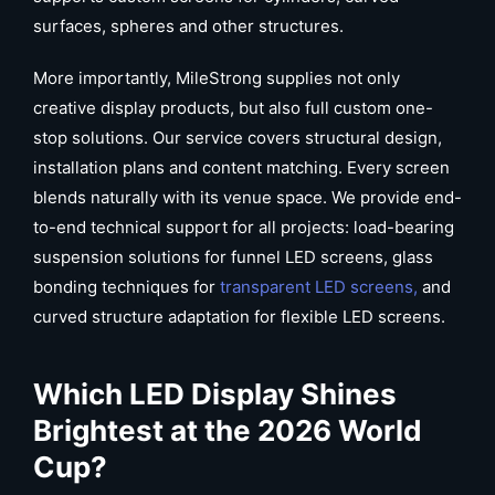
surfaces, spheres and other structures.
More importantly, MileStrong supplies not only
creative display products, but also full custom one-
stop solutions. Our service covers structural design,
installation plans and content matching. Every screen
blends naturally with its venue space. We provide end-
to-end technical support for all projects: load-bearing
suspension solutions for funnel LED screens, glass
bonding techniques for
transparent LED screens,
and
curved structure adaptation for flexible LED screens.
Which
LED Display
Shines
Brightest at the 2026 World
Cup?