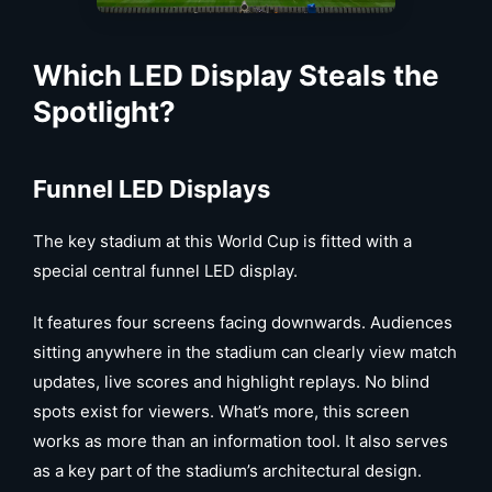
Which
LED Display
Steals the
Spotlight?
Funnel LED Displays
The key stadium at this World Cup is fitted with a
special central funnel LED display.
It features four screens facing downwards. Audiences
sitting anywhere in the stadium can clearly view match
updates, live scores and highlight replays. No blind
spots exist for viewers. What’s more, this screen
works as more than an information tool. It also serves
as a key part of the stadium’s architectural design.