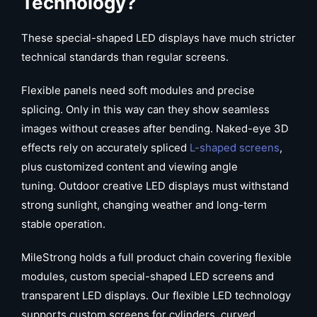
Technology?
These special-shaped LED displays have much stricter
technical standards than regular screens.
Flexible panels need soft modules and precise
splicing. Only in this way can they show seamless
images without creases after bending. Naked-eye 3D
effects rely on accurately spliced
L-shaped screens
,
plus customized content and viewing angle
tuning. Outdoor creative LED displays must withstand
strong sunlight, changing weather and long-term
stable operation.
MileStrong holds a full product chain covering flexible
modules, custom special-shaped LED screens and
transparent LED displays. Our flexible LED technology
supports custom screens for cylinders, curved