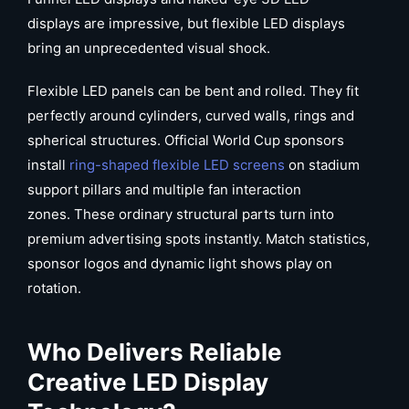
displays are impressive, but flexible LED displays
bring an unprecedented visual shock.
Flexible LED panels can be bent and rolled. They fit
perfectly around cylinders, curved walls, rings and
spherical structures. Official World Cup sponsors
install
ring-shaped flexible LED screens
on stadium
support pillars and multiple fan interaction
zones. These ordinary structural parts turn into
premium advertising spots instantly. Match statistics,
sponsor logos and dynamic light shows play on
rotation.
Who Delivers Reliable
Creative
LED
Display