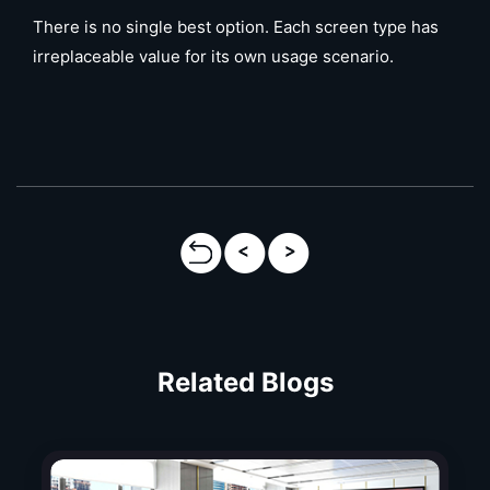
There is no single best option. Each screen type has
irreplaceable value for its own usage scenario.
Related Blogs