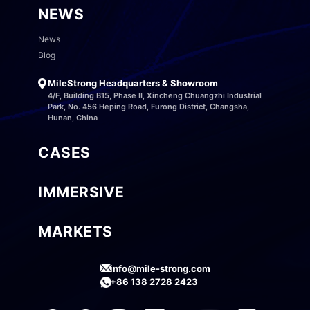
NEWS
News
Blog
MileStrong Headquarters & Showroom
4/F, Building B15, Phase II, Xincheng Chuangzhi Industrial
Park, No. 456 Heping Road, Furong District, Changsha,
Hunan, China
CASES
IMMERSIVE
MARKETS
info@mile-strong.com
+86 138 2728 2423