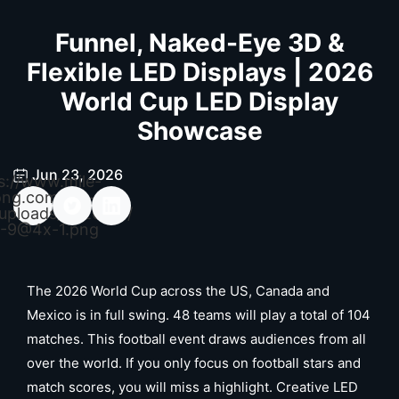
Funnel, Naked-Eye 3D &
Flexible LED Displays | 2026
World Cup LED Display
Showcase
Jun 23, 2026
s://www.mile-
ong.com/wp-
uploads/2026/04/
-9@4x-1.png
The 2026 World Cup across the US, Canada and
Mexico is in full swing. 48 teams will play a total of 104
matches. This football event draws audiences from all
over the world. If you only focus on football stars and
match scores, you will miss a highlight. Creative LED