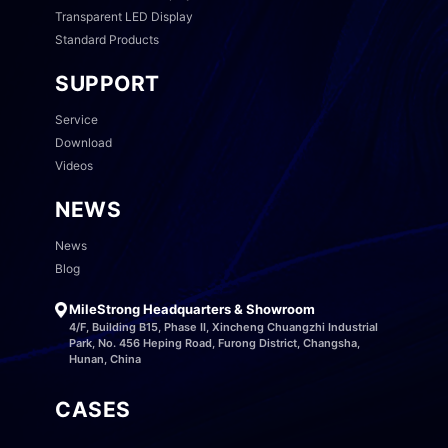
Transparent LED Display
Standard Products
SUPPORT
Service
Download
Videos
NEWS
News
Blog
MileStrong Headquarters & Showroom
4/F, Building B15, Phase II, Xincheng Chuangzhi Industrial
Park, No. 456 Heping Road, Furong District, Changsha,
Hunan, China
CASES