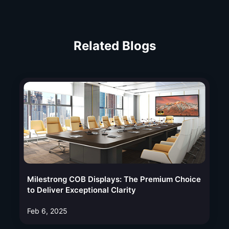
Related Blogs
Milestrong COB Displays: The Premium Choice
to Deliver Exceptional Clarity
Feb 6, 2025