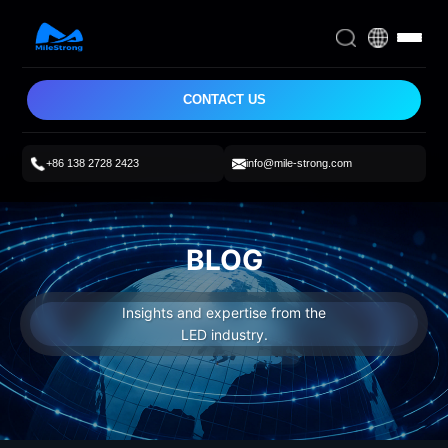
CONTACT US
+86 138 2728 2423
info@mile-strong.com
BLOG
Insights and expertise from the
LED industry.