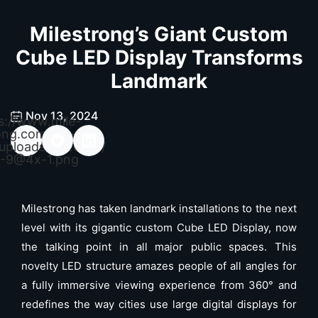
Milestrong’s Giant Custom
Cube LED Display Transforms
Landmark
Nov 13, 2024
s://www.mile-
ong.com/wp-
uploads/2026/04/
-9@4x-1.png
Milestrong has taken landmark installations to the next
level with its gigantic custom Cube LED Display, now
the talking point in all major public spaces. This
novelty LED structure amazes people of all angles for
a fully immersive viewing experience from 360° and
redefines the way cities use large digital displays for