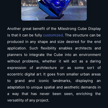
Another great benefit of the Milestrong Cube Display
is that it can be fully
customized
. The structure can be
produced in any shape and size desired for the end
application. Such flexibility enables architects and
planners to integrate the Cube into an environment
without problems, whether it will act as a daring
expression of architecture or as some sort of
eccentric digital art. It goes from smaller urban areas
to grand and iconic landmarks, displaying an
adaptation to unique spatial and aesthetic demands in
a way that has never been seen, enriching the
versatility of any project.