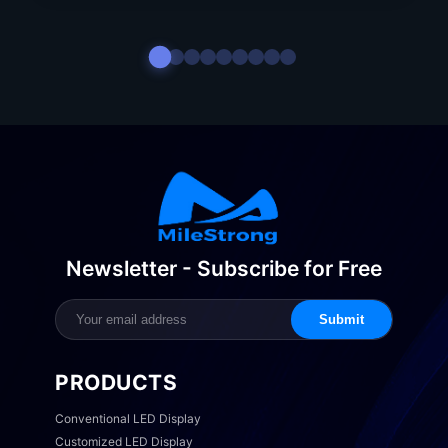
Newsletter - Subscribe for Free
Submit
PRODUCTS
Conventional LED Display
Customized LED Display