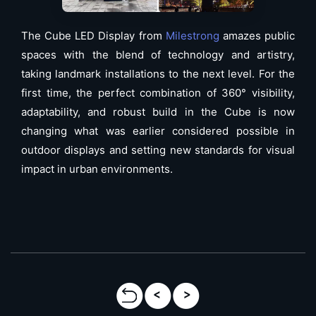
The Cube LED Display from
Milestrong
amazes public
spaces with the blend of technology and artistry,
taking landmark installations to the next level. For the
first time, the perfect combination of 360° visibility,
adaptability, and robust build in the Cube is now
changing what was earlier considered possible in
outdoor displays and setting new standards for visual
impact in urban environments.