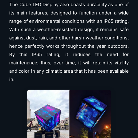
The Cube LED Display also boasts durability as one of
its main features, designed to function under a wide
range of environmental conditions with an IP65 rating.
With such a weather-resistant design, it remains safe
against dust, rain, and other harsh weather conditions,
hence perfectly works throughout the year outdoors.
By this IP65 rating, it reduces the need for
maintenance; thus, over time, it will retain its vitality
and color in any climatic area that it has been available
in.