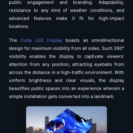
public engagement and branding. Adaptability,
resistance to any kind of weather conditions, and
advanced features make it fit for high-impact
locations.
The
Cube LED Display
boasts an omnidirectional
design for maximum visibility from all sides. Such 360°
visibility enables the display to captivate viewers'
attention from any position, attracting eyeballs from
across the distance in a high-traffic environment. With
uniform brightness and clear visuals, the display
beautifies public spaces into an experience wherein a
simple installation gets converted into a landmark.