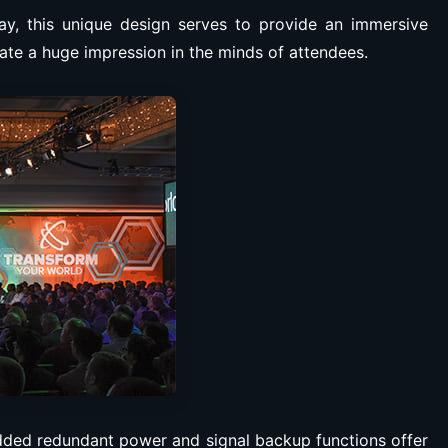
lay, this unique design serves to provide an immersive
ate a huge impression in the minds of attendees.
 Added redundant power and signal backup functions offer