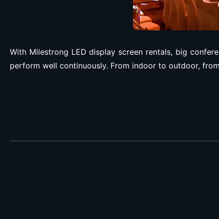
With Milestrong LED display screen rentals, big confere
perform well continuously. From indoor to outdoor, from