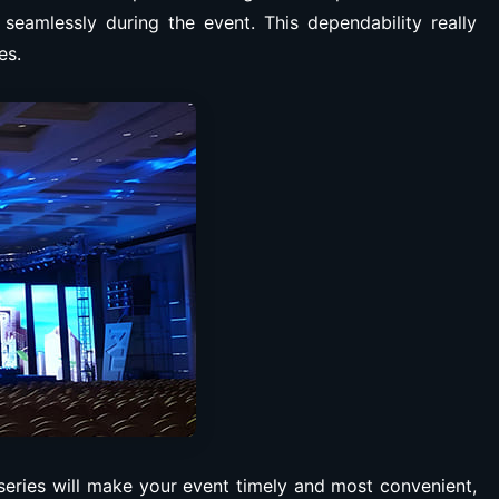
 seamlessly during the event. This dependability really
es.
series will make your event timely and most convenient,