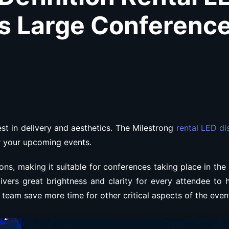
s Large Conferenc
t in delivery and aesthetics. The Milestrong
rental LED di
or your upcoming events.
ons, making it suitable for conferences taking place in the
ivers great brightness and clarity for every attendee to 
ur team save more time for other critical aspects of the even