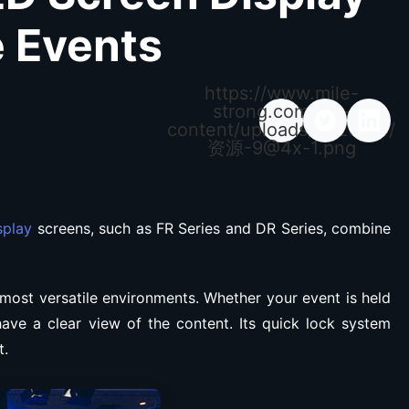
e Events
https://www.mile-
strong.com/wp-
content/uploads/2026/04/
资源
-9@4x-1.png
splay
screens, such as FR Series and DR Series, combine
 most versatile environments. Whether your event is held
have a clear view of the content. Its quick lock system
t.