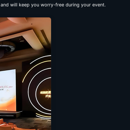
, and will keep you worry-free during your event.