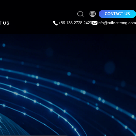
CONTACT US
T US
+86 138 2728 2423
info@mile-strong.com