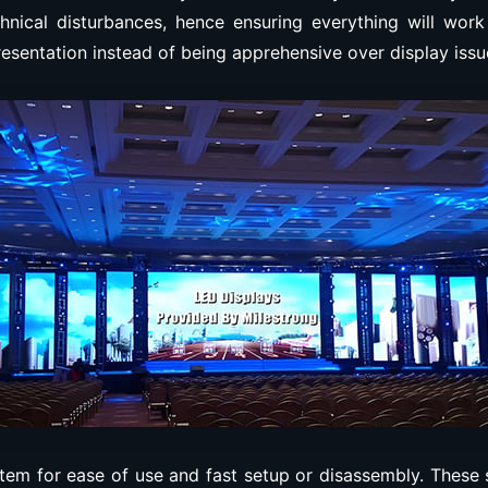
hnical disturbances, hence ensuring everything will work
resentation instead of being apprehensive over display issu
em for ease of use and fast setup or disassembly. These 