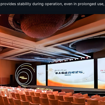
t provides stability during operation, even in prolonged use