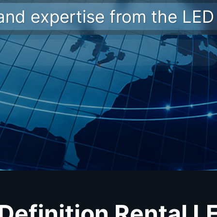
 and expertise from the LED 
Definition Rental L