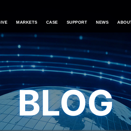
IVE
MARKETS
CASE
SUPPORT
NEWS
ABOU
BLOG