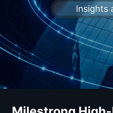
Insights
Milestrong High-