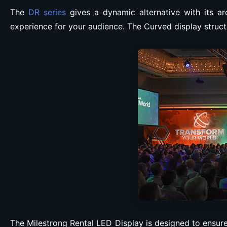
The
DR series
gives a dynamic alternative with its ar
experience for your audience. The Curved display struct
The Milestrong Rental LED Display is designed to ensure