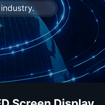
industry.
ED Screen Display