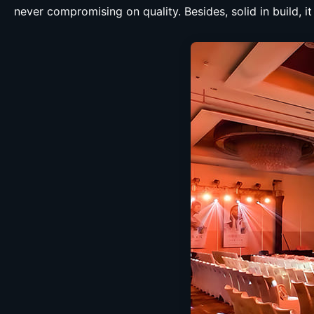
never compromising on quality. Besides, solid in build, i