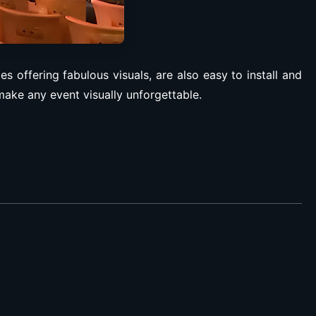
 offering fabulous visuals, are also easy to install and
ake any event visually unforgettable.