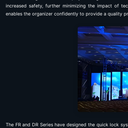
increased safety, further minimizing the impact of tec
enables the organizer confidently to provide a quality p
The FR and DR Series have designed the quick lock syst