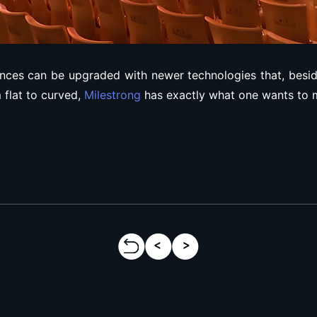
nces can be upgraded with newer technologies that, besides
 flat to curved,
Milestrong
has exactly what one wants to m