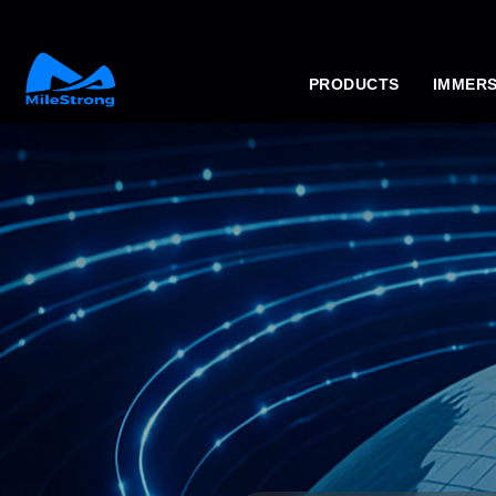
PRODUCTS
IMMERS