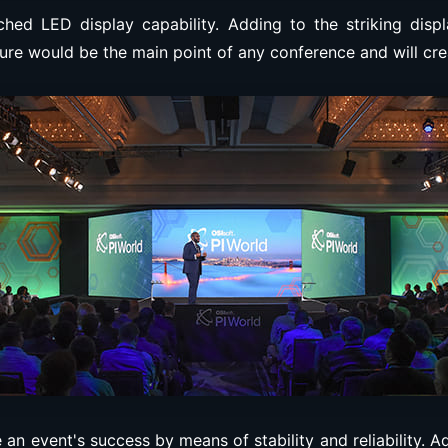
ched LED display capability. Adding to the striking disp
ure would be the main point of any conference and will cre
 an event's success by means of stability and reliability.