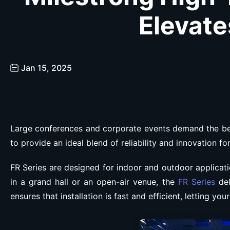
Elevate
Jan 15, 2025
Large conferences and corporate events demand the bes
to provide an ideal blend of reliability and innovation f
FR Series are designed for indoor and outdoor applicati
in a grand hall or an open-air venue, the
FR Series
del
ensures that installation is fast and efficient, letting yo