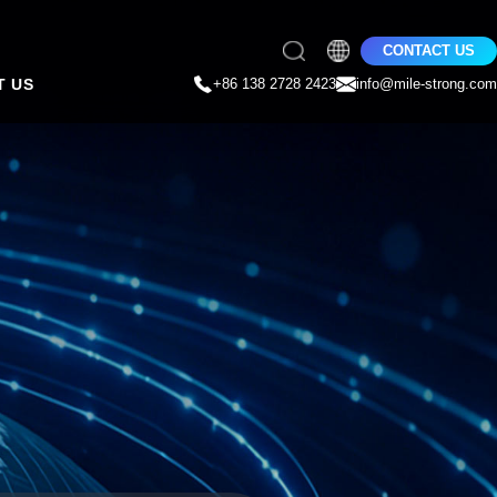
CONTACT US
T US
+86 138 2728 2423
info@mile-strong.com