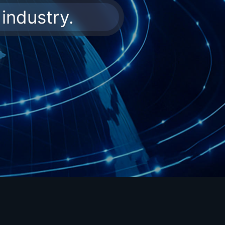
industry.