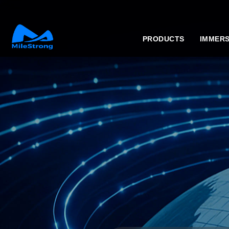
PRODUCTS
IMMERS