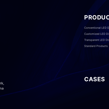
PRODU
Conventional LED D
Customized LED Di
Transparent LED Di
Standard Products
CASES
rk,
ina