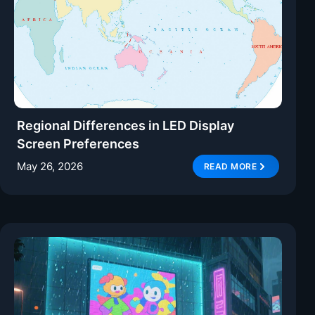
Regional Differences in LED Display
Screen Preferences
May 26, 2026
READ MORE