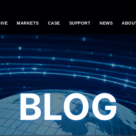
IVE
MARKETS
CASE
SUPPORT
NEWS
ABOU
BLOG