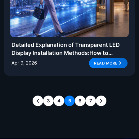
Detailed Explanation of Transparent LED
Display Installation Methods:How to
Achieve Efficient and Stable Deployment
Apr 9, 2026
READ MORE
3
4
5
6
7