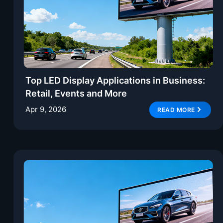
Top LED Display Applications in Business:
Retail, Events and More
Apr 9, 2026
READ MORE