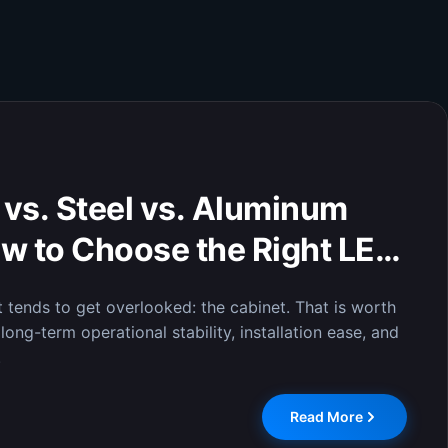
isplay of Critical Data:
lays Enable Efficient
n Command Centers
 display system was officially installed at the City
 where it has completed comprehensive testing and
Read More