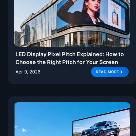
LED Display Pixel Pitch Explained: How to
Choose the Right Pitch for Your Screen
Apr 9, 2026
READ MORE