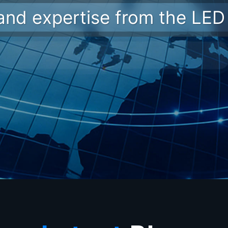
 and expertise from the LED 