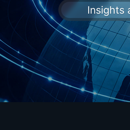
Insights