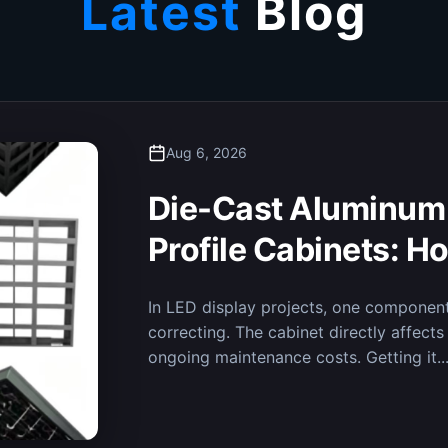
Latest
Blog
Aug 6, 2026
Ensuring Real-Time D
Fine-Pitch LED Disp
Decision-Making i
Recently, the MileStrong micro-pitch LED
Integrated Emergency Command Center,
is now in regular operation. The...