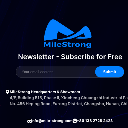
Newsletter - Subscribe for Free
Submit
MileStrong Headquarters & Showroom
4/F, Building B15, Phase II, Xincheng Chuangzhi Industrial Pa
No. 456 Heping Road, Furong District, Changsha, Hunan, Ch
info@mile-strong.com
+86 138 2728 2423