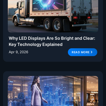
Why LED Displays Are So Bright and Clear:
Key Technology Explained
Apr 9, 2026
READ MORE