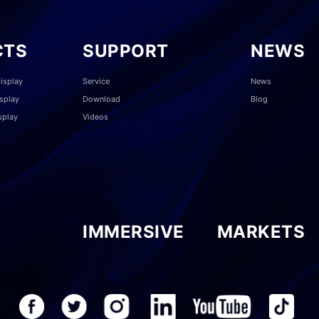
CTS
SUPPORT
NEWS
isplay
Service
News
splay
Download
Blog
splay
Videos
IMMERSIVE
MARKETS