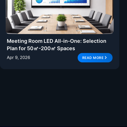
Meeting Room LED All-in-One: Selection
Plan for 50㎡-200㎡ Spaces
Apr 9, 2026
READ MORE