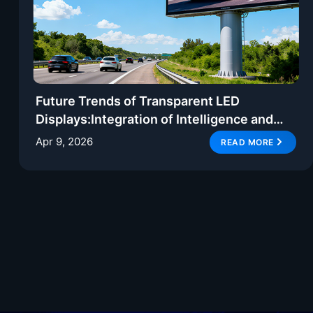
Future Trends of Transparent LED
Displays:Integration of Intelligence and
Creative Display
Apr 9, 2026
READ MORE