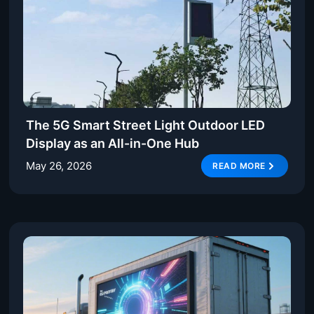
The 5G Smart Street Light Outdoor LED
Display as an All-in-One Hub
May 26, 2026
READ MORE