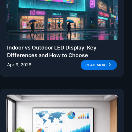
Indoor vs Outdoor LED Display: Key
Differences and How to Choose
Apr 9, 2026
READ MORE