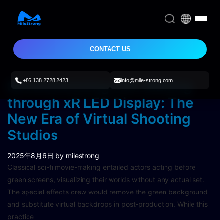
CONTACT US
+86 138 2728 2423
info@mile-strong.com
Revolutionizing Film Making
through xR LED Display: The
New Era of Virtual Shooting
Studios
2025年8月6日
by milestrong
Classical sci-fi movie-making entailed actors acting before
green screens, visualizing their worlds without any actual set.
The special effects crew would remove the green background
and substitute virtual backdrops in post-production. While this
practice