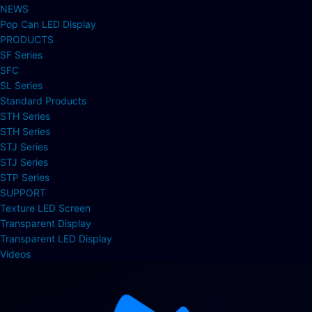
NEWS
Pop Can LED Display
PRODUCTS
SF Series
SFC
SL Series
Standard Products
STH Series
STH Series
STJ Series
STJ Series
STP Series
SUPPORT
Texture LED Screen
Transparent Display
Transparent LED Display
Videos