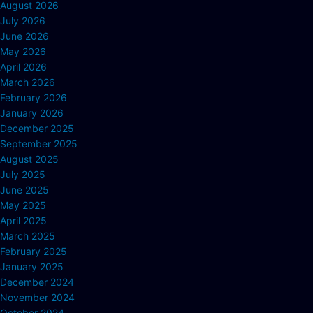
August 2026
July 2026
June 2026
May 2026
April 2026
March 2026
February 2026
January 2026
December 2025
September 2025
August 2025
July 2025
June 2025
May 2025
April 2025
March 2025
February 2025
January 2025
December 2024
November 2024
October 2024