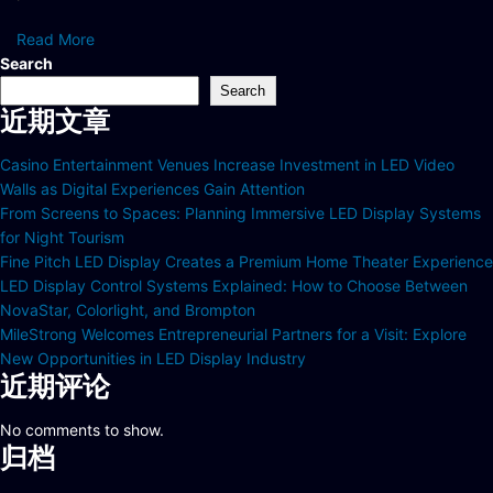
Read More
Search
Search
近期文章
Casino Entertainment Venues Increase Investment in LED Video
Walls as Digital Experiences Gain Attention
From Screens to Spaces: Planning Immersive LED Display Systems
for Night Tourism
Fine Pitch LED Display Creates a Premium Home Theater Experience
LED Display Control Systems Explained: How to Choose Between
NovaStar, Colorlight, and Brompton
MileStrong Welcomes Entrepreneurial Partners for a Visit: Explore
New Opportunities in LED Display Industry
近期评论
No comments to show.
归档