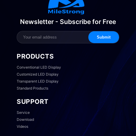
Newsletter - Subscribe for Free
Submit
PRODUCTS
Conventional LED Display
Customized LED Display
Transparent LED Display
Standard Products
SUPPORT
Service
Download
Videos