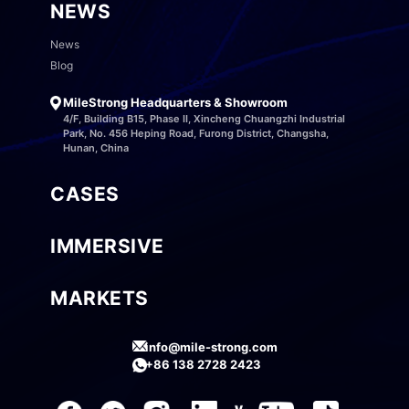
NEWS
News
Blog
MileStrong Headquarters & Showroom
4/F, Building B15, Phase II, Xincheng Chuangzhi Industrial
Park, No. 456 Heping Road, Furong District, Changsha,
Hunan, China
CASES
IMMERSIVE
MARKETS
info@mile-strong.com
+86 138 2728 2423