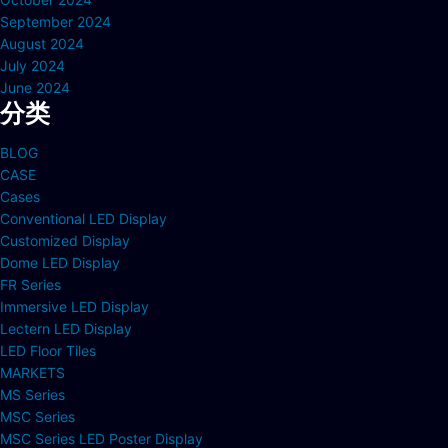
September 2024
August 2024
July 2024
June 2024
分类
BLOG
CASE
Cases
Conventional LED Display
Customized Display
Dome LED Display
FR Series
Immersive LED Display
Lectern LED Display
LED Floor Tiles
MARKETS
MS Series
MSC Series
MSC Series LED Poster Display