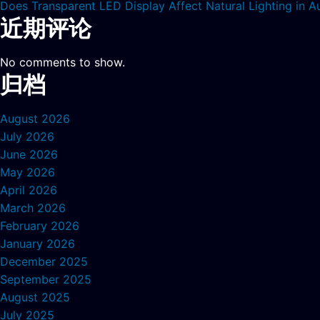
Does Transparent LED Display Affect Natural Lighting in
近期评论
No comments to show.
归档
August 2026
July 2026
June 2026
May 2026
April 2026
March 2026
February 2026
January 2026
December 2025
September 2025
August 2025
July 2025