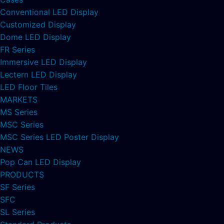
Conventional LED Display
Customized Display
Dome LED Display
FR Series
Immersive LED Display
Lectern LED Display
LED Floor Tiles
MARKETS
MS Series
MSC Series
MSC Series LED Poster Display
NEWS
Pop Can LED Display
PRODUCTS
SF Series
SFC
SL Series