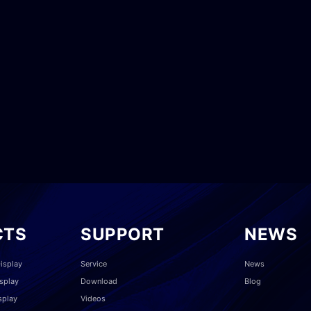
CTS
SUPPORT
NEWS
isplay
Service
News
splay
Download
Blog
splay
Videos