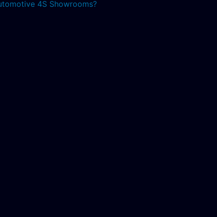
 Automotive 4S Showrooms?