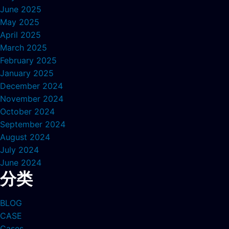
June 2025
May 2025
April 2025
March 2025
February 2025
January 2025
December 2024
November 2024
October 2024
September 2024
August 2024
July 2024
June 2024
分类
BLOG
CASE
Cases