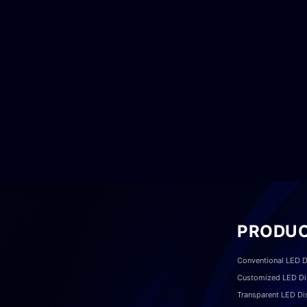
PRODU
Conventional LED D
Customized LED Di
Transparent LED Di