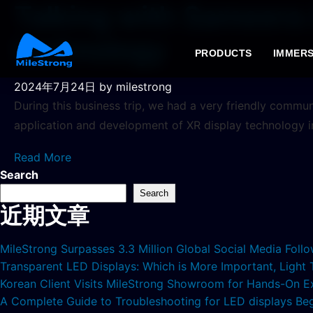
Talking with Sameera 
technology
PRODUCTS
IMMERS
2024年7月24日
by milestrong
During this business trip, we had a very friendly comm
application and development of XR display technology i
Read More
Search
Search
近期文章
MileStrong Surpasses 3.3 Million Global Social Media Fol
Transparent LED Displays: Which is More Important, Light
Korean Client Visits MileStrong Showroom for Hands-On E
A Complete Guide to Troubleshooting for LED displays Be