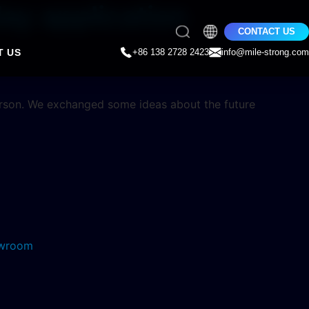
ay application
CONTACT US
T US
+86 138 2728 2423
info@mile-strong.com
erson. We exchanged some ideas about the future
howroom