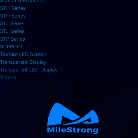
Standard Products
STH Series
STH Series
STJ Series
STJ Series
STP Series
SUPPORT
Texture LED Screen
Transparent Display
Transparent LED Display
Videos