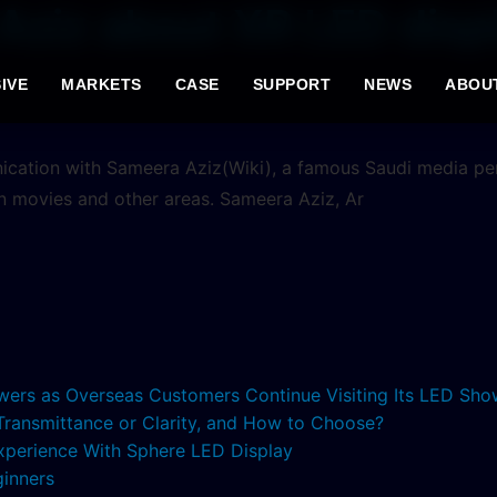
Aziz about XR LED displ
IVE
MARKETS
CASE
SUPPORT
NEWS
ABOU
unication with Sameera Aziz(Wiki), a famous Saudi media p
n movies and other areas. Sameera Aziz, Ar
lowers as Overseas Customers Continue Visiting Its LED S
 Transmittance or Clarity, and How to Choose?
xperience With Sphere LED Display
ginners