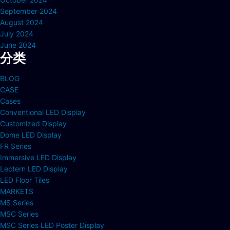
September 2024
August 2024
July 2024
June 2024
分类
BLOG
CASE
Cases
Conventional LED Display
Customized Display
Dome LED Display
FR Series
Immersive LED Display
Lectern LED Display
LED Floor Tiles
MARKETS
MS Series
MSC Series
MSC Series LED Poster Display