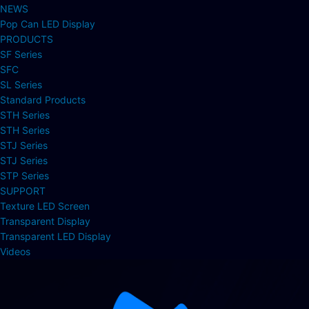
NEWS
Pop Can LED Display
PRODUCTS
SF Series
SFC
SL Series
Standard Products
STH Series
STH Series
STJ Series
STJ Series
STP Series
SUPPORT
Texture LED Screen
Transparent Display
Transparent LED Display
Videos