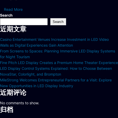
Read More
Search
Search
近期文章
Casino Entertainment Venues Increase Investment in LED Video
Walls as Digital Experiences Gain Attention
From Screens to Spaces: Planning Immersive LED Display Systems
for Night Tourism
Fine Pitch LED Display Creates a Premium Home Theater Experience
LED Display Control Systems Explained: How to Choose Between
NovaStar, Colorlight, and Brompton
MileStrong Welcomes Entrepreneurial Partners for a Visit: Explore
New Opportunities in LED Display Industry
近期评论
No comments to show.
归档