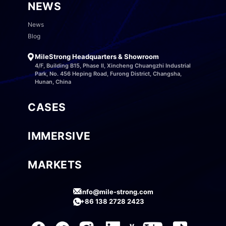
NEWS
News
Blog
MileStrong Headquarters & Showroom
4/F, Building B15, Phase II, Xincheng Chuangzhi Industrial
Park, No. 456 Heping Road, Furong District, Changsha,
Hunan, China
CASES
IMMERSIVE
MARKETS
info@mile-strong.com
+86 138 2728 2423