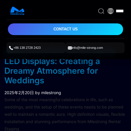
CONTACT US
+86 138 2728 2423
info@mile-strong.com
Milestrong Rental & Staging
LED Displays: Creating a
Dreamy Atmosphere for
Weddings
2025年2月20日
by milestrong
Some of the most meaningful celebrations in life, such as
weddings, and the setup of these events needs to be planned
well to maintain a romantic aura. High definition visuals, flexible
installation and stunning performance from Milestrong Rental
Staging