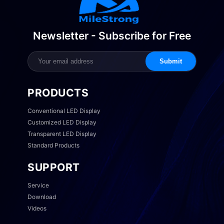
Newsletter - Subscribe for Free
Submit
PRODUCTS
Conventional LED Display
Customized LED Display
Transparent LED Display
Standard Products
SUPPORT
Service
Download
Videos