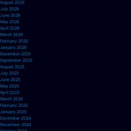
August 2026
July 2026
June 2026
May 2026
April 2026
March 2026
February 2026
January 2026
December 2025
September 2025
August 2025
July 2025
June 2025
May 2025
April 2025
March 2025
February 2025
January 2025
December 2024
November 2024
October 2024