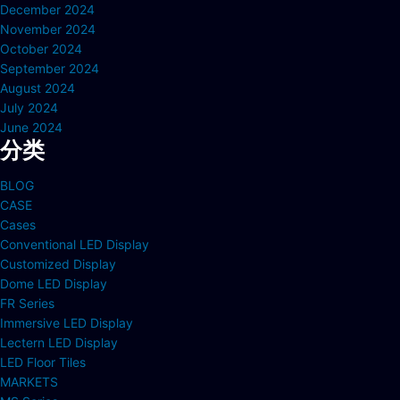
December 2024
November 2024
October 2024
September 2024
August 2024
July 2024
June 2024
分类
BLOG
CASE
Cases
Conventional LED Display
Customized Display
Dome LED Display
FR Series
Immersive LED Display
Lectern LED Display
LED Floor Tiles
MARKETS