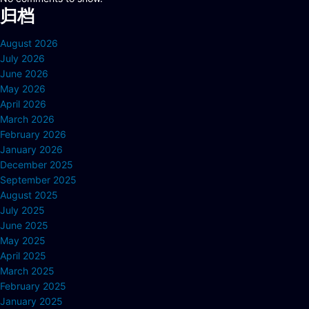
归档
August 2026
July 2026
June 2026
May 2026
April 2026
March 2026
February 2026
January 2026
December 2025
September 2025
August 2025
July 2025
June 2025
May 2025
April 2025
March 2025
February 2025
January 2025