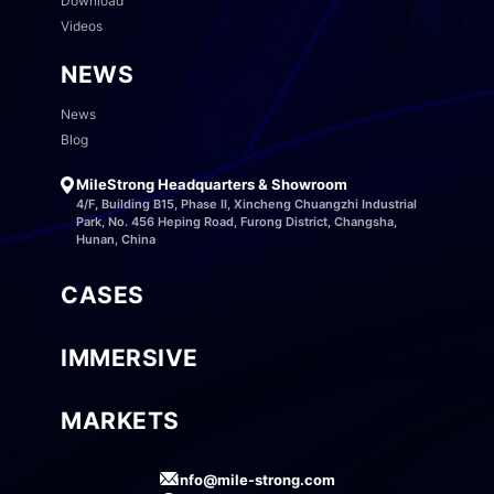
Download
Videos
NEWS
News
Blog
MileStrong Headquarters & Showroom
4/F, Building B15, Phase II, Xincheng Chuangzhi Industrial
Park, No. 456 Heping Road, Furong District, Changsha,
Hunan, China
CASES
IMMERSIVE
MARKETS
info@mile-strong.com