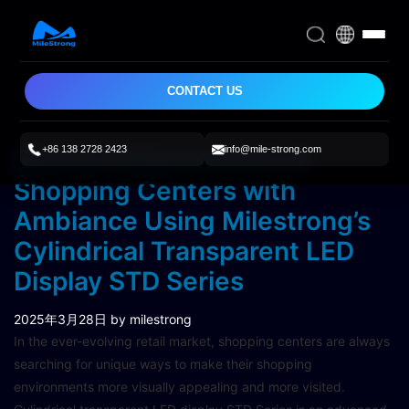
CONTACT US
+86 138 2728 2423
info@mile-strong.com
Beauty Enhancement of
Shopping Centers with
Ambiance Using Milestrong’s
Cylindrical Transparent LED
Display STD Series
2025年3月28日
by milestrong
In the ever-evolving retail market, shopping centers are always
searching for unique ways to make their shopping
environments more visually appealing and more visited.