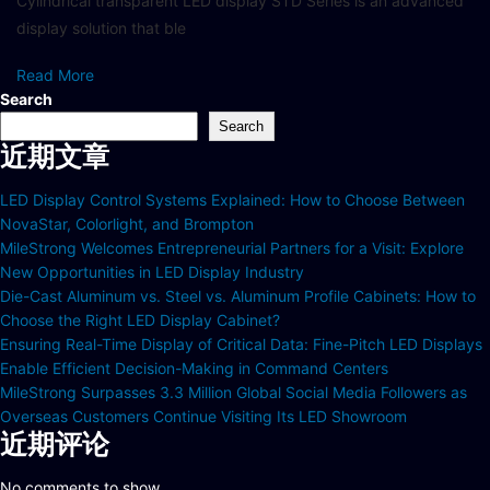
Cylindrical transparent LED display STD Series is an advanced
display solution that ble
Read More
Search
Search
近期文章
LED Display Control Systems Explained: How to Choose Between
NovaStar, Colorlight, and Brompton
MileStrong Welcomes Entrepreneurial Partners for a Visit: Explore
New Opportunities in LED Display Industry
Die-Cast Aluminum vs. Steel vs. Aluminum Profile Cabinets: How to
Choose the Right LED Display Cabinet?
Ensuring Real-Time Display of Critical Data: Fine-Pitch LED Displays
Enable Efficient Decision-Making in Command Centers
MileStrong Surpasses 3.3 Million Global Social Media Followers as
Overseas Customers Continue Visiting Its LED Showroom
近期评论
No comments to show.