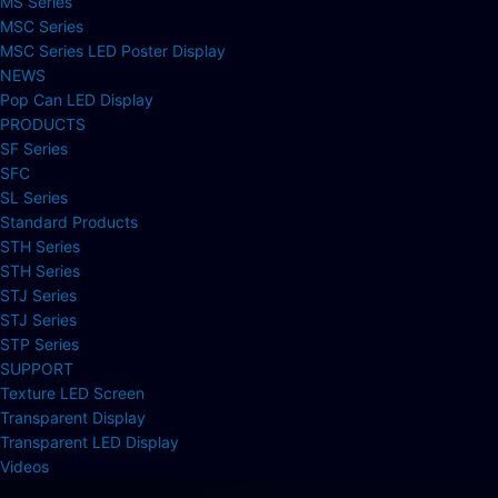
MS Series
MSC Series
MSC Series LED Poster Display
NEWS
Pop Can LED Display
PRODUCTS
SF Series
SFC
SL Series
Standard Products
STH Series
STH Series
STJ Series
STJ Series
STP Series
SUPPORT
Texture LED Screen
Transparent Display
Transparent LED Display
Videos