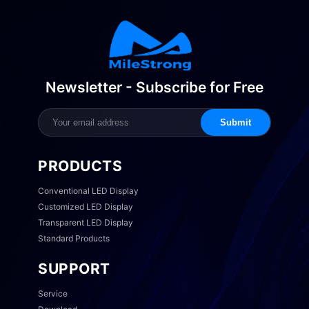
Newsletter - Subscribe for Free
Submit
PRODUCTS
Conventional LED Display
Customized LED Display
Transparent LED Display
Standard Products
SUPPORT
Service