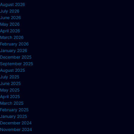
August 2026
July 2026
June 2026
May 2026
April 2026
March 2026
February 2026
January 2026
December 2025
September 2025
August 2025
July 2025
June 2025
May 2025
April 2025
March 2025
February 2025
January 2025
December 2024
November 2024