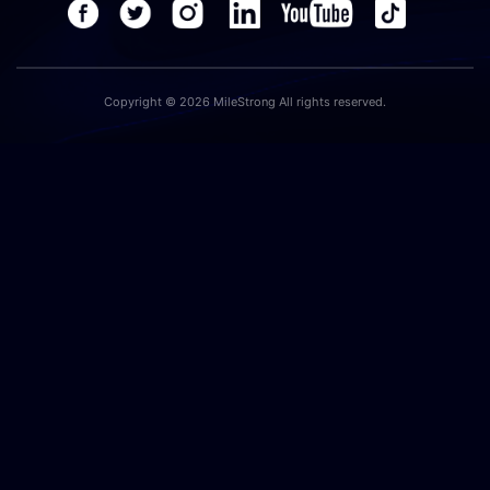
Copyright © 2026 MileStrong All rights reserved.