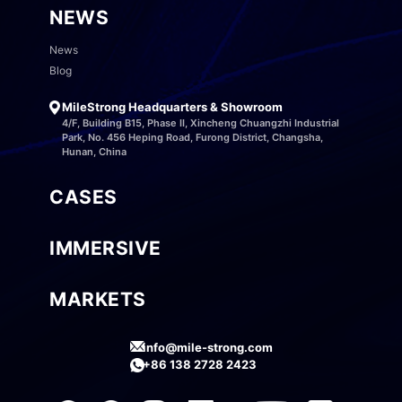
NEWS
News
Blog
MileStrong Headquarters & Showroom
4/F, Building B15, Phase II, Xincheng Chuangzhi Industrial
Park, No. 456 Heping Road, Furong District, Changsha,
Hunan, China
CASES
IMMERSIVE
MARKETS
info@mile-strong.com
+86 138 2728 2423