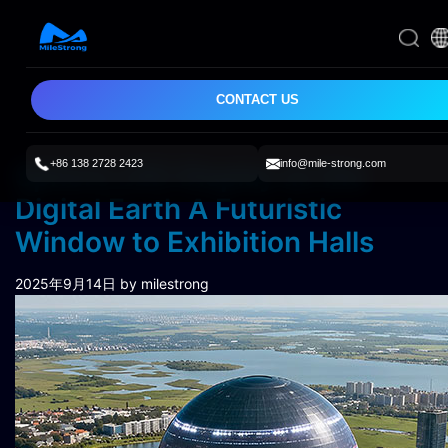
CONTACT US
+86 138 2728 2423
info@mile-strong.com
Sphere LED Display as the
Digital Earth A Futuristic
Window to Exhibition Halls
2025年9月14日
by milestrong