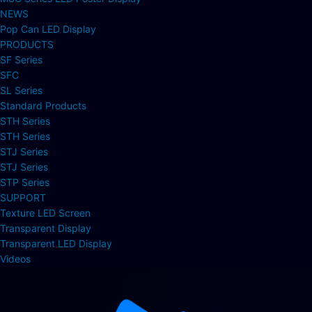
NEWS
Pop Can LED Display
PRODUCTS
SF Series
SFC
SL Series
Standard Products
STH Series
STH Series
STJ Series
STJ Series
STP Series
SUPPORT
Texture LED Screen
Transparent Display
Transparent LED Display
Videos