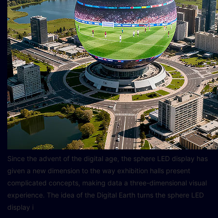
Since the advent of the digital age, the sphere LED display has
given a new dimension to the way exhibition halls present
complicated concepts, making data a three-dimensional visual
experience. The idea of the Digital Earth turns the sphere LED
display i