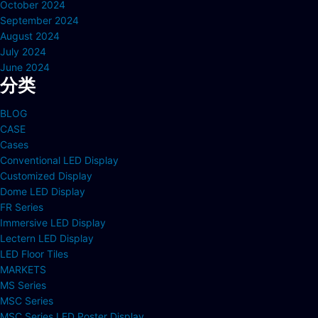
October 2024
September 2024
August 2024
July 2024
June 2024
分类
BLOG
CASE
Cases
Conventional LED Display
Customized Display
Dome LED Display
FR Series
Immersive LED Display
Lectern LED Display
LED Floor Tiles
MARKETS
MS Series
MSC Series
MSC Series LED Poster Display