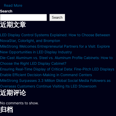
Read More
Search
Search
近期文章
LED Display Control Systems Explained: How to Choose Between
NovaStar, Colorlight, and Brompton
MileStrong Welcomes Entrepreneurial Partners for a Visit: Explore
New Opportunities in LED Display Industry
Die-Cast Aluminum vs. Steel vs. Aluminum Profile Cabinets: How to
Choose the Right LED Display Cabinet?
Ensuring Real-Time Display of Critical Data: Fine-Pitch LED Displays
Enable Efficient Decision-Making in Command Centers
MileStrong Surpasses 3.3 Million Global Social Media Followers as
Overseas Customers Continue Visiting Its LED Showroom
近期评论
No comments to show.
归档