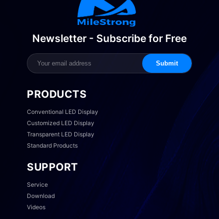
Newsletter - Subscribe for Free
Submit
PRODUCTS
Conventional LED Display
Customized LED Display
Transparent LED Display
Standard Products
SUPPORT
Service
Download
Videos