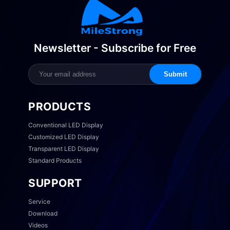
Newsletter - Subscribe for Free
Submit
PRODUCTS
Conventional LED Display
Customized LED Display
Transparent LED Display
Standard Products
SUPPORT
Service
Download
Videos