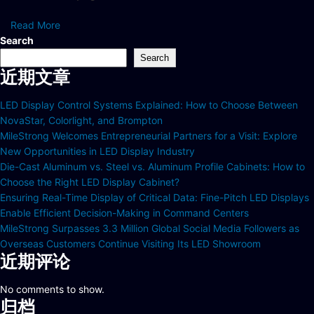
Read More
Search
Search
近期文章
LED Display Control Systems Explained: How to Choose Between
NovaStar, Colorlight, and Brompton
MileStrong Welcomes Entrepreneurial Partners for a Visit: Explore
New Opportunities in LED Display Industry
Die-Cast Aluminum vs. Steel vs. Aluminum Profile Cabinets: How to
Choose the Right LED Display Cabinet?
Ensuring Real-Time Display of Critical Data: Fine-Pitch LED Displays
Enable Efficient Decision-Making in Command Centers
MileStrong Surpasses 3.3 Million Global Social Media Followers as
Overseas Customers Continue Visiting Its LED Showroom
近期评论
No comments to show.
归档