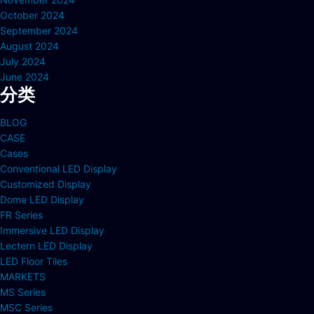
October 2024
September 2024
August 2024
July 2024
June 2024
分类
BLOG
CASE
Cases
Conventional LED Display
Customized Display
Dome LED Display
FR Series
Immersive LED Display
Lectern LED Display
LED Floor Tiles
MARKETS
MS Series
MSC Series