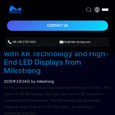
CONTACT US
+86 138 2728 2423
info@mile-strong.com
Spurring Virtual Production
with XR Technology and High-
End LED Displays from
Milestrong
2025年3月24日
by milestrong
As the prosperous virtual production environment of today, the
fusion of XR technology and high-end rental LED screens is
revolutionizing the market. The technologically advanced
displays, beginning with LED floor tiles , are setting a
standards-defying i