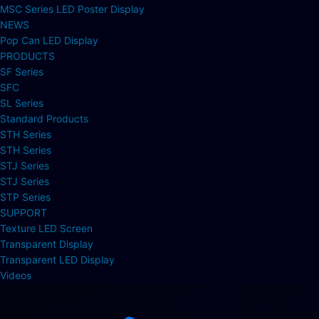
MSC Series LED Poster Display
NEWS
Pop Can LED Display
PRODUCTS
SF Series
SFC
SL Series
Standard Products
STH Series
STH Series
STJ Series
STJ Series
STP Series
SUPPORT
Texture LED Screen
Transparent Display
Transparent LED Display
Videos