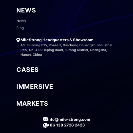
NEWS
News
Blog
MileStrong Headquarters & Showroom
4/F, Building B15, Phase II, Xincheng Chuangzhi Industrial
Park, No. 456 Heping Road, Furong District, Changsha,
Hunan, China
CASES
IMMERSIVE
MARKETS
info@mile-strong.com
+86 138 2728 2423