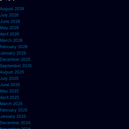
August 2026
July 2026
June 2026
May 2026
April 2026
March 2026
February 2026
January 2026
December 2025
September 2025
August 2025
July 2025
June 2025
May 2025
April 2025
March 2025
February 2025
January 2025
December 2024
November 2024