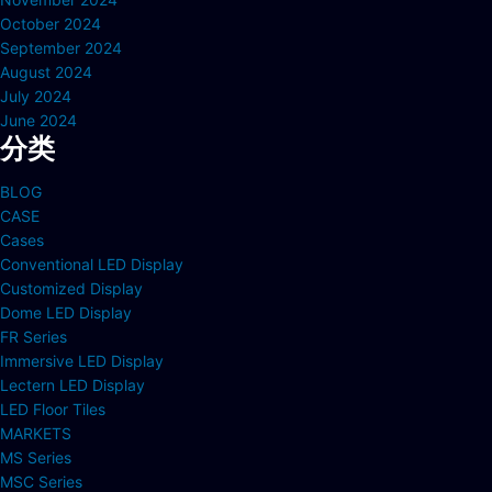
October 2024
September 2024
August 2024
July 2024
June 2024
分类
BLOG
CASE
Cases
Conventional LED Display
Customized Display
Dome LED Display
FR Series
Immersive LED Display
Lectern LED Display
LED Floor Tiles
MARKETS
MS Series
MSC Series