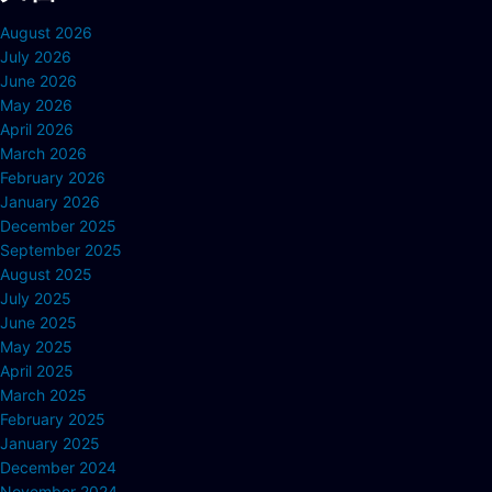
August 2026
July 2026
June 2026
May 2026
April 2026
March 2026
February 2026
January 2026
December 2025
September 2025
August 2025
July 2025
June 2025
May 2025
April 2025
March 2025
February 2025
January 2025
December 2024
November 2024