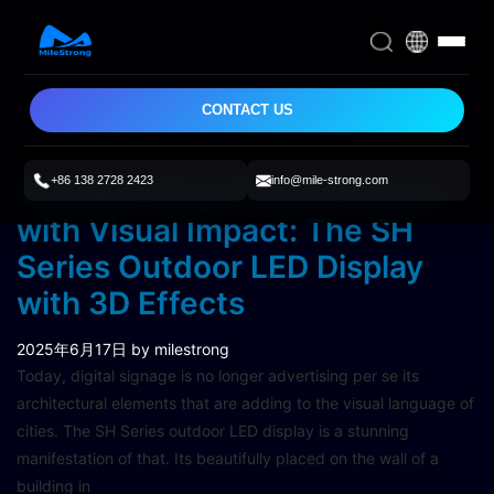
CONTACT US
+86 138 2728 2423
info@mile-strong.com
Transforming Urban Corners
with Visual Impact: The SH
Series Outdoor LED Display
with 3D Effects
2025年6月17日
by milestrong
Today, digital signage is no longer advertising per se its
architectural elements that are adding to the visual language of
cities. The SH Series outdoor LED display is a stunning
manifestation of that. Its beautifully placed on the wall of a
building in