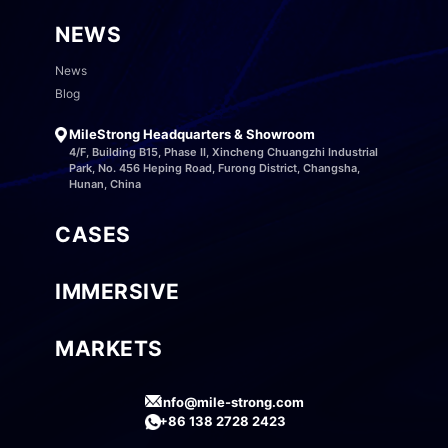
NEWS
News
Blog
MileStrong Headquarters & Showroom
4/F, Building B15, Phase II, Xincheng Chuangzhi Industrial
Park, No. 456 Heping Road, Furong District, Changsha,
Hunan, China
CASES
IMMERSIVE
MARKETS
info@mile-strong.com
+86 138 2728 2423