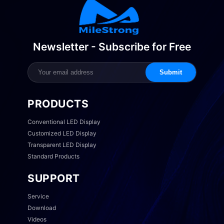
Newsletter - Subscribe for Free
Submit
PRODUCTS
Conventional LED Display
Customized LED Display
Transparent LED Display
Standard Products
SUPPORT
Service
Download
Videos