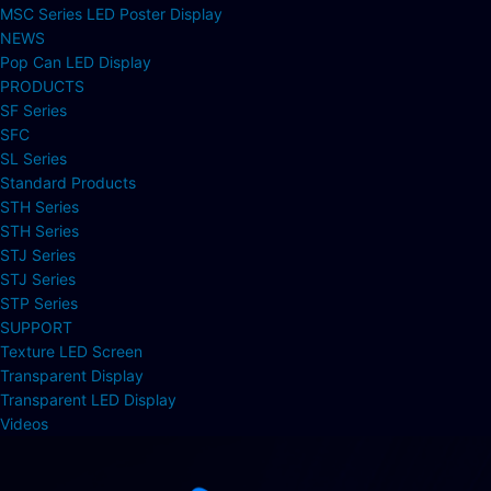
MSC Series LED Poster Display
NEWS
Pop Can LED Display
PRODUCTS
SF Series
SFC
SL Series
Standard Products
STH Series
STH Series
STJ Series
STJ Series
STP Series
SUPPORT
Texture LED Screen
Transparent Display
Transparent LED Display
Videos