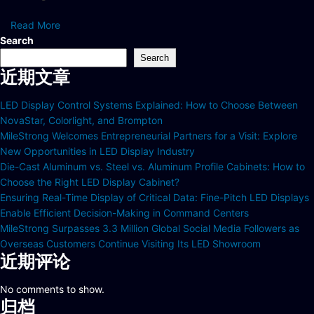
Read More
Search
Search
近期文章
LED Display Control Systems Explained: How to Choose Between
NovaStar, Colorlight, and Brompton
MileStrong Welcomes Entrepreneurial Partners for a Visit: Explore
New Opportunities in LED Display Industry
Die-Cast Aluminum vs. Steel vs. Aluminum Profile Cabinets: How to
Choose the Right LED Display Cabinet?
Ensuring Real-Time Display of Critical Data: Fine-Pitch LED Displays
Enable Efficient Decision-Making in Command Centers
MileStrong Surpasses 3.3 Million Global Social Media Followers as
Overseas Customers Continue Visiting Its LED Showroom
近期评论
No comments to show.
归档