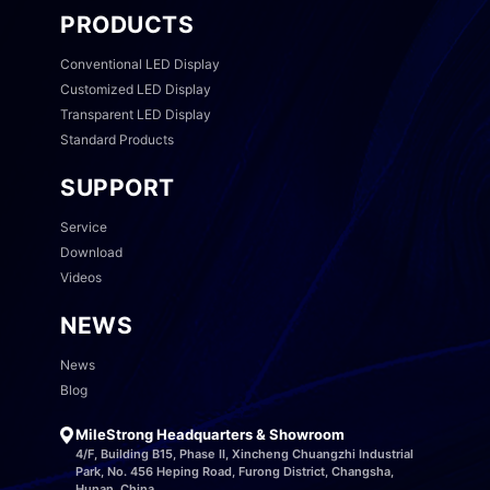
PRODUCTS
Conventional LED Display
Customized LED Display
Transparent LED Display
Standard Products
SUPPORT
Service
Download
Videos
NEWS
News
Blog
MileStrong Headquarters & Showroom
4/F, Building B15, Phase II, Xincheng Chuangzhi Industrial
Park, No. 456 Heping Road, Furong District, Changsha,
Hunan, China