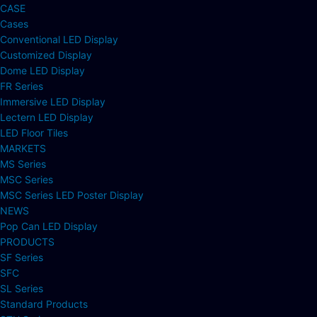
CASE
Cases
Conventional LED Display
Customized Display
Dome LED Display
FR Series
Immersive LED Display
Lectern LED Display
LED Floor Tiles
MARKETS
MS Series
MSC Series
MSC Series LED Poster Display
NEWS
Pop Can LED Display
PRODUCTS
SF Series
SFC
SL Series
Standard Products