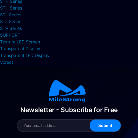
STH Series
STH Series
STJ Series
STJ Series
STP Series
SUPPORT
Texture LED Screen
Transparent Display
Transparent LED Display
Videos
Newsletter - Subscribe for Free
Submit