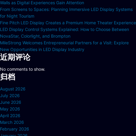
Walls as Digital Experiences Gain Attention
From Screens to Spaces: Planning Immersive LED Display Systems
for Night Tourism
Fine Pitch LED Display Creates a Premium Home Theater Experience
LED Display Control Systems Explained: How to Choose Between
NovaStar, Colorlight, and Brompton
MileStrong Welcomes Entrepreneurial Partners for a Visit: Explore
New Opportunities in LED Display Industry
近期评论
No comments to show.
归档
August 2026
July 2026
June 2026
May 2026
April 2026
March 2026
February 2026
January 2026