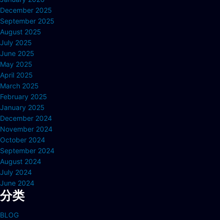
December 2025
September 2025
August 2025
July 2025
June 2025
May 2025
April 2025
March 2025
February 2025
January 2025
December 2024
November 2024
October 2024
September 2024
August 2024
July 2024
June 2024
分类
BLOG