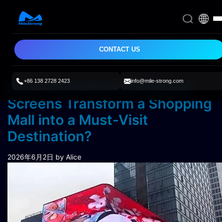
CONTACT US
+86 138 2728 2423
info@mile-strong.com
How Immersive LED Display
Screens Transform a Shopping
Mall into a Must-Visit
Destination?
2026年6月2日
by Alice