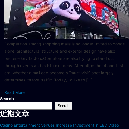
Competition among shopping malls is no longer limited to goods
alone; architectural structure and exterior design have also
become key factors.Operators are also trying to stand out
through events and exhibition areas. After all, in the phone-first
era, whether a mall can become a “must-visit” spot largely
determines its foot traffic. Today, I’d like to […]
Read More
Search
Search
近期文章
Casino Entertainment Venues Increase Investment in LED Video