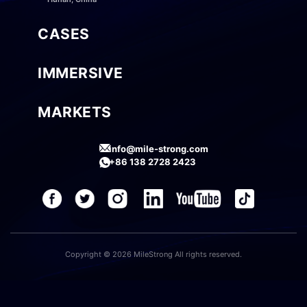
CASES
IMMERSIVE
MARKETS
info@mile-strong.com
+86 138 2728 2423
Copyright © 2026 MileStrong All rights reserved.