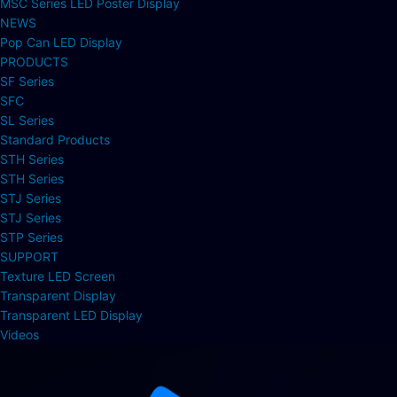
MSC Series LED Poster Display
NEWS
Pop Can LED Display
PRODUCTS
SF Series
SFC
SL Series
Standard Products
STH Series
STH Series
STJ Series
STJ Series
STP Series
SUPPORT
Texture LED Screen
Transparent Display
Transparent LED Display
Videos