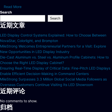
Read More
Search
Search
近期文章
LED Display Control Systems Explained: How to Choose Between
NovaStar, Colorlight, and Brompton
MileStrong Welcomes Entrepreneurial Partners for a Visit: Explore
New Opportunities in LED Display Industry
Die-Cast Aluminum vs. Steel vs. Aluminum Profile Cabinets: How to
Choose the Right LED Display Cabinet?
Ensuring Real-Time Display of Critical Data: Fine-Pitch LED Displays
Enable Efficient Decision-Making in Command Centers
MileStrong Surpasses 3.3 Million Global Social Media Followers as
Overseas Customers Continue Visiting Its LED Showroom
近期评论
No comments to show.
归档