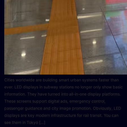
Cities worldwide are building smart urban systems faster than
ever. LED displays in subway stations no longer only show basic
information. They have turned into all-in-one display platforms.
These screens support digital ads, emergency control,
passenger guidance and city image promotion. Obviously, LED
displays are key modern infrastructure for rail transit. You can
see them in Tokyo […]