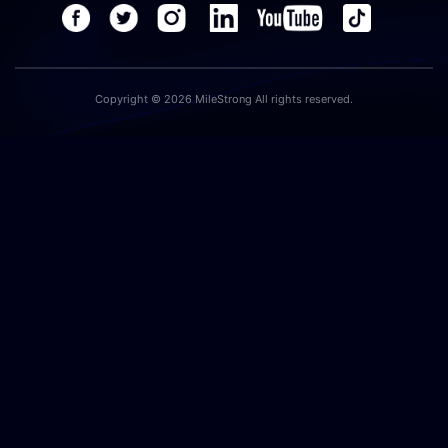
Copyright © 2026 MileStrong All rights reserved.