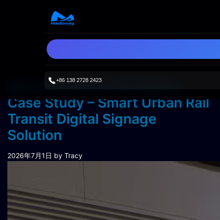
+86 138 2728 2423
Metro Station LED Display
Case Study – Smart Urban Rail
Transit Digital Signage
Solution
2026年7月1日
by Tracy