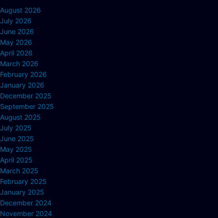
August 2026
July 2026
June 2026
May 2026
April 2026
March 2026
February 2026
January 2026
December 2025
September 2025
August 2025
July 2025
June 2025
May 2025
April 2025
March 2025
February 2025
January 2025
December 2024
November 2024