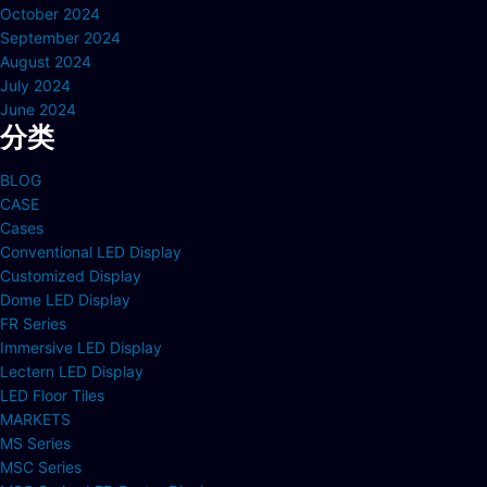
October 2024
September 2024
August 2024
July 2024
June 2024
分类
BLOG
CASE
Cases
Conventional LED Display
Customized Display
Dome LED Display
FR Series
Immersive LED Display
Lectern LED Display
LED Floor Tiles
MARKETS
MS Series
MSC Series