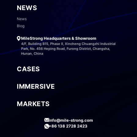
NEWS
News
Blog
MileStrong Headquarters & Showroom
4/F, Building B15, Phase II, Xincheng Chuangzhi Industrial
Park, No. 456 Heping Road, Furong District, Changsha,
Hunan, China
CASES
IMMERSIVE
MARKETS
info@mile-strong.com
+86 138 2728 2423