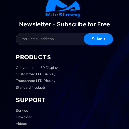
Newsletter - Subscribe for Free
Submit
PRODUCTS
Conventional LED Display
Customized LED Display
Transparent LED Display
Standard Products
SUPPORT
Service
Download
Videos