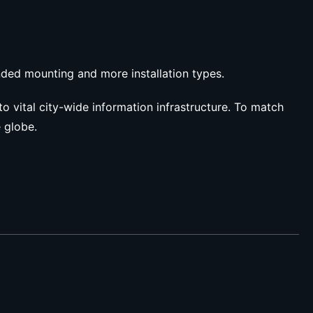
ended mounting and more installation types.
to vital city-wide information infrastructure. To match
e globe.