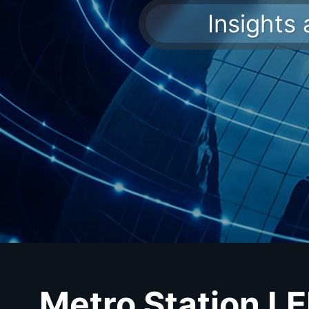
Insights
Metro Station L