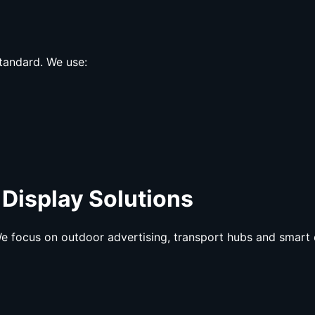
tandard. We use:
 Display Solutions
e focus on outdoor advertising, transport hubs and smart 