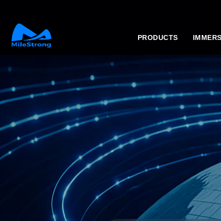
PRODUCTS
IMMERS