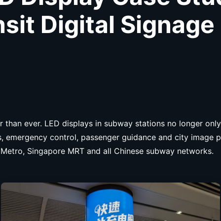
nsit Digital Signage
 than ever. LED displays in subway stations no longer only
ds, emergency control, passenger guidance and city image 
kyo Metro, Singapore MRT and all Chinese subway networks.