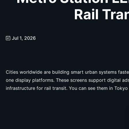
Rail Tra
Jul 1, 2026
Cities worldwide are building smart urban systems faster
one display platforms. These screens support digital a
infrastructure for rail transit. You can see them in To