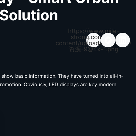
 Solution
https://www.mile-
strong.com/wp-
content/uploads/2026/04/
资源
-9@4x-1.png
 show basic information. They have turned into all-in-
promotion. Obviously, LED displays are key modern