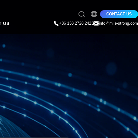
CONTACT US
T US
+86 138 2728 2423
info@mile-strong.com