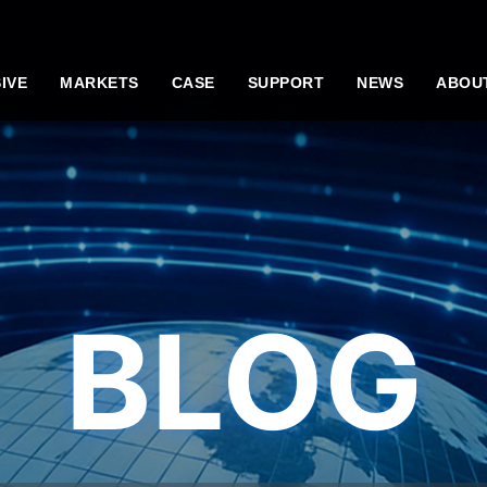
IVE
MARKETS
CASE
SUPPORT
NEWS
ABOU
BLOG