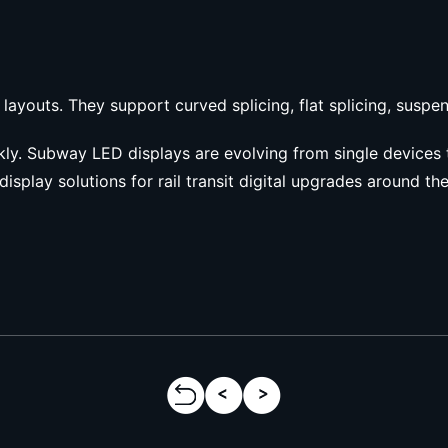
 layouts. They support curved splicing, flat splicing, susp
ckly. Subway LED displays are evolving from single devices 
display solutions for rail transit digital upgrades around th