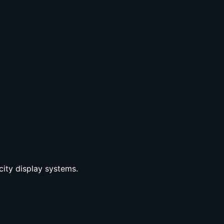
city display systems.