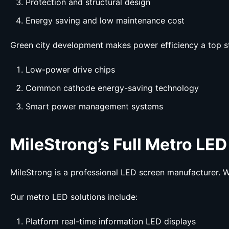
Protection and structural design
Energy saving and low maintenance cost
Green city development makes power efficiency a top s
Low-power drive chips
Common cathode energy-saving technology
Smart power management systems
MileStrong’s Full Metro LED
MileStrong is a professional LED screen manufacturer. W
Our metro LED solutions include:
Platform real-time information LED displays