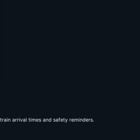
rain arrival times and safety reminders.