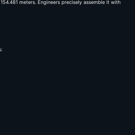
 154.481 meters. Engineers precisely assemble it with
s: