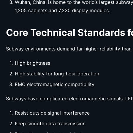
Wuhan, China, is home to the world’s largest subway
1,205 cabinets and 7,230 display modules.
Core Technical Standards 
Subway environments demand far higher reliability than
High brightness
High stability for long-hour operation
EMC electromagnetic compatibility
Subways have complicated electromagnetic signals. LED
Resist outside signal interference
Keep smooth data transmission