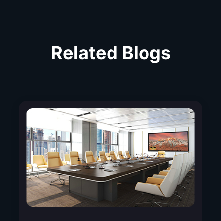
Related Blogs