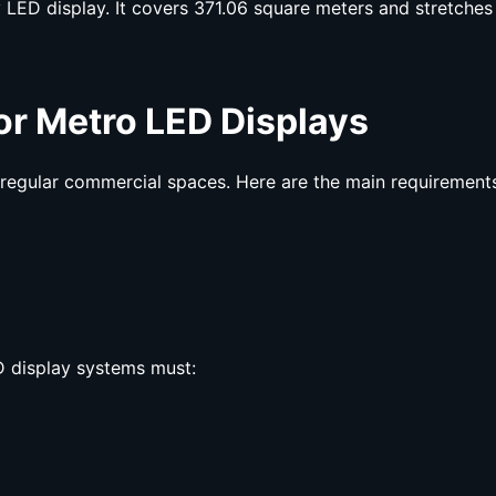
 LED display. It covers 371.06 square meters and stretches
for Metro LED
Displays
 regular commercial spaces. Here are the main requirement
 display systems must: