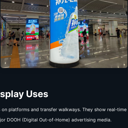
isplay
Uses
 on platforms and transfer walkways. They show real-time t
jor DOOH (Digital Out-of-Home) advertising media.