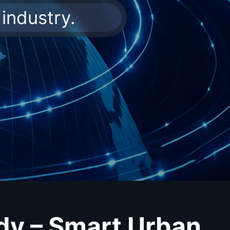
industry.
dy – Smart Urban