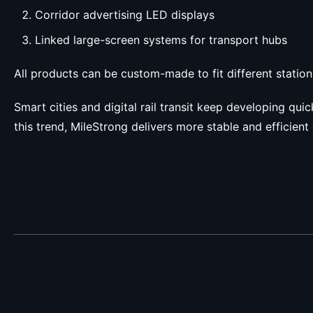
Corridor advertising LED displays
Linked large-screen systems for transport hubs
All products can be custom-made to fit different station
Smart cities and digital rail transit keep developing qui
this trend, MileStrong delivers more stable and efficient 