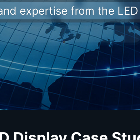
 and expertise from the LED 
ED Display Case Stu