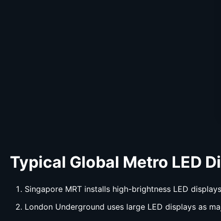
Typical Global Metro LED
D
Singapore MRT installs high-brightness LED displays
London Underground uses large LED displays as ma