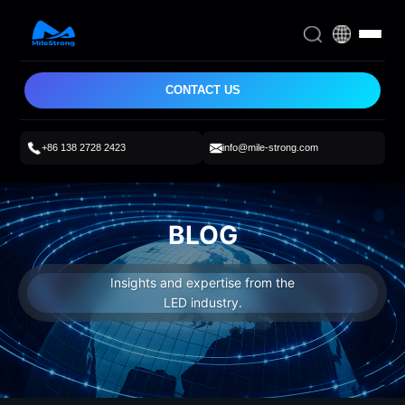
CONTACT US
+86 138 2728 2423
info@mile-strong.com
BLOG
Insights and expertise from the
LED industry.