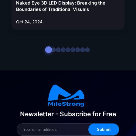
Naked Eye 3D LED Display: Breaking the
Boundaries of Traditional Visuals
Oct 24, 2024
Newsletter - Subscribe for Free
Submit