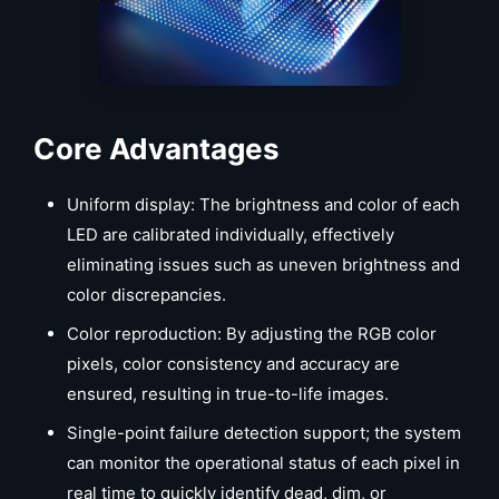
Core Advantages
Uniform display: The brightness and color of each
LED are calibrated individually, effectively
eliminating issues such as uneven brightness and
color discrepancies.
Color reproduction: By adjusting the RGB color
pixels, color consistency and accuracy are
ensured, resulting in true-to-life images.
Single-point failure detection support; the system
can monitor the operational status of each pixel in
real time to quickly identify dead, dim, or