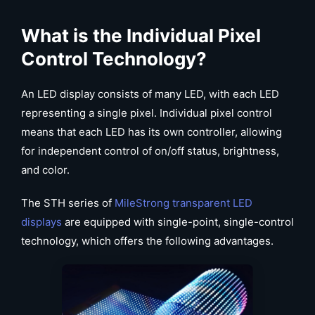
What is the Individual Pixel
Control Technology?
An LED display consists of many LED, with each LED
representing a single pixel. Individual pixel control
means that each LED has its own controller, allowing
for independent control of on/off status, brightness,
and color.
The STH series of
MileStrong transparent LED
displays
are equipped with single-point, single-control
technology, which offers the following advantages.