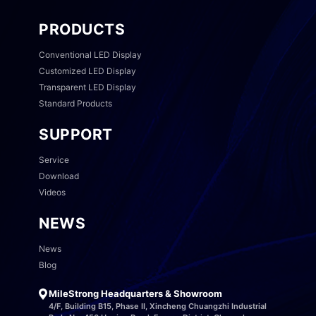
PRODUCTS
Conventional LED Display
Customized LED Display
Transparent LED Display
Standard Products
SUPPORT
Service
Download
Videos
NEWS
News
Blog
MileStrong Headquarters & Showroom
4/F, Building B15, Phase II, Xincheng Chuangzhi Industrial