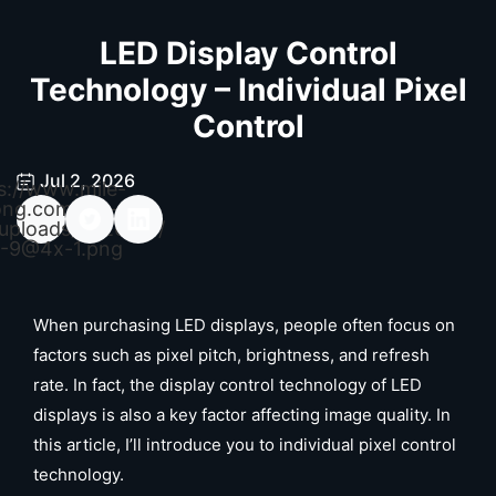
LED Display Control
Technology – Individual Pixel
Control
Jul 2, 2026
s://www.mile-
ong.com/wp-
uploads/2026/04/
-9@4x-1.png
When purchasing LED displays, people often focus on
factors such as pixel pitch, brightness, and refresh
rate. In fact, the display control technology of LED
displays is also a key factor affecting image quality. In
this article, I’ll introduce you to individual pixel control
technology.