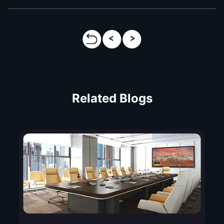
Related Blogs