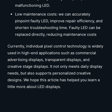
malfunctioning LED.
Low maintenance costs: we can accurately
pinpoint faulty LED, improve repair efficiency, and
shorten troubleshooting time. Faulty LED can be
replaced directly, reducing maintenance costs
Currently, individual pixel control technology is widely
used in high-end applications such as commercial
advertising displays, transparent displays, and
creative stage displays. It not only meets daily display
needs, but also supports personalized creative
designs. We hope this article has helped you learn a
little more about LED displays.