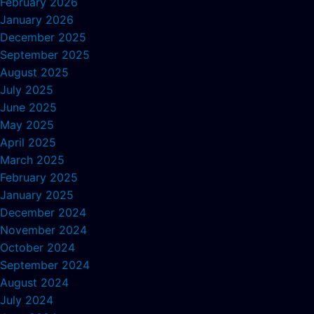
February 2026
January 2026
December 2025
September 2025
August 2025
July 2025
June 2025
May 2025
April 2025
March 2025
February 2025
January 2025
December 2024
November 2024
October 2024
September 2024
August 2024
July 2024