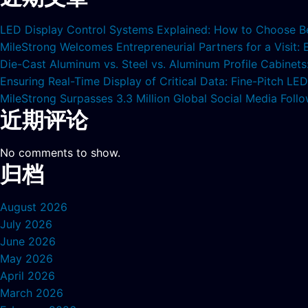
LED Display Control Systems Explained: How to Choose B
MileStrong Welcomes Entrepreneurial Partners for a Visit:
Die-Cast Aluminum vs. Steel vs. Aluminum Profile Cabinet
Ensuring Real-Time Display of Critical Data: Fine-Pitch L
MileStrong Surpasses 3.3 Million Global Social Media Fol
近期评论
No comments to show.
归档
August 2026
July 2026
June 2026
May 2026
April 2026
March 2026