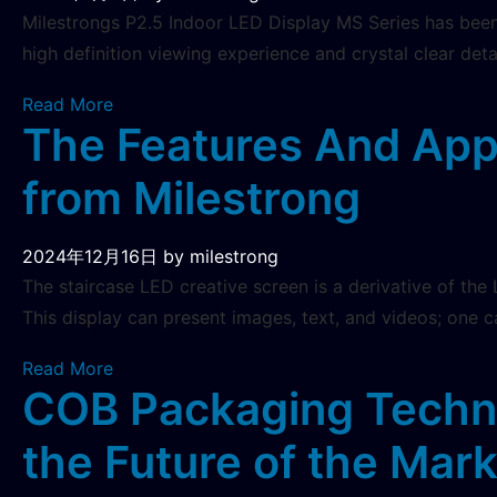
Milestrongs P2.5 Indoor LED Display MS Series has been 
high definition viewing experience and crystal clear det
Read More
The Features And Appl
from Milestrong
2024年12月16日
by milestrong
The staircase LED creative screen is a derivative of the 
This display can present images, text, and videos; one c
Read More
COB Packaging Techno
the Future of the Mar