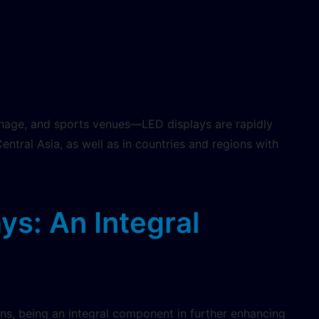
ignage, and sports venues—LED displays are rapidly
tral Asia, as well as in countries and regions with
ays: An Integral
ons, being an integral component in further enhancing