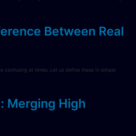
fference Between Real
be confusing at times. Let us define these in simple
s: Merging High