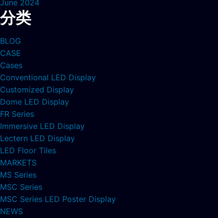
June 2024
分类
BLOG
CASE
Cases
Conventional LED Display
Customized Display
Dome LED Display
FR Series
Immersive LED Display
Lectern LED Display
LED Floor Tiles
MARKETS
MS Series
MSC Series
MSC Series LED Poster Display
NEWS