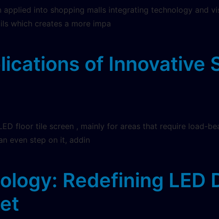
applied into shopping malls integrating technology and visi
ails which creates a more impa
ications of Innovative 
LED floor tile screen , mainly for areas that require load-be
an even step on it, addin
logy: Redefining LED D
ket