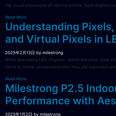
the visual experience of various events. Such displays ar
Read More
Understanding Pixels, 
and Virtual Pixels in 
2025年2月13日
by milestrong
When discussing LED displays , terms like pixel, pixel pi
terms to better comprehend why they are important and
Read More
Milestrong P2.5 Indoo
Performance with Aes
2025年1月2日
by milestrong