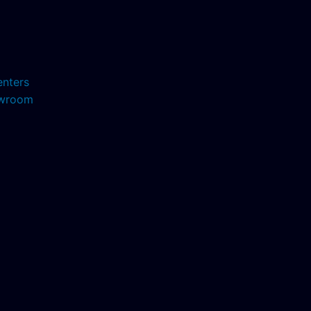
enters
howroom