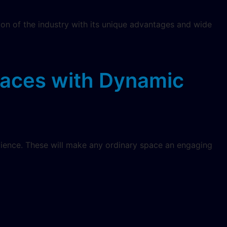
ion of the industry with its unique advantages and wide
paces with Dynamic
dience. These will make any ordinary space an engaging