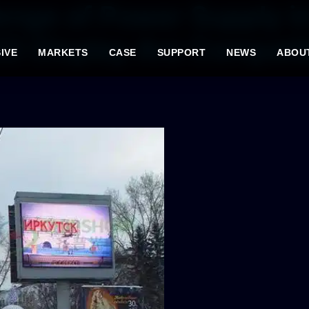
enge of Power Supply i
D Display Are Compatib
IVE
MARKETS
CASE
SUPPORT
NEWS
ABOU