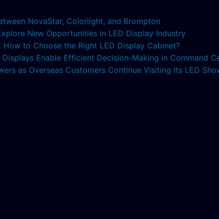
etween NovaStar, Colorlight, and Brompton
 Explore New Opportunities in LED Display Industry
s: How to Choose the Right LED Display Cabinet?
ED Displays Enable Efficient Decision-Making in Command C
lowers as Overseas Customers Continue Visiting Its LED S