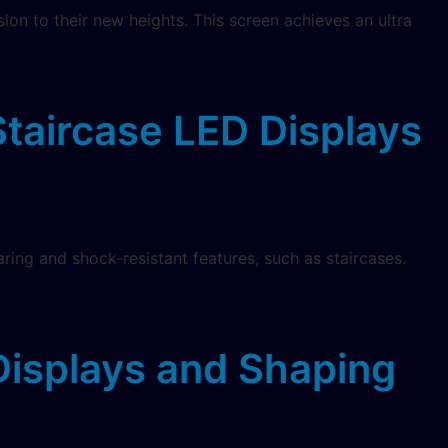
on to their new heights. This screen achieves an ultra
Staircase LED Displays
aring and shock-resistant features, such as staircases.
isplays and Shaping