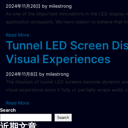
2024年11月26日
by milestrong
As one of the important innovations in the LED display 
application prospects. We have reason to believe that i
Read More
Tunnel LED Screen Di
Visual Experiences
2024年11月8日
by milestrong
The displays of tunnel LED screens become dynamic and 
visual experience since it fully or partially wraps walls, 
Read More
Search
Search
近期文章