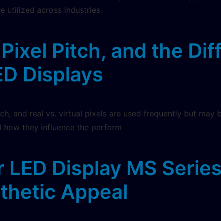
e utilized across industries
Pixel Pitch, and the Di
LED Displays
tch, and real vs. virtual pixels are used frequently but may 
 how they influence the perform
r LED Display MS Serie
thetic Appeal