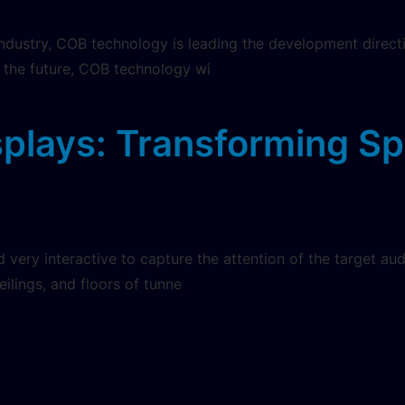
industry, COB technology is leading the development direct
n the future, COB technology wi
splays: Transforming S
very interactive to capture the attention of the target au
ceilings, and floors of tunne