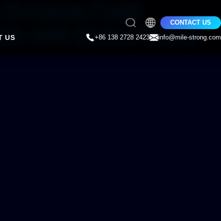
n Extreme Cold!
CONTACT US
le with Global Power
T US
+86 138 2728 2423
info@mile-strong.com