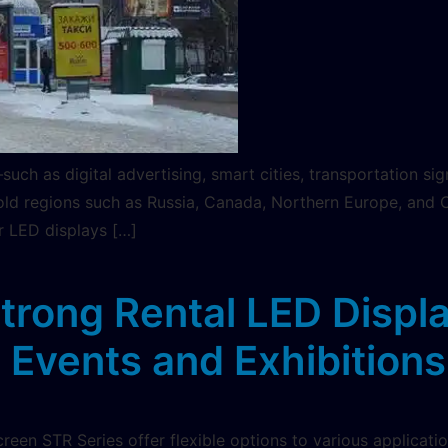
uch as digital advertising, smart cities, transportation s
ld regions such as Russia, Canada, Northern Europe, and Cen
 LED displays […]
estrong Rental LED Displ
Events and Exhibitions
reen STR Series offer flexible options to various applicati