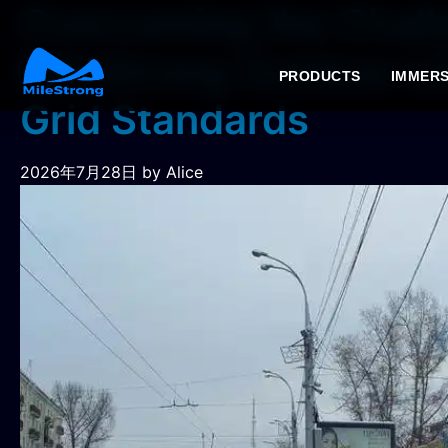
Overcoming the Chall
MileStrong Outdoor LE
PRODUCTS
IMMERS
Grid Standards
2026年7月28日
by Alice