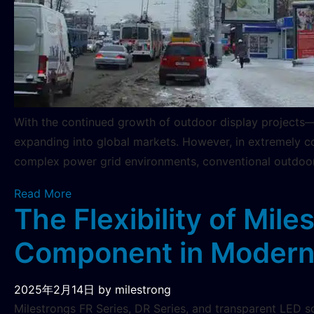
With the continued growth of outdoor display projects—s
expanding into global markets. However, in extremely co
complex power grid environments, conventional outdoor
Read More
The Flexibility of Mil
Component in Modern 
2025年2月14日
by milestrong
Milestrongs FR Series, DR Series, and transparent LED sc