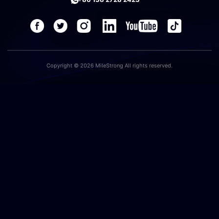
Copyright © 2026 MileStrong All rights reserved.