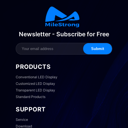
Newsletter - Subscribe for Free
Submit
PRODUCTS
Conventional LED Display
Customized LED Display
Transparent LED Display
Standard Products
SUPPORT
Service
Download