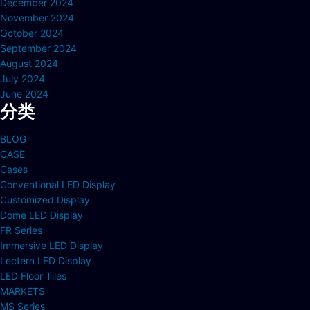
December 2024
November 2024
October 2024
September 2024
August 2024
July 2024
June 2024
分类
BLOG
CASE
Cases
Conventional LED Display
Customized Display
Dome LED Display
FR Series
Immersive LED Display
Lectern LED Display
LED Floor Tiles
MARKETS
MS Series