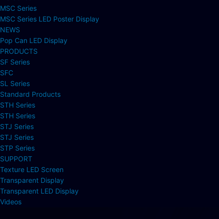
MSC Series
MSC Series LED Poster Display
NEWS
Pop Can LED Display
PRODUCTS
SF Series
SFC
SL Series
Standard Products
STH Series
STH Series
STJ Series
STJ Series
STP Series
SUPPORT
Texture LED Screen
Transparent Display
Transparent LED Display
Videos