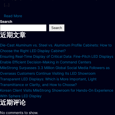
[…]
Read More
Search
Search
近期文章
Die-Cast Aluminum vs. Steel vs. Aluminum Profile Cabinets: How to
Choose the Right LED Display Cabinet?
Ensuring Real-Time Display of Critical Data: Fine-Pitch LED Displays
Enable Efficient Decision-Making in Command Centers
MileStrong Surpasses 3.3 Million Global Social Media Followers as
Overseas Customers Continue Visiting Its LED Showroom
Transparent LED Displays: Which is More Important, Light
Transmittance or Clarity, and How to Choose?
Korean Client Visits MileStrong Showroom for Hands-On Experience
With Sphere LED Display
近期评论
No comments to show.