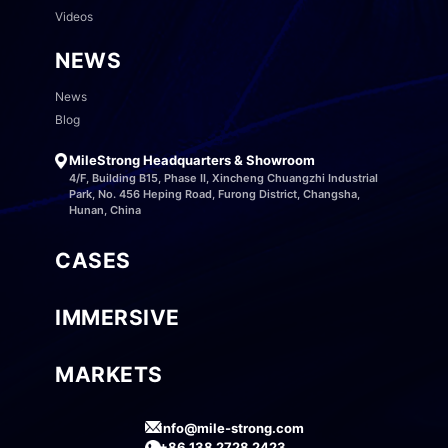
Videos
NEWS
News
Blog
MileStrong Headquarters & Showroom
4/F, Building B15, Phase II, Xincheng Chuangzhi Industrial
Park, No. 456 Heping Road, Furong District, Changsha,
Hunan, China
CASES
IMMERSIVE
MARKETS
info@mile-strong.com
+86 138 2728 2423