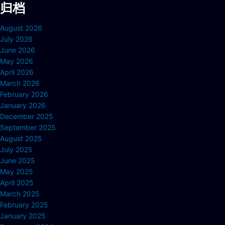
归档
August 2026
July 2026
June 2026
May 2026
April 2026
March 2026
February 2026
January 2026
December 2025
September 2025
August 2025
July 2025
June 2025
May 2025
April 2025
March 2025
February 2025
January 2025