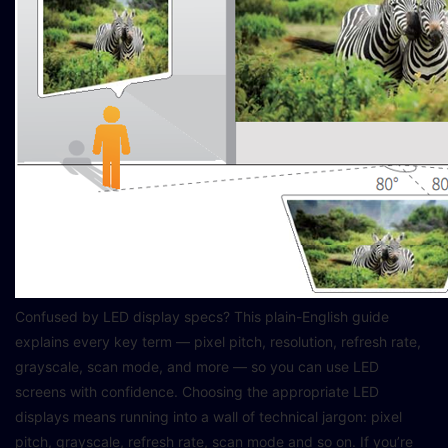
Confused by LED display specs? This plain-English guide
explains every key term — pixel pitch, resolution, refresh rate,
grayscale, scan mode, and more — so you can use LED
screens with confidence. Choosing the appropriate LED
displays means running into a wall of technical jargon: pixel
pitch, grayscale, refresh rate, scan mode and so on. If you’re