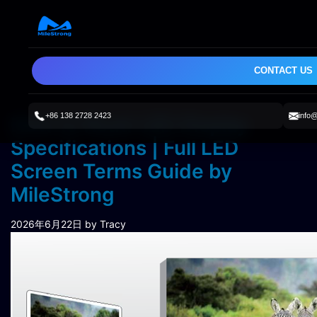
CONTACT US
+86 138 2728 2423
info
How to Read LED Display
Specifications | Full LED
Screen Terms Guide by
MileStrong
2026年6月22日
by Tracy