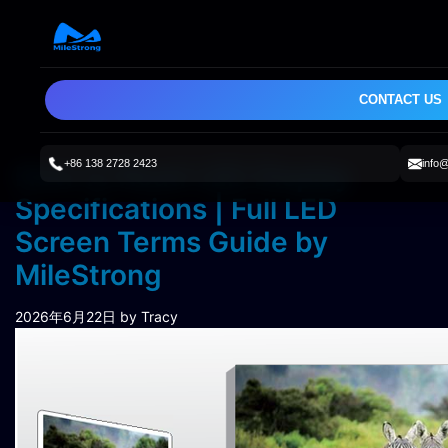
CONTACT US
+86 138 2728 2423
info
How to Read LED Display
Specifications | Full LED
Screen Terms Guide by
MileStrong
2026年6月22日
by Tracy