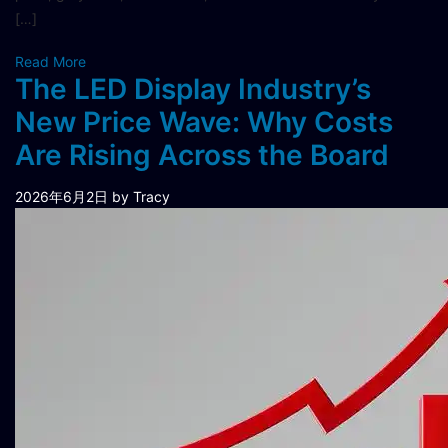
[…]
Read More
The LED Display Industry’s
New Price Wave: Why Costs
Are Rising Across the Board
2026年6月2日
by Tracy