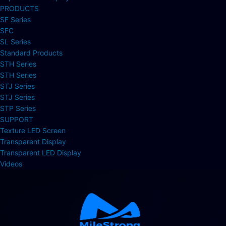
PRODUCTS
SF Series
SFC
SL Series
Standard Products
STH Series
STH Series
STJ Series
STJ Series
STP Series
SUPPORT
Texture LED Screen
Transparent Display
Transparent LED Display
Videos