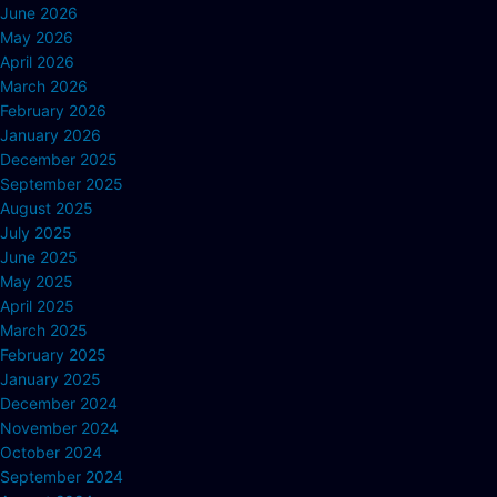
June 2026
May 2026
April 2026
March 2026
February 2026
January 2026
December 2025
September 2025
August 2025
July 2025
June 2025
May 2025
April 2025
March 2025
February 2025
January 2025
December 2024
November 2024
October 2024
September 2024