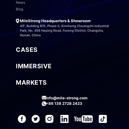
News
Blog
MileStrong Headquarters & Showroom
4/F, Building B15, Phase II, Xincheng Chuangzhi Industrial
Park, No. 456 Heping Road, Furong District, Changsha,
Hunan, China
CASES
IMMERSIVE
MARKETS
info@mile-strong.com
+86 138 2728 2423