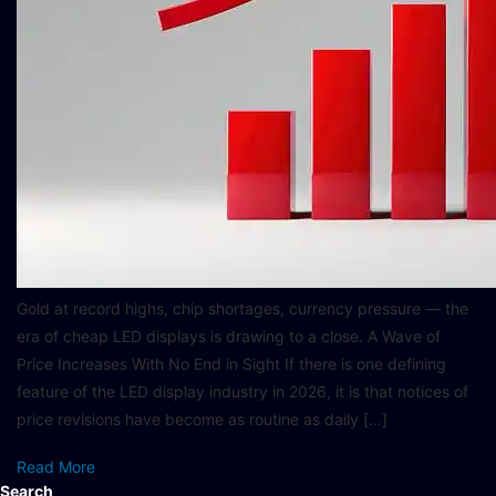
Gold at record highs, chip shortages, currency pressure — the
era of cheap LED displays is drawing to a close. A Wave of
Price Increases With No End in Sight If there is one defining
feature of the LED display industry in 2026, it is that notices of
price revisions have become as routine as daily […]
Read More
Search