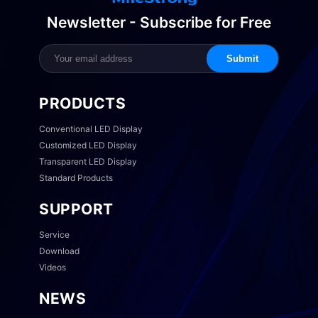
Newsletter - Subscribe for Free
Submit
PRODUCTS
Conventional LED Display
Customized LED Display
Transparent LED Display
Standard Products
SUPPORT
Service
Download
Videos
NEWS