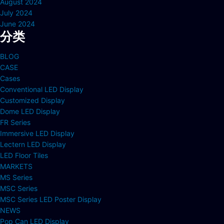
August 2024
July 2024
June 2024
分类
BLOG
CASE
Cases
Conventional LED Display
Customized Display
Dome LED Display
FR Series
Immersive LED Display
Lectern LED Display
LED Floor Tiles
MARKETS
MS Series
MSC Series
MSC Series LED Poster Display
NEWS
Pop Can LED Display