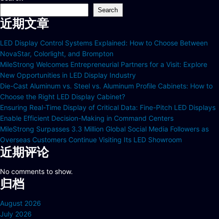
Search
近期文章
LED Display Control Systems Explained: How to Choose Between
NovaStar, Colorlight, and Brompton
MileStrong Welcomes Entrepreneurial Partners for a Visit: Explore
New Opportunities in LED Display Industry
Die-Cast Aluminum vs. Steel vs. Aluminum Profile Cabinets: How to
Choose the Right LED Display Cabinet?
Ensuring Real-Time Display of Critical Data: Fine-Pitch LED Displays
Enable Efficient Decision-Making in Command Centers
MileStrong Surpasses 3.3 Million Global Social Media Followers as
Overseas Customers Continue Visiting Its LED Showroom
近期评论
No comments to show.
归档
August 2026
July 2026