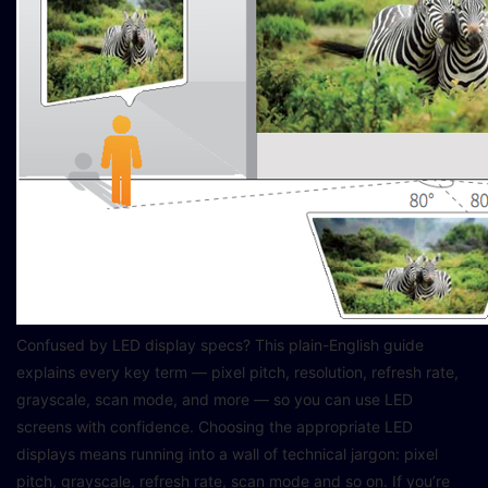
Confused by LED display specs? This plain-English guide
explains every key term — pixel pitch, resolution, refresh rate,
grayscale, scan mode, and more — so you can use LED
screens with confidence. Choosing the appropriate LED
displays means running into a wall of technical jargon: pixel
pitch, grayscale, refresh rate, scan mode and so on. If you’re