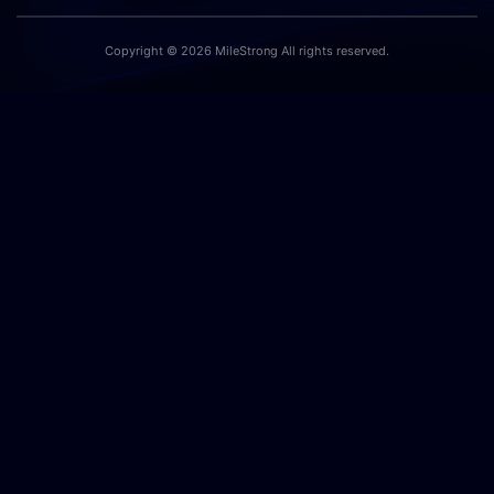
Copyright © 2026 MileStrong All rights reserved.