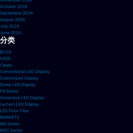
October 2024
September 2024
August 2024
July 2024
June 2024
分类
BLOG
CASE
Cases
Conventional LED Display
Customized Display
Dome LED Display
FR Series
Immersive LED Display
Lectern LED Display
LED Floor Tiles
MARKETS
MS Series
MSC Series