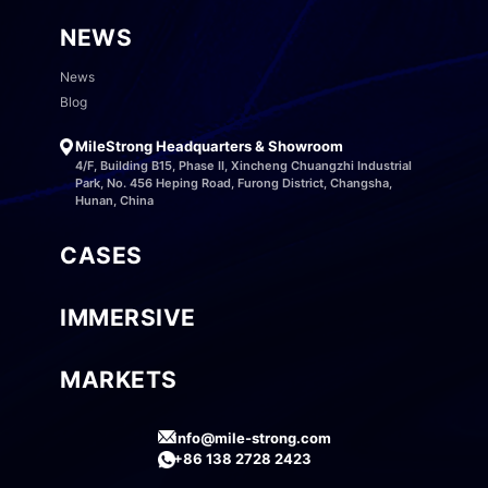
NEWS
News
Blog
MileStrong Headquarters & Showroom
4/F, Building B15, Phase II, Xincheng Chuangzhi Industrial
Park, No. 456 Heping Road, Furong District, Changsha,
Hunan, China
CASES
IMMERSIVE
MARKETS
info@mile-strong.com
+86 138 2728 2423