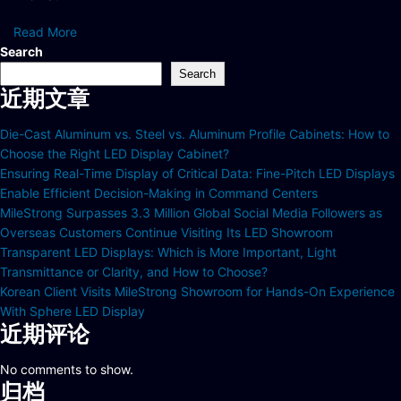
Read More
Search
Search
近期文章
Die-Cast Aluminum vs. Steel vs. Aluminum Profile Cabinets: How to
Choose the Right LED Display Cabinet?
Ensuring Real-Time Display of Critical Data: Fine-Pitch LED Displays
Enable Efficient Decision-Making in Command Centers
MileStrong Surpasses 3.3 Million Global Social Media Followers as
Overseas Customers Continue Visiting Its LED Showroom
Transparent LED Displays: Which is More Important, Light
Transmittance or Clarity, and How to Choose?
Korean Client Visits MileStrong Showroom for Hands-On Experience
With Sphere LED Display
近期评论
No comments to show.
归档