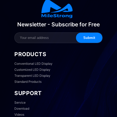
Newsletter - Subscribe for Free
Submit
PRODUCTS
Conventional LED Display
Customized LED Display
Transparent LED Display
Standard Products
SUPPORT
Service
Download
Videos