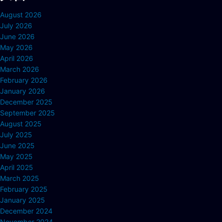
August 2026
July 2026
June 2026
May 2026
April 2026
March 2026
February 2026
January 2026
December 2025
September 2025
August 2025
July 2025
June 2025
May 2025
April 2025
March 2025
February 2025
January 2025
December 2024
November 2024