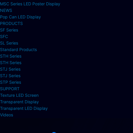
MSC Series LED Poster Display
NEWS
Pop Can LED Display
PRODUCTS
SF Series
SFC
SL Series
Standard Products
STH Series
STH Series
STJ Series
STJ Series
STP Series
SUPPORT
Texture LED Screen
Transparent Display
Transparent LED Display
Videos