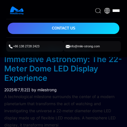
CONTACT US
+86 138 2728 2423
info@mile-strong.com
Unveiling a New Era of
Immersive Astronomy: The 22-
Meter Dome LED Display
Experience
2025年7月2日
by milestrong
A technological milestone surrounds the center of a modern
planetarium that transforms the act of watching and
investigating the universe a 22-meter diameter dome LED
display made up of flexible LED modules. A hemisphere LED
display, it transforms immersi