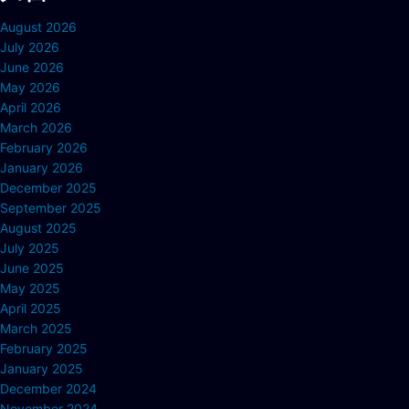
August 2026
July 2026
June 2026
May 2026
April 2026
March 2026
February 2026
January 2026
December 2025
September 2025
August 2025
July 2025
June 2025
May 2025
April 2025
March 2025
February 2025
January 2025
December 2024
November 2024