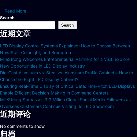
Read More
Search
Search
近期文章
LED Display Control Systems Explained: How to Choose Between
NovaStar, Colorlight, and Brompton
MileStrong Welcomes Entrepreneurial Partners for a Visit: Explore
New Opportunities in LED Display Industry
Die-Cast Aluminum vs. Steel vs. Aluminum Profile Cabinets: How to
Choose the Right LED Display Cabinet?
Ensuring Real-Time Display of Critical Data: Fine-Pitch LED Displays
Enable Efficient Decision-Making in Command Centers
MileStrong Surpasses 3.3 Million Global Social Media Followers as
Overseas Customers Continue Visiting Its LED Showroom
近期评论
No comments to show.
归档