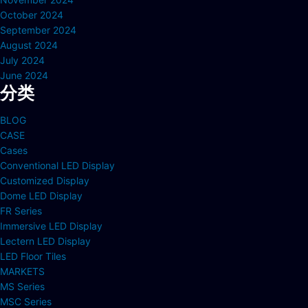
October 2024
September 2024
August 2024
July 2024
June 2024
分类
BLOG
CASE
Cases
Conventional LED Display
Customized Display
Dome LED Display
FR Series
Immersive LED Display
Lectern LED Display
LED Floor Tiles
MARKETS
MS Series
MSC Series