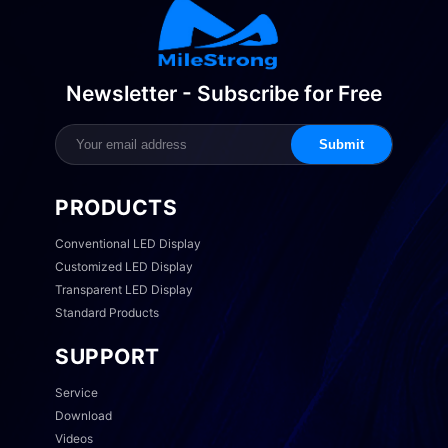
Newsletter - Subscribe for Free
Submit
PRODUCTS
Conventional LED Display
Customized LED Display
Transparent LED Display
Standard Products
SUPPORT
Service
Download
Videos