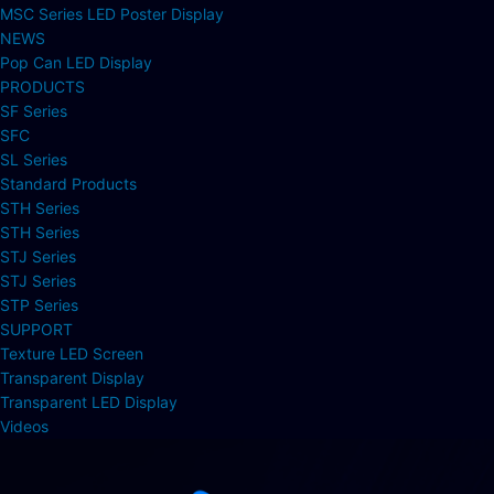
MSC Series LED Poster Display
NEWS
Pop Can LED Display
PRODUCTS
SF Series
SFC
SL Series
Standard Products
STH Series
STH Series
STJ Series
STJ Series
STP Series
SUPPORT
Texture LED Screen
Transparent Display
Transparent LED Display
Videos