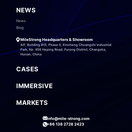
NEWS
News
Blog
MileStrong Headquarters & Showroom
4/F, Building B15, Phase II, Xincheng Chuangzhi Industrial
Park, No. 456 Heping Road, Furong District, Changsha,
Hunan, China
CASES
IMMERSIVE
MARKETS
info@mile-strong.com
+86 138 2728 2423