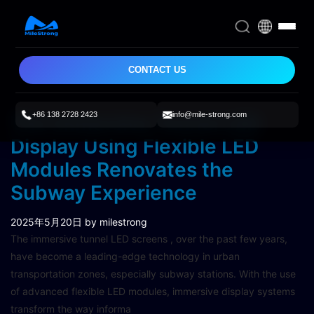
CONTACT US
+86 138 2728 2423
info@mile-strong.com
The Immersive Tunnel LED
Display Using Flexible LED
Modules Renovates the
Subway Experience
2025年5月20日
by milestrong
The immersive tunnel LED screens , over the past few years,
have become a leading-edge technology in urban
transportation zones, especially subway stations. With the use
of advanced flexible LED modules, immersive display systems
transform the way informa