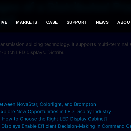
es of a Distributed Pr
ys?
IVE
MARKETS
CASE
SUPPORT
NEWS
ABOU
ansmission splicing technology. It supports multi-terminal
ne-pitch LED displays. Distribu
etween NovaStar, Colorlight, and Brompton
 Explore New Opportunities in LED Display Industry
s: How to Choose the Right LED Display Cabinet?
ED Displays Enable Efficient Decision-Making in Command C