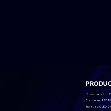
PRODU
Conventional LED D
Customized LED Di
Transparent LED Di