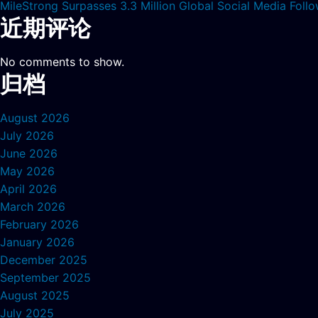
MileStrong Surpasses 3.3 Million Global Social Media Fol
近期评论
No comments to show.
归档
August 2026
July 2026
June 2026
May 2026
April 2026
March 2026
February 2026
January 2026
December 2025
September 2025
August 2025
July 2025