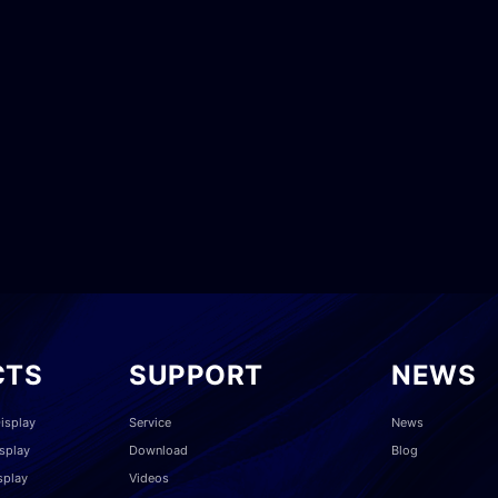
CTS
SUPPORT
NEWS
isplay
Service
News
splay
Download
Blog
splay
Videos