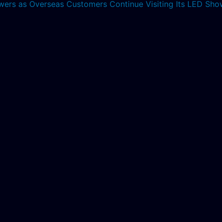
lowers as Overseas Customers Continue Visiting Its LED S