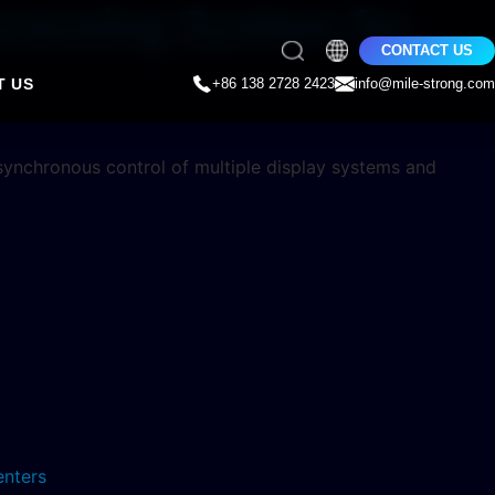
ocessing System for
CONTACT US
T US
+86 138 2728 2423
info@mile-strong.com
 synchronous control of multiple display systems and
enters