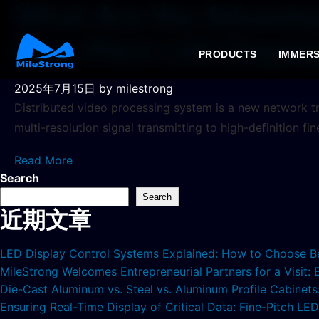
What Are the Advantag
Fine-Pitch LED Displa
PRODUCTS
IMMERS
2025年7月15日
by milestrong
Distributed video processing system is a new network tr
multi-resolution signal transmitting to high-definition fi
Read More
Search
Search
近期文章
LED Display Control Systems Explained: How to Choose B
MileStrong Welcomes Entrepreneurial Partners for a Visit:
Die-Cast Aluminum vs. Steel vs. Aluminum Profile Cabinet
Ensuring Real-Time Display of Critical Data: Fine-Pitch L