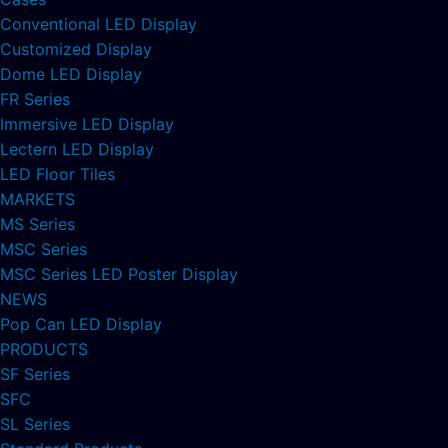
Conventional LED Display
Customized Display
Dome LED Display
FR Series
Immersive LED Display
Lectern LED Display
LED Floor Tiles
MARKETS
MS Series
MSC Series
MSC Series LED Poster Display
NEWS
Pop Can LED Display
PRODUCTS
SF Series
SFC
SL Series