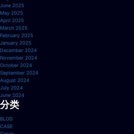
June 2025
May 2025
April 2025
March 2025
February 2025
January 2025
December 2024
November 2024
October 2024
September 2024
August 2024
July 2024
June 2024
分类
BLOG
CASE
Cases