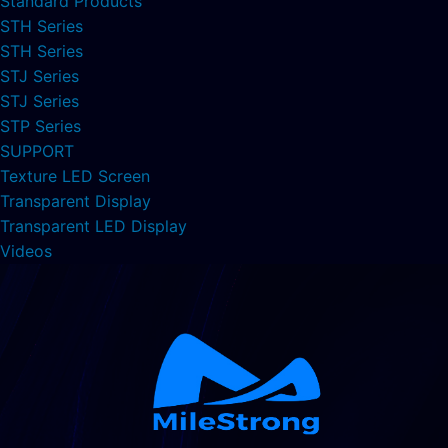
Standard Products
STH Series
STH Series
STJ Series
STJ Series
STP Series
SUPPORT
Texture LED Screen
Transparent Display
Transparent LED Display
Videos