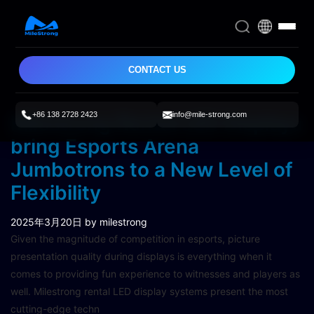
CONTACT US
+86 138 2728 2423
info@mile-strong.com
Milestrong Rental LED Displays
bring Esports Arena
Jumbotrons to a New Level of
Flexibility
2025年3月20日
by milestrong
Given the magnitude of competition in esports, picture
presentation quality during displays is everything when it
comes to providing fun experience to witnesses and players as
well. Milestrong rental LED display systems present the most
cutting-edge techn