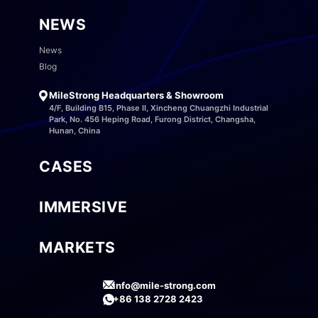
NEWS
News
Blog
MileStrong Headquarters & Showroom
4/F, Building B15, Phase II, Xincheng Chuangzhi Industrial
Park, No. 456 Heping Road, Furong District, Changsha,
Hunan, China
CASES
IMMERSIVE
MARKETS
info@mile-strong.com
+86 138 2728 2423