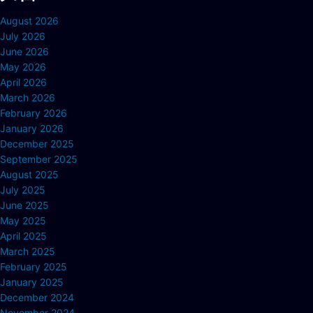
August 2026
July 2026
June 2026
May 2026
April 2026
March 2026
February 2026
January 2026
December 2025
September 2025
August 2025
July 2025
June 2025
May 2025
April 2025
March 2025
February 2025
January 2025
December 2024
November 2024