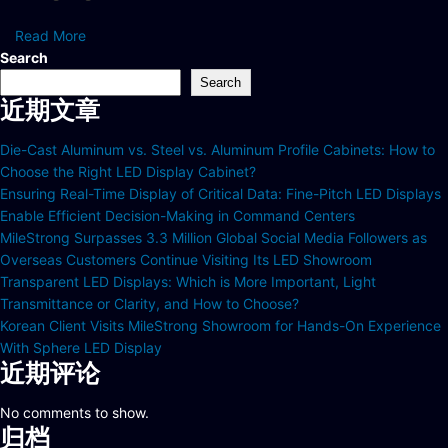
Read More
Search
Search
近期文章
Die-Cast Aluminum vs. Steel vs. Aluminum Profile Cabinets: How to
Choose the Right LED Display Cabinet?
Ensuring Real-Time Display of Critical Data: Fine-Pitch LED Displays
Enable Efficient Decision-Making in Command Centers
MileStrong Surpasses 3.3 Million Global Social Media Followers as
Overseas Customers Continue Visiting Its LED Showroom
Transparent LED Displays: Which is More Important, Light
Transmittance or Clarity, and How to Choose?
Korean Client Visits MileStrong Showroom for Hands-On Experience
With Sphere LED Display
近期评论
No comments to show.
归档