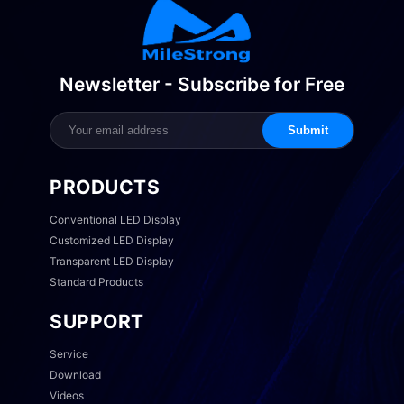
Newsletter - Subscribe for Free
Submit
PRODUCTS
Conventional LED Display
Customized LED Display
Transparent LED Display
Standard Products
SUPPORT
Service
Download
Videos