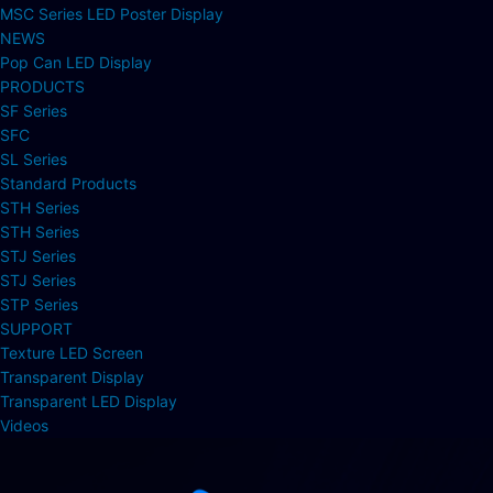
MSC Series LED Poster Display
NEWS
Pop Can LED Display
PRODUCTS
SF Series
SFC
SL Series
Standard Products
STH Series
STH Series
STJ Series
STJ Series
STP Series
SUPPORT
Texture LED Screen
Transparent Display
Transparent LED Display
Videos