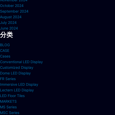
October 2024
September 2024
August 2024
July 2024
June 2024
分类
BLOG
CASE
Cases
Conventional LED Display
Customized Display
Dome LED Display
FR Series
Immersive LED Display
Lectern LED Display
LED Floor Tiles
MARKETS
MS Series
MSC Series