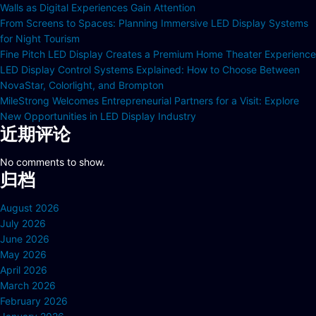
Walls as Digital Experiences Gain Attention
From Screens to Spaces: Planning Immersive LED Display Systems
for Night Tourism
Fine Pitch LED Display Creates a Premium Home Theater Experience
LED Display Control Systems Explained: How to Choose Between
NovaStar, Colorlight, and Brompton
MileStrong Welcomes Entrepreneurial Partners for a Visit: Explore
New Opportunities in LED Display Industry
近期评论
No comments to show.
归档
August 2026
July 2026
June 2026
May 2026
April 2026
March 2026
February 2026