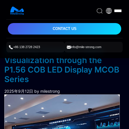
CONTACT US
+86 138 2728 2423
info@mile-strong.com
Boosting Corporate Sales
Visualization through the
P1.56 COB LED Display MCOB
Series
2025年9月12日
by milestrong