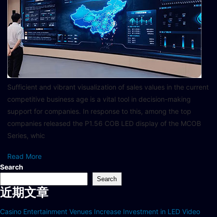
Sufficient and vibrant visualization of sales values in the current
competitive business age is a vital tool in decision-making
support for companies. In response to this, among the top
companies released the P1.56 COB LED display of the MCOB
Series, whic
Read More
Search
Search
近期文章
Casino Entertainment Venues Increase Investment in LED Video