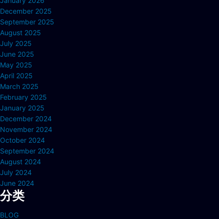
January 2026
December 2025
September 2025
August 2025
July 2025
June 2025
May 2025
April 2025
March 2025
February 2025
January 2025
December 2024
November 2024
October 2024
September 2024
August 2024
July 2024
June 2024
分类
BLOG