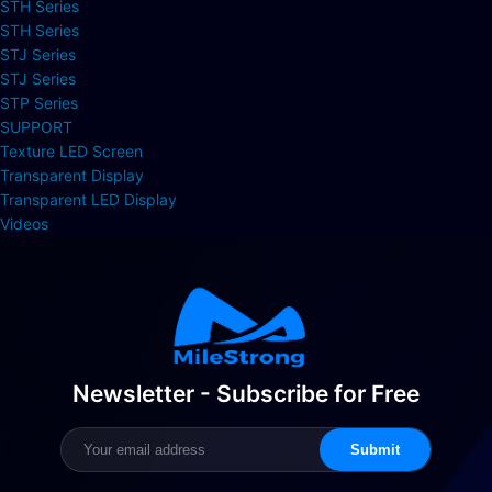
STH Series
STH Series
STJ Series
STJ Series
STP Series
SUPPORT
Texture LED Screen
Transparent Display
Transparent LED Display
Videos
Newsletter - Subscribe for Free
Submit