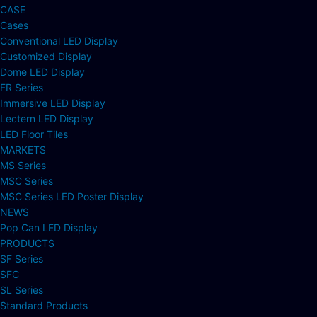
CASE
Cases
Conventional LED Display
Customized Display
Dome LED Display
FR Series
Immersive LED Display
Lectern LED Display
LED Floor Tiles
MARKETS
MS Series
MSC Series
MSC Series LED Poster Display
NEWS
Pop Can LED Display
PRODUCTS
SF Series
SFC
SL Series
Standard Products