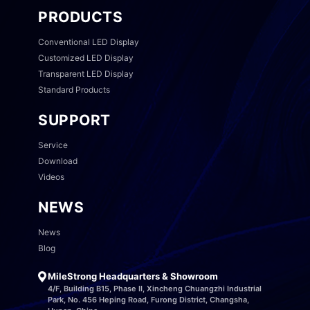
PRODUCTS
Conventional LED Display
Customized LED Display
Transparent LED Display
Standard Products
SUPPORT
Service
Download
Videos
NEWS
News
Blog
MileStrong Headquarters & Showroom
4/F, Building B15, Phase II, Xincheng Chuangzhi Industrial
Park, No. 456 Heping Road, Furong District, Changsha,