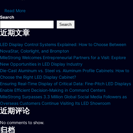
Read More
Search
Search
近期文章
LED Display Control Systems Explained: How to Choose Between
NovaStar, Colorlight, and Brompton
MileStrong Welcomes Entrepreneurial Partners for a Visit: Explore
New Opportunities in LED Display Industry
Die-Cast Aluminum vs. Steel vs. Aluminum Profile Cabinets: How to
Choose the Right LED Display Cabinet?
Ensuring Real-Time Display of Critical Data: Fine-Pitch LED Displays
Enable Efficient Decision-Making in Command Centers
MileStrong Surpasses 3.3 Million Global Social Media Followers as
Overseas Customers Continue Visiting Its LED Showroom
近期评论
No comments to show.
归档