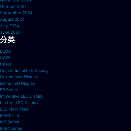
October 2024
September 2024
August 2024
July 2024
June 2024
分类
BLOG
CASE
Cases
Conventional LED Display
Customized Display
Dome LED Display
FR Series
Immersive LED Display
Lectern LED Display
LED Floor Tiles
MARKETS
MS Series
MSC Series