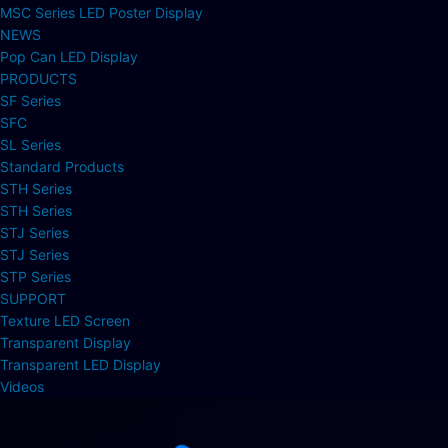
MSC Series LED Poster Display
NEWS
Pop Can LED Display
PRODUCTS
SF Series
SFC
SL Series
Standard Products
STH Series
STH Series
STJ Series
STJ Series
STP Series
SUPPORT
Texture LED Screen
Transparent Display
Transparent LED Display
Videos