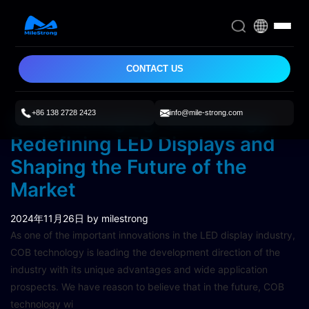
CONTACT US
+86 138 2728 2423
info@mile-strong.com
COB Packaging Technology:
Redefining LED Displays and
Shaping the Future of the
Market
2024年11月26日
by milestrong
As one of the important innovations in the LED display industry,
COB technology is leading the development direction of the
industry with its unique advantages and wide application
prospects. We have reason to believe that in the future, COB
technology wi