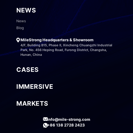
NEWS
News
Blog
MileStrong Headquarters & Showroom
4/F, Building B15, Phase II, Xincheng Chuangzhi Industrial
Park, No. 456 Heping Road, Furong District, Changsha,
Hunan, China
CASES
IMMERSIVE
MARKETS
info@mile-strong.com
+86 138 2728 2423