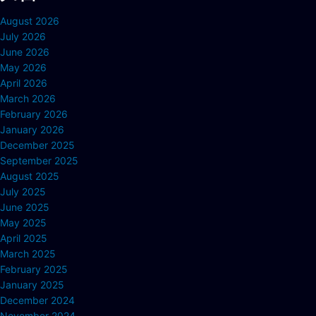
August 2026
July 2026
June 2026
May 2026
April 2026
March 2026
February 2026
January 2026
December 2025
September 2025
August 2025
July 2025
June 2025
May 2025
April 2025
March 2025
February 2025
January 2025
December 2024
November 2024