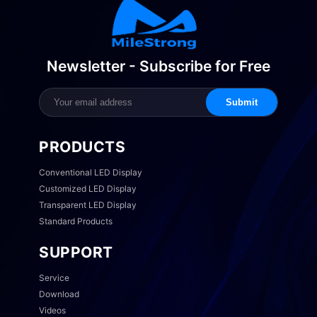
Newsletter - Subscribe for Free
Submit
PRODUCTS
Conventional LED Display
Customized LED Display
Transparent LED Display
Standard Products
SUPPORT
Service
Download
Videos