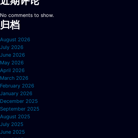
近期评论
No comments to show.
归档
August 2026
July 2026
June 2026
May 2026
April 2026
March 2026
February 2026
January 2026
December 2025
September 2025
August 2025
July 2025
June 2025