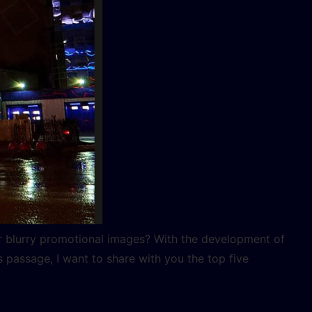
r blurry promotional images? With the development of
 passage, I want to share with you the top five