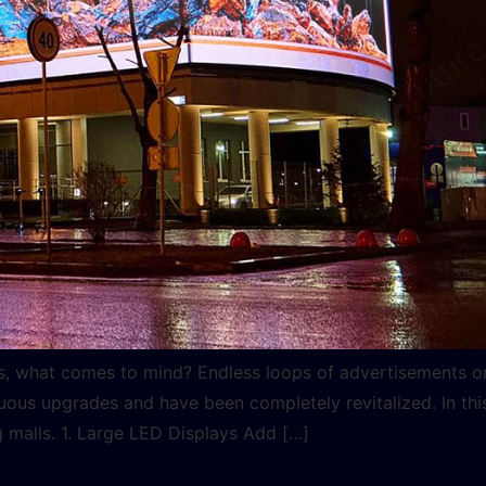
ls, what comes to mind? Endless loops of advertisements o
us upgrades and have been completely revitalized. In this
g malls. 1. Large LED Displays Add […]