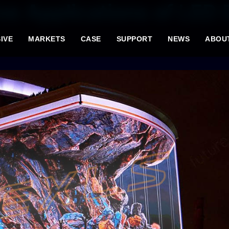
ve Applications of LED 
IVE
MARKETS
CASE
SUPPORT
NEWS
ABOU