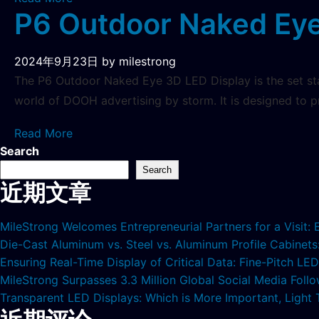
P6 Outdoor Naked Eye
2024年9月23日
by milestrong
The P6 Outdoor Naked Eye 3D LED Display is the set sta
world of DOOH advertising by storm. It is designed to 
Read More
Search
Search
近期文章
MileStrong Welcomes Entrepreneurial Partners for a Visit:
Die-Cast Aluminum vs. Steel vs. Aluminum Profile Cabinet
Ensuring Real-Time Display of Critical Data: Fine-Pitch L
MileStrong Surpasses 3.3 Million Global Social Media Fol
Transparent LED Displays: Which is More Important, Light