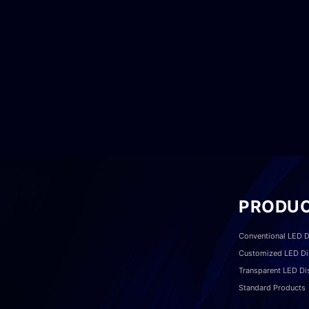
PRODU
Conventional LED D
Customized LED Di
Transparent LED Di
Standard Products