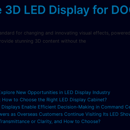
 3D LED Display for DO
ndard for changing and innovating visual effects, powered
provide stunning 3D content without the
 Explore New Opportunities in LED Display Industry
s: How to Choose the Right LED Display Cabinet?
ED Displays Enable Efficient Decision-Making in Command C
lowers as Overseas Customers Continue Visiting Its LED S
 Transmittance or Clarity, and How to Choose?