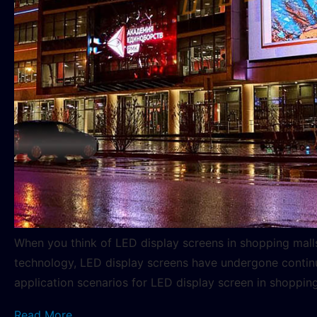
When you think of LED display screens in shopping mal
technology, LED display screens have undergone continuo
application scenarios for LED display screen in shoppin
Read More