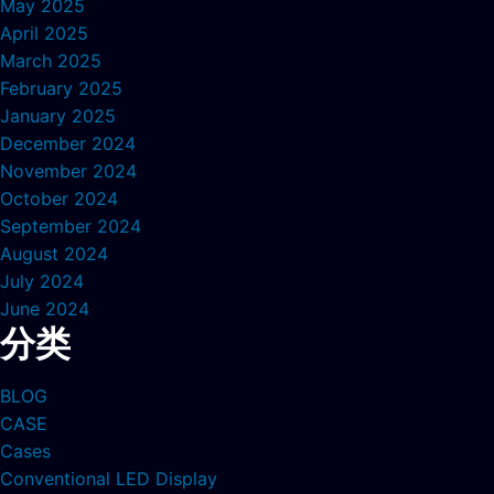
May 2025
April 2025
March 2025
February 2025
January 2025
December 2024
November 2024
October 2024
September 2024
August 2024
July 2024
June 2024
分类
BLOG
CASE
Cases
Conventional LED Display