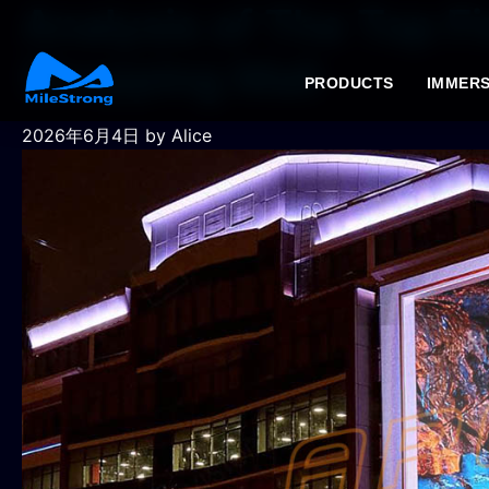
Analysis of The Top Fi
Shopping Mall
PRODUCTS
IMMERS
2026年6月4日
by Alice