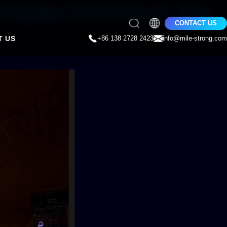
Display Screens in the
CONTACT US
T US
+86 138 2728 2423
info@mile-strong.com