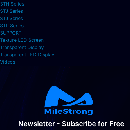
STH Series
STJ Series
STJ Series
STP Series
SUPPORT
Texture LED Screen
Transparent Display
Transparent LED Display
Videos
Newsletter - Subscribe for Free