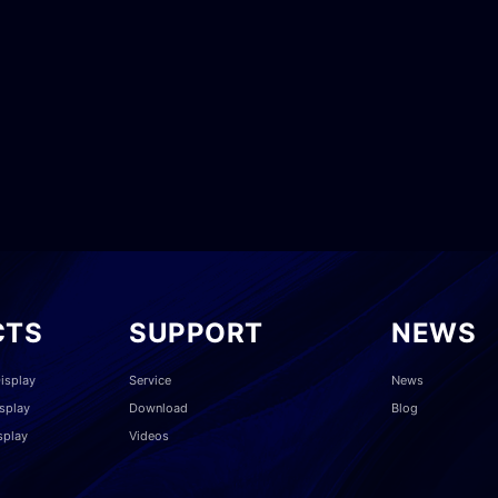
CTS
SUPPORT
NEWS
isplay
Service
News
splay
Download
Blog
splay
Videos