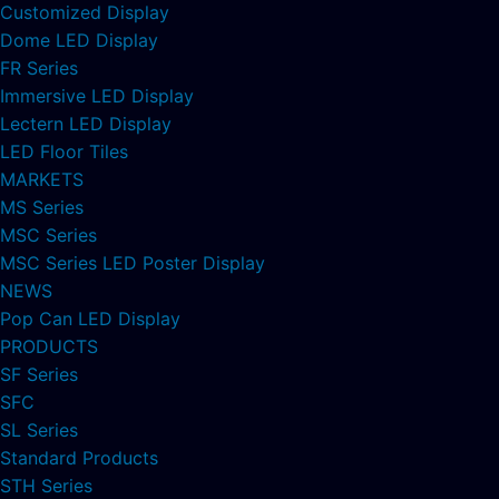
Customized Display
Dome LED Display
FR Series
Immersive LED Display
Lectern LED Display
LED Floor Tiles
MARKETS
MS Series
MSC Series
MSC Series LED Poster Display
NEWS
Pop Can LED Display
PRODUCTS
SF Series
SFC
SL Series
Standard Products
STH Series