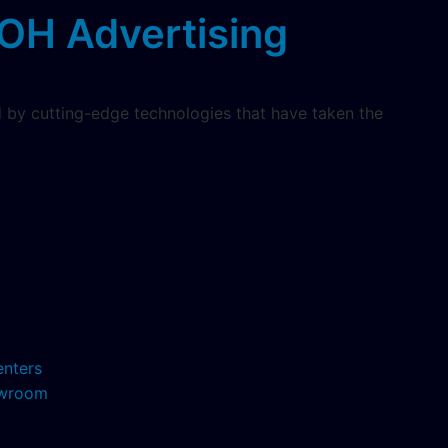
OH Advertising
 by cutting-edge technologies that have taken the
enters
howroom