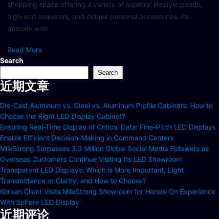
shopping space offering a variety of superior lifestyle goods,
high-end souvenirs, and deluxe personal accessories. Its
upscale amb
Read More
Search
Search
近期文章
Die-Cast Aluminum vs. Steel vs. Aluminum Profile Cabinets: How to
Choose the Right LED Display Cabinet?
Ensuring Real-Time Display of Critical Data: Fine-Pitch LED Displays
Enable Efficient Decision-Making in Command Centers
MileStrong Surpasses 3.3 Million Global Social Media Followers as
Overseas Customers Continue Visiting Its LED Showroom
Transparent LED Displays: Which is More Important, Light
Transmittance or Clarity, and How to Choose?
Korean Client Visits MileStrong Showroom for Hands-On Experience
With Sphere LED Display
近期评论