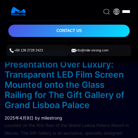
CONTACT US
+86 138 2728 2423
info@mile-strong.com
A Seamless Visual
Presentation Over Luxury:
Transparent LED Film Screen
Mounted onto the Glass
Railing for The Gift Gallery of
Grand Lisboa Palace
2025年4月9日
by milestrong
Located on the first floor of the Grand Lisboa Palace Resort in
Macau, The Gift Gallery is an exclusive, specially designed