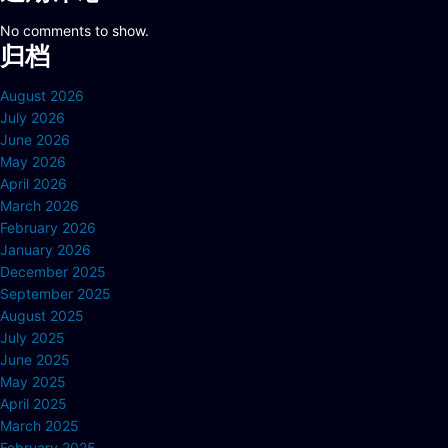
No comments to show.
归档
August 2026
July 2026
June 2026
May 2026
April 2026
March 2026
February 2026
January 2026
December 2025
September 2025
August 2025
July 2025
June 2025
May 2025
April 2025
March 2025
February 2025