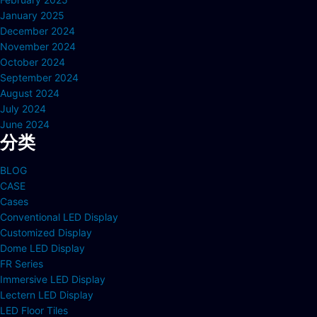
January 2025
December 2024
November 2024
October 2024
September 2024
August 2024
July 2024
June 2024
分类
BLOG
CASE
Cases
Conventional LED Display
Customized Display
Dome LED Display
FR Series
Immersive LED Display
Lectern LED Display
LED Floor Tiles