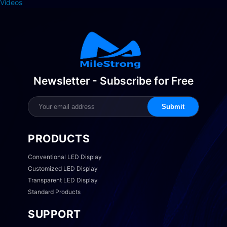
Videos
Newsletter - Subscribe for Free
Submit
PRODUCTS
Conventional LED Display
Customized LED Display
Transparent LED Display
Standard Products
SUPPORT