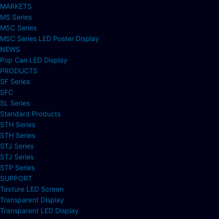
MARKETS
MS Series
MSC Series
MSC Series LED Poster Display
NEWS
Pop Can LED Display
PRODUCTS
SF Series
SFC
SL Series
Standard Products
STH Series
STH Series
STJ Series
STJ Series
STP Series
SUPPORT
Texture LED Screen
Transparent Display
Transparent LED Display