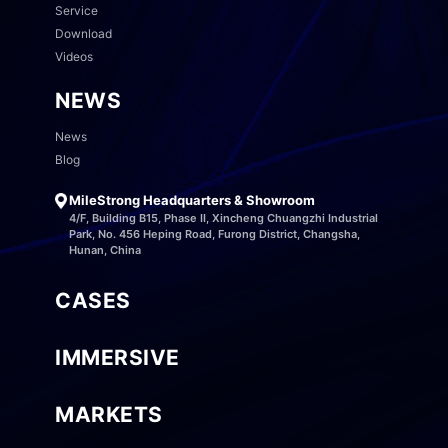
Service
Download
Videos
NEWS
News
Blog
MileStrong Headquarters & Showroom
4/F, Building B15, Phase II, Xincheng Chuangzhi Industrial
Park, No. 456 Heping Road, Furong District, Changsha,
Hunan, China
CASES
IMMERSIVE
MARKETS