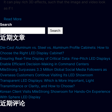
it can play rich 3D effects, such that the image and video look
as if t
Read More
Search
Search
近期文章
Die-Cast Aluminum vs. Steel vs. Aluminum Profile Cabinets: How to
Choose the Right LED Display Cabinet?
Ensuring Real-Time Display of Critical Data: Fine-Pitch LED Displays
Enable Efficient Decision-Making in Command Centers
MileStrong Surpasses 3.3 Million Global Social Media Followers as
Overseas Customers Continue Visiting Its LED Showroom
Transparent LED Displays: Which is More Important, Light
Transmittance or Clarity, and How to Choose?
Korean Client Visits MileStrong Showroom for Hands-On Experience
With Sphere LED Display
近期评论