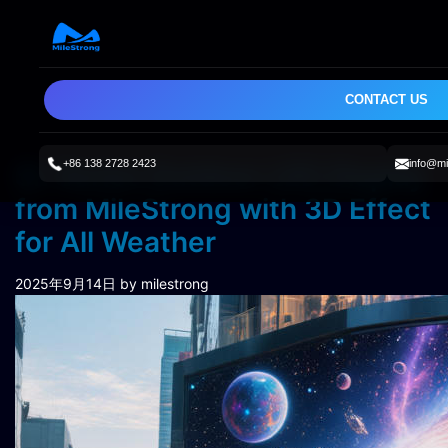
CONTACT US
+86 138 2728 2423
info@mi
SL Series Outdoor LED Display
from MileStrong with 3D Effect
for All Weather
2025年9月14日
by milestrong