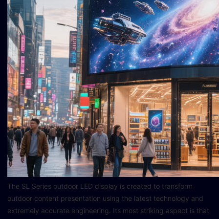
The SL Series outdoor LED display is created to transform
outdoor content presentation using the latest technology and
extremely accurate engineering. Its most striking aspect is that