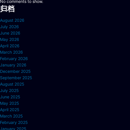
No comments to show.
归档
August 2026
July 2026
June 2026
May 2026
April 2026
March 2026
February 2026
January 2026
December 2025
September 2025
August 2025
July 2025
June 2025
May 2025
April 2025
March 2025
February 2025
January 2025