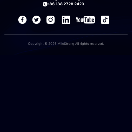
+86 138 2728 2423
Copyright © 2026 MileStrong All rights reserved.