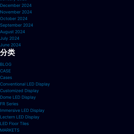
December 2024
November 2024
October 2024
September 2024
August 2024
July 2024
June 2024
分类
BLOG
CASE
Cases
Conventional LED Display
Customized Display
Dome LED Display
FR Series
Immersive LED Display
Lectern LED Display
LED Floor Tiles
MARKETS