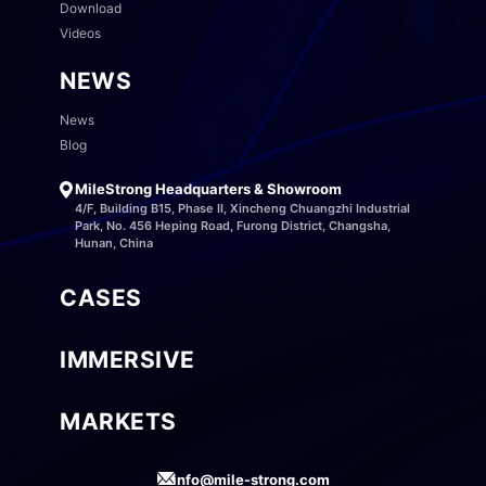
Download
Videos
NEWS
News
Blog
MileStrong Headquarters & Showroom
4/F, Building B15, Phase II, Xincheng Chuangzhi Industrial
Park, No. 456 Heping Road, Furong District, Changsha,
Hunan, China
CASES
IMMERSIVE
MARKETS
info@mile-strong.com