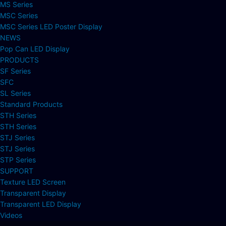
MS Series
MSC Series
MSC Series LED Poster Display
NEWS
Pop Can LED Display
PRODUCTS
SF Series
SFC
SL Series
Standard Products
STH Series
STH Series
STJ Series
STJ Series
STP Series
SUPPORT
Texture LED Screen
Transparent Display
Transparent LED Display
Videos