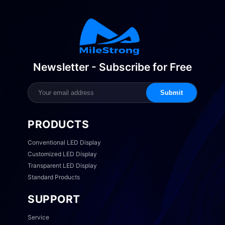
Newsletter - Subscribe for Free
Submit
PRODUCTS
Conventional LED Display
Customized LED Display
Transparent LED Display
Standard Products
SUPPORT
Service