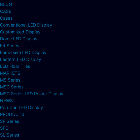
BLOG
CASE
Cases
Conventional LED Display
Customized Display
Dome LED Display
FR Series
Immersive LED Display
Lectern LED Display
LED Floor Tiles
MARKETS
MS Series
MSC Series
MSC Series LED Poster Display
NEWS
Pop Can LED Display
PRODUCTS
SF Series
SFC
SL Series