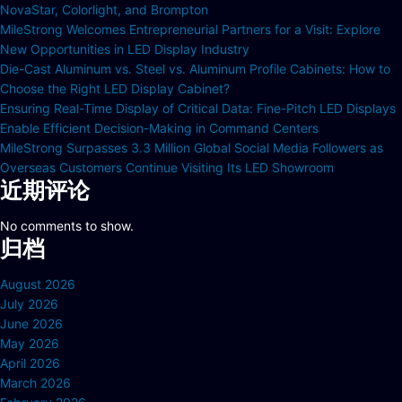
NovaStar, Colorlight, and Brompton
MileStrong Welcomes Entrepreneurial Partners for a Visit: Explore
New Opportunities in LED Display Industry
Die-Cast Aluminum vs. Steel vs. Aluminum Profile Cabinets: How to
Choose the Right LED Display Cabinet?
Ensuring Real-Time Display of Critical Data: Fine-Pitch LED Displays
Enable Efficient Decision-Making in Command Centers
MileStrong Surpasses 3.3 Million Global Social Media Followers as
Overseas Customers Continue Visiting Its LED Showroom
近期评论
No comments to show.
归档
August 2026
July 2026
June 2026
May 2026
April 2026
March 2026