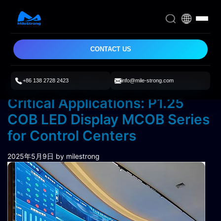
CONTACT US
+86 138 2728 2423
info@mile-strong.com
Ultra-Fine Visuals for Mission-
Critical Applications: P1.25
COB LED Display MCOB Series
for Control Centers
2025年5月9日
by milestrong