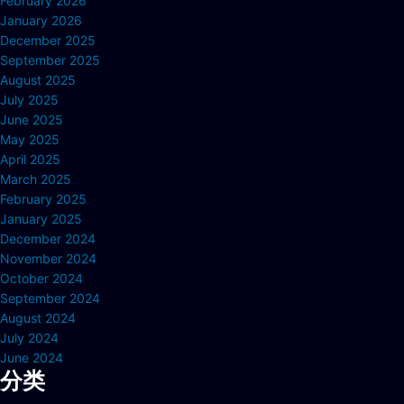
February 2026
January 2026
December 2025
September 2025
August 2025
July 2025
June 2025
May 2025
April 2025
March 2025
February 2025
January 2025
December 2024
November 2024
October 2024
September 2024
August 2024
July 2024
June 2024
分类