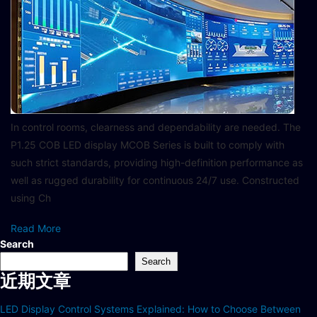
In control rooms, clearness and dependability are needed. The
P1.25 COB LED display MCOB Series is built to comply with
such strict standards, providing high-definition performance as
well as rugged durability for continuous 24/7 use. Constructed
using Ch
Read More
Search
Search
近期文章
LED Display Control Systems Explained: How to Choose Between