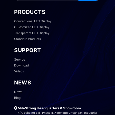
PRODUCTS
Conventional LED Display
Customized LED Display
Transparent LED Display
Standard Products
SUPPORT
Service
Download
Videos
NEWS
News
Blog
MileStrong Headquarters & Showroom
4/F, Building B15, Phase II, Xincheng Chuangzhi Industrial