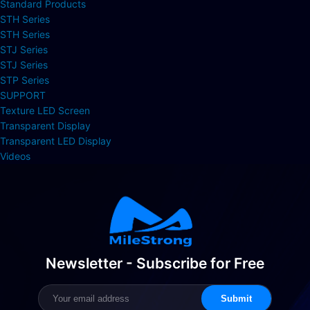
Standard Products
STH Series
STH Series
STJ Series
STJ Series
STP Series
SUPPORT
Texture LED Screen
Transparent Display
Transparent LED Display
Videos
Newsletter - Subscribe for Free
Submit