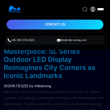
CONTACT US
+86 138 2728 2423
info@mile-strong.com
Street-Smart 3D Visual
Masterpiece: SL Series
Outdoor LED Display
Reimagines City Corners as
Iconic Landmarks
2025年7月22日
by milestrong
Within the heart of a bustling business district, the SL Series
outdoor LED display completely reinvents our relationship with
digital data. Together with the corner of a multi-level building,