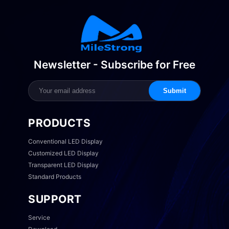
Newsletter - Subscribe for Free
Submit
PRODUCTS
Conventional LED Display
Customized LED Display
Transparent LED Display
Standard Products
SUPPORT
Service