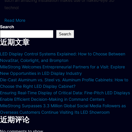
such an amazing installation makes use of naked-eye 3D
technol
Read More
Search
Search
近期文章
LED Display Control Systems Explained: How to Choose Between
NovaStar, Colorlight, and Brompton
MileStrong Welcomes Entrepreneurial Partners for a Visit: Explore
New Opportunities in LED Display Industry
Die-Cast Aluminum vs. Steel vs. Aluminum Profile Cabinets: How to
Choose the Right LED Display Cabinet?
Ensuring Real-Time Display of Critical Data: Fine-Pitch LED Displays
Enable Efficient Decision-Making in Command Centers
MileStrong Surpasses 3.3 Million Global Social Media Followers as
Overseas Customers Continue Visiting Its LED Showroom
近期评论
No comments to show.