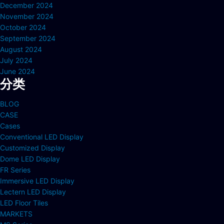
December 2024
November 2024
October 2024
September 2024
August 2024
July 2024
June 2024
分类
BLOG
CASE
Cases
Conventional LED Display
Customized Display
Dome LED Display
FR Series
Immersive LED Display
Lectern LED Display
LED Floor Tiles
MARKETS