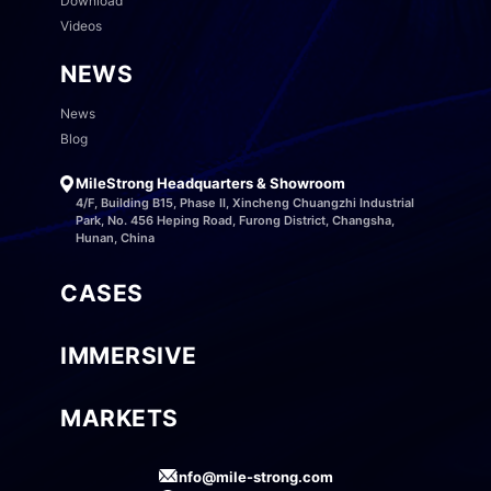
Download
Videos
NEWS
News
Blog
MileStrong Headquarters & Showroom
4/F, Building B15, Phase II, Xincheng Chuangzhi Industrial
Park, No. 456 Heping Road, Furong District, Changsha,
Hunan, China
CASES
IMMERSIVE
MARKETS
info@mile-strong.com