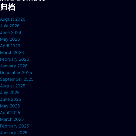
归档
August 2026
July 2026
June 2026
May 2026
April 2026
March 2026
February 2026
January 2026
December 2025
September 2025
August 2025
July 2025
June 2025
May 2025
April 2025
March 2025
February 2025
January 2025