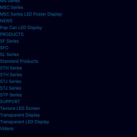
MS Series
MSC Series
MSC Series LED Poster Display
NEWS
Pop Can LED Display
PRODUCTS
SF Series
SFC
SL Series
Standard Products
STH Series
STH Series
STJ Series
STJ Series
STP Series
SUPPORT
Texture LED Screen
Transparent Display
Transparent LED Display
Videos